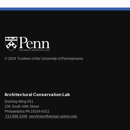
© 2024 Trustees of the University of Pennsylvania
Architectural Conservation Lab
Duhring Wing 051
236 South 34th Street
Philadelphia PA 19104-6311
215.898.3169
pennhspv@design.upenn.edu