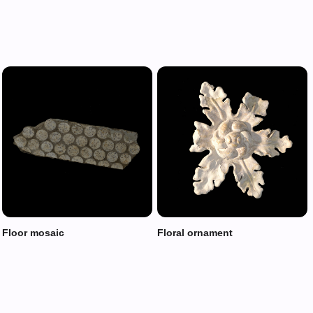
Floor mosaic
Floral ornament