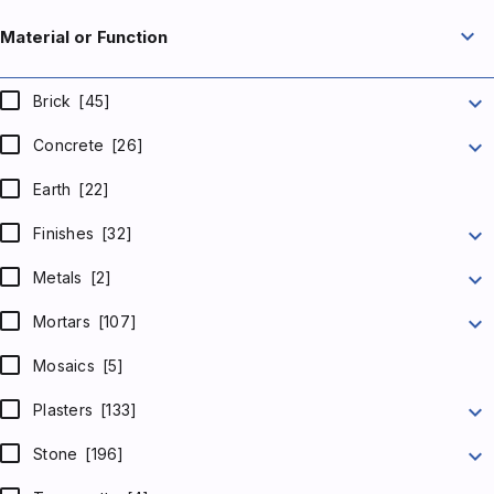
expand_more
Material or Function
expand_more
Brick
[45]
expand_more
Concrete
[26]
Earth
[22]
expand_more
Finishes
[32]
expand_more
Metals
[2]
expand_more
Mortars
[107]
Mosaics
[5]
expand_more
Plasters
[133]
expand_more
Stone
[196]