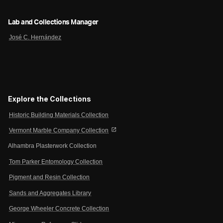
Lab and Collections Manager
José C. Hernández
Explore the Collections
Historic Building Materials Collection
open_in_new
Vermont Marble Company Collection
Alhambra Plasterwork Collection
Tom Parker Entomology Collection
Pigment and Resin Collection
Sands and Aggregates Library
George Wheeler Concrete Collection