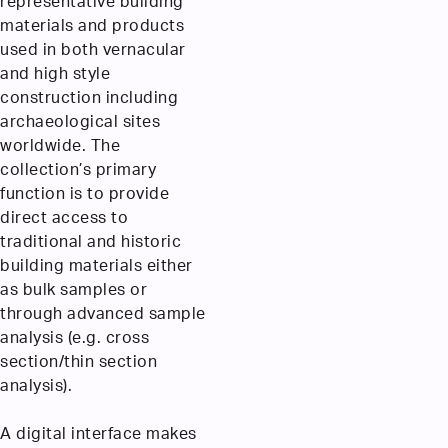
representative building
materials and products
used in both vernacular
and high style
construction including
archaeological sites
worldwide. The
collection’s primary
function is to provide
direct access to
traditional and historic
building materials either
as bulk samples or
through advanced sample
analysis (e.g. cross
section/thin section
analysis).
A digital interface makes