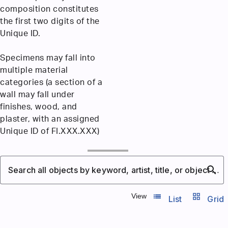
composition constitutes
the first two digits of the
Unique ID.
Specimens may fall into
multiple material
categories (a section of a
wall may fall under
finishes, wood, and
plaster, with an assigned
Unique ID of FI.XXX.XXX)
search
Search all objects by keyword, artist, title, or object number
list_view
grid_view
View
List
Grid