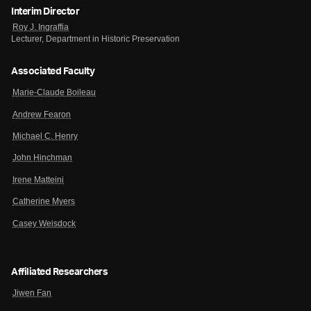
Interim Director
Roy J. Ingraffia
Lecturer, Department in Historic Preservation
Associated Faculty
Marie-Claude Boileau
Andrew Fearon
Michael C. Henry
John Hinchman
Irene Matteini
Catherine Myers
Casey Weisdock
Affiliated Researchers
Jiwen Fan