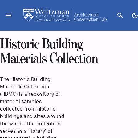
Skip
to
menu
search
dark_mod
content
Historic Building
Materials Collection
The Historic Building
Materials Collection
(HBMC) is a repository of
material samples
collected from historic
buildings and sites around
the world. The collection
serves as a ‘library’ of