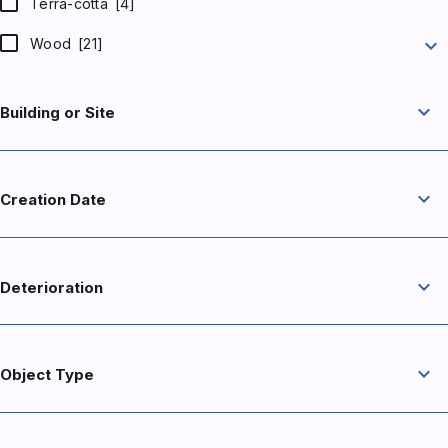
Terra-cotta
[4]
expand_more
Wood
[21]
expand_more
Building or Site
expand_more
Creation Date
expand_more
Deterioration
expand_more
Object Type