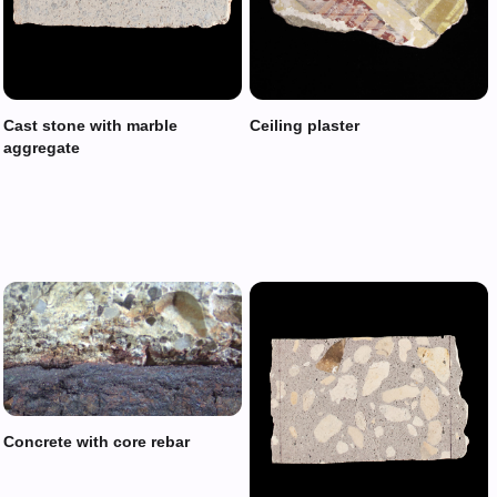
Cast stone with marble
Ceiling plaster
aggregate
Concrete with core rebar