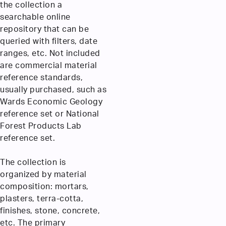
the collection a
searchable online
repository that can be
queried with filters, date
ranges, etc. Not included
are commercial material
reference standards,
usually purchased, such as
Wards Economic Geology
reference set or National
Forest Products Lab
reference set.
The collection is
organized by material
composition: mortars,
plasters, terra-cotta,
finishes, stone, concrete,
etc. The primary