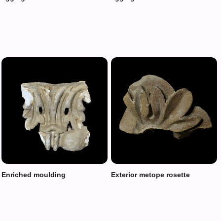
Enriched moulding
Exterior metope rosette