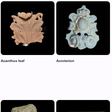
Acanthus leaf
Acroterion