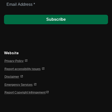
Email
Address
*
Website
open_in_new
Privacy Policy
open_in_new
Report accessibility issues
open_in_new
Disclaimer
open_in_new
Emergency Services
open_in_new
Report Copyright Infringement