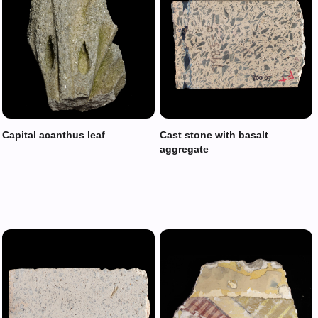
Capital acanthus leaf
Cast stone with basalt
aggregate