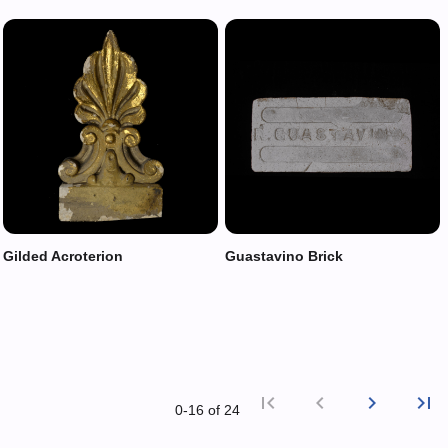
Gilded Acroterion
Guastavino Brick
first_page
chevron_left
chevron_right
last_page
0‑16 of 24
First p
Previ
Nex
L