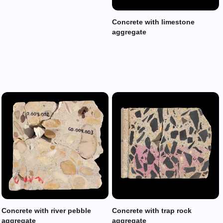
Concrete with limestone
aggregate
Concrete with river pebble
Concrete with trap rock
aggregate
aggregate