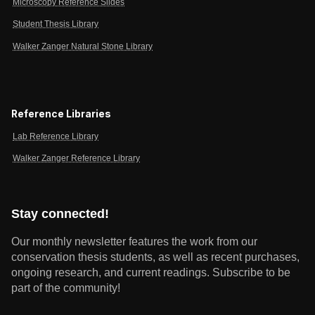
Microscopy Reference Slides
Student Thesis Library
Walker Zanger Natural Stone Library
Reference Libraries
Lab Reference Library
Walker Zanger Reference Library
Stay connected!
Our monthly newsletter features the work from our
conservation thesis students, as well as recent purchases,
ongoing research, and current readings.
Subscribe to be
part of the community!