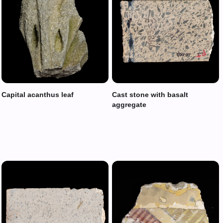
Capital acanthus leaf
Cast stone with basalt
aggregate