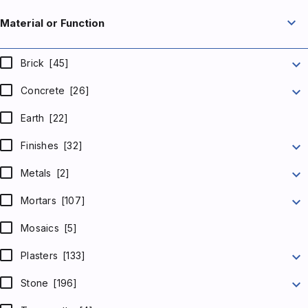
expand_more
Material or Function
expand_more
Brick
[45]
expand_more
Concrete
[26]
Earth
[22]
expand_more
Finishes
[32]
expand_more
Metals
[2]
expand_more
Mortars
[107]
Mosaics
[5]
expand_more
Plasters
[133]
expand_more
Stone
[196]