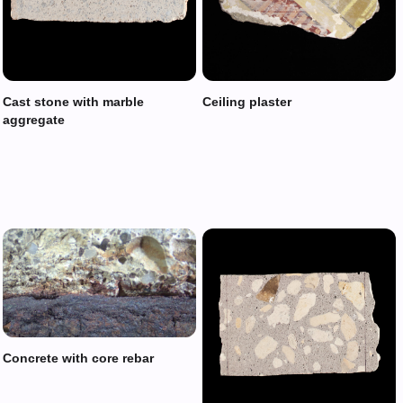
Cast stone with marble
Ceiling plaster
aggregate
Concrete with core rebar