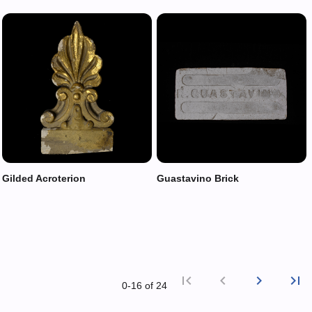
Gilded Acroterion
Guastavino Brick
first_page
chevron_left
chevron_right
last_page
0‑16 of 24
First p
Previ
Nex
L