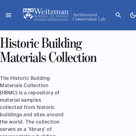
Skip
to
menu
search
dark_mod
content
Historic Building
Materials Collection
The Historic Building
Materials Collection
(HBMC) is a repository of
material samples
collected from historic
buildings and sites around
the world. The collection
serves as a ‘library’ of