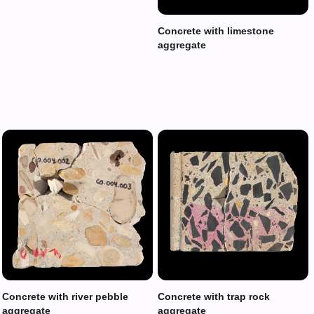
Concrete with limestone
aggregate
Concrete with river pebble
Concrete with trap rock
aggregate
aggregate