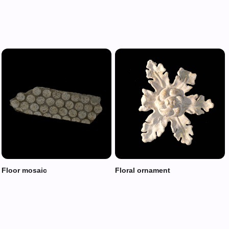
Floor mosaic
Floral ornament