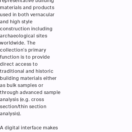
representative building
materials and products
used in both vernacular
and high style
construction including
archaeological sites
worldwide. The
collection’s primary
function is to provide
direct access to
traditional and historic
building materials either
as bulk samples or
through advanced sample
analysis (e.g. cross
section/thin section
analysis).
A digital interface makes