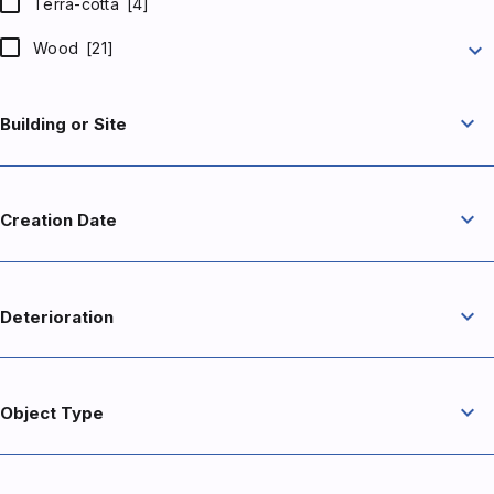
Terra-cotta
[4]
expand_more
Wood
[21]
expand_more
Building or Site
expand_more
Creation Date
expand_more
Deterioration
expand_more
Object Type