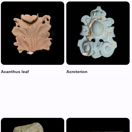
Acanthus leaf
Acroterion