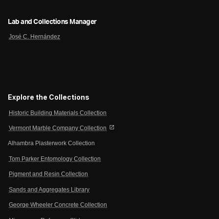
Lab and Collections Manager
José C. Hernández
Explore the Collections
Historic Building Materials Collection
open_in_new
Vermont Marble Company Collection
Alhambra Plasterwork Collection
Tom Parker Entomology Collection
Pigment and Resin Collection
Sands and Aggregates Library
George Wheeler Concrete Collection