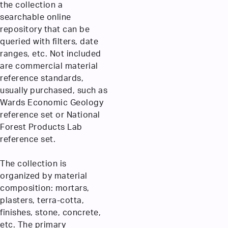
the collection a
searchable online
repository that can be
queried with filters, date
ranges, etc. Not included
are commercial material
reference standards,
usually purchased, such as
Wards Economic Geology
reference set or National
Forest Products Lab
reference set.
The collection is
organized by material
composition: mortars,
plasters, terra-cotta,
finishes, stone, concrete,
etc. The primary