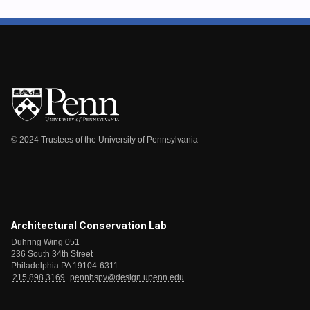
© 2024 Trustees of the University of Pennsylvania
Architectural Conservation Lab
Duhring Wing 051
236 South 34th Street
Philadelphia PA 19104-6311
215.898.3169
pennhspv@design.upenn.edu