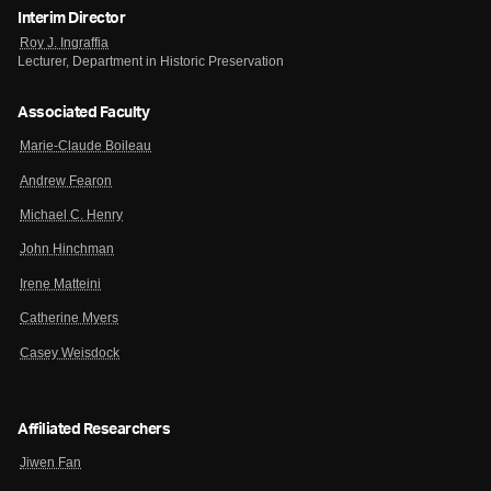
Interim Director
Roy J. Ingraffia
Lecturer, Department in Historic Preservation
Associated Faculty
Marie-Claude Boileau
Andrew Fearon
Michael C. Henry
John Hinchman
Irene Matteini
Catherine Myers
Casey Weisdock
Affiliated Researchers
Jiwen Fan