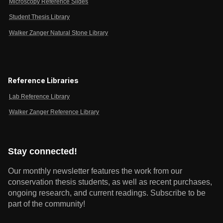
Microscopy Reference Slides
Student Thesis Library
Walker Zanger Natural Stone Library
Reference Libraries
Lab Reference Library
Walker Zanger Reference Library
Stay connected!
Our monthly newsletter features the work from our
conservation thesis students, as well as recent purchases,
ongoing research, and current readings.
Subscribe to be
part of the community!