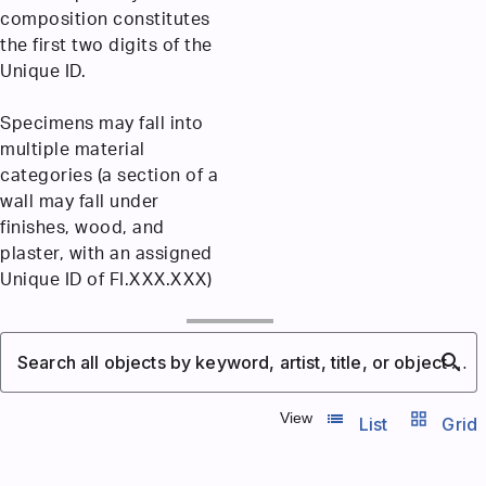
composition constitutes
the first two digits of the
Unique ID.
Specimens may fall into
multiple material
categories (a section of a
wall may fall under
finishes, wood, and
plaster, with an assigned
Unique ID of FI.XXX.XXX)
search
Search all objects by keyword, artist, title, or object number
list_view
grid_view
View
List
Grid