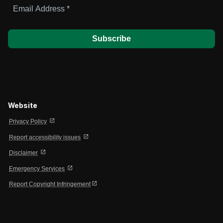
Email
Address
*
Website
open_in_new
Privacy Policy
open_in_new
Report accessibility issues
open_in_new
Disclaimer
open_in_new
Emergency Services
open_in_new
Report Copyright Infringement