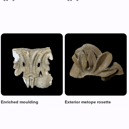
Enriched moulding
Exterior metope rosette