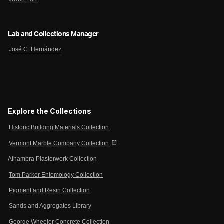
Lab and Collections Manager
José C. Hernández
Explore the Collections
Historic Building Materials Collection
open_in_new
Vermont Marble Company Collection
Alhambra Plasterwork Collection
Tom Parker Entomology Collection
Pigment and Resin Collection
Sands and Aggregates Library
George Wheeler Concrete Collection