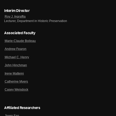
Interim Director
Roy J. Ingraffia
Lecturer, Department in Historic Preservation
Associated Faculty
Marie-Claude Boileau
Andrew Fearon
Michael C. Henry
John Hinchman
Irene Matteini
Catherine Myers
Casey Weisdock
Affiliated Researchers
Jiwen Fan