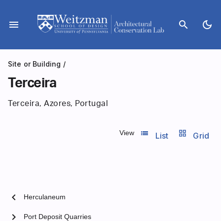
Skip
to
menu
search
dark_mode
content
Site or Building
/
Terceira
Terceira, Azores, Portugal
list_view
grid_view
View
List
Grid
chevron_left
Herculaneum
chevron_right
Port Deposit Quarries