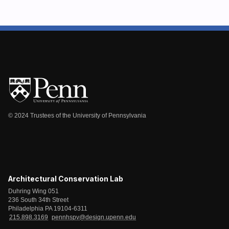
© 2024 Trustees of the University of Pennsylvania
Architectural Conservation Lab
Duhring Wing 051
236 South 34th Street
Philadelphia PA 19104-6311
215.898.3169
pennhspv@design.upenn.edu