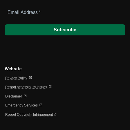
Email
Address
*
Website
open_in_new
Privacy Policy
open_in_new
Report accessibility issues
open_in_new
Disclaimer
open_in_new
Emergency Services
open_in_new
Report Copyright Infringement