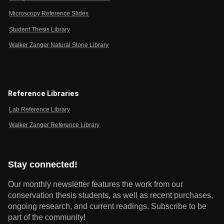
Microscopy Reference Slides
Student Thesis Library
Walker Zanger Natural Stone Library
Reference Libraries
Lab Reference Library
Walker Zanger Reference Library
Stay connected!
Our monthly newsletter features the work from our
conservation thesis students, as well as recent purchases,
ongoing research, and current readings.
Subscribe to be
part of the community!