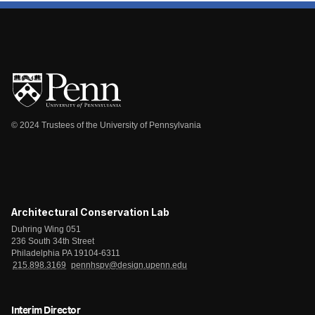
© 2024 Trustees of the University of Pennsylvania
Architectural Conservation Lab
Duhring Wing 051
236 South 34th Street
Philadelphia PA 19104-6311
215.898.3169
pennhspv@design.upenn.edu
Interim Director