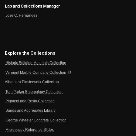
Lab and Collections Manager
José C. Hernández
Explore the Collections
Historic Building Materials Collection
open_in_new
Vermont Marble Company Collection
Alhambra Plasterwork Collection
Tom Parker Entomology Collection
Pigment and Resin Collection
Sands and Aggregates Library
George Wheeler Concrete Collection
Microscopy Reference Slides