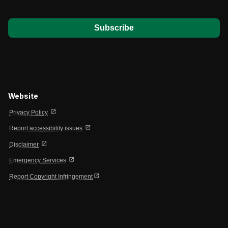
*
Website
open_in_new
Privacy Policy
open_in_new
Report accessibility issues
open_in_new
Disclaimer
open_in_new
Emergency Services
open_in_new
Report Copyright Infringement