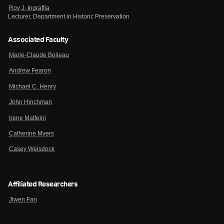
Roy J. Ingraffia
Lecturer, Department in Historic Preservation
Associated Faculty
Marie-Claude Boileau
Andrew Fearon
Michael C. Henry
John Hinchman
Irene Matteini
Catherine Myers
Casey Weisdock
Affiliated Researchers
Jiwen Fan