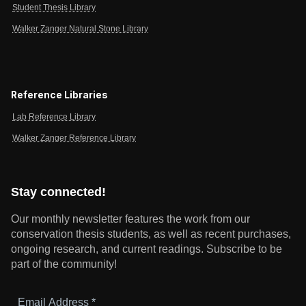
Student Thesis Library
Walker Zanger Natural Stone Library
Reference Libraries
Lab Reference Library
Walker Zanger Reference Library
Stay connected!
Our monthly newsletter features the work from our
conservation thesis students, as well as recent purchases,
ongoing research, and current readings.
Subscribe to be
part of the community!
Email
Address