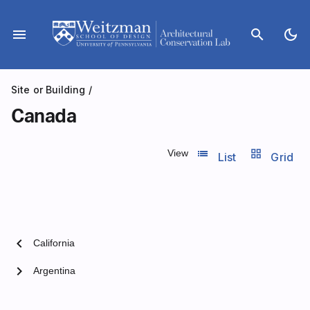
Skip
to
menu
search
dark_mode
content
Site or Building
/
Canada
list_view
grid_view
View
List
Grid
chevron_left
California
chevron_right
Argentina