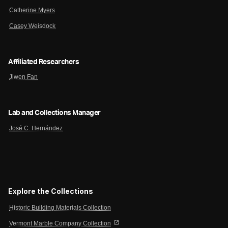
Catherine Myers
Casey Weisdock
Affiliated Researchers
Jiwen Fan
Lab and Collections Manager
José C. Hernández
Explore the Collections
Historic Building Materials Collection
open_in_new
Vermont Marble Company Collection