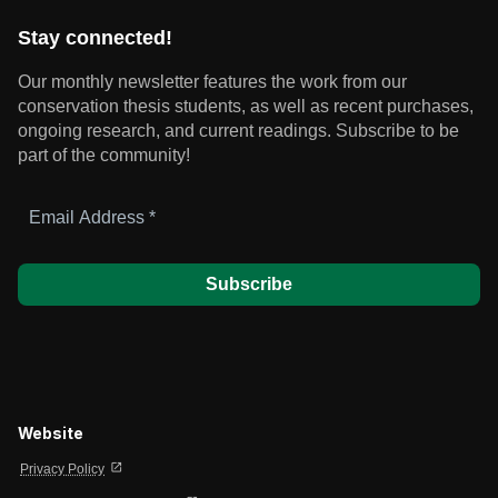
Stay connected!
Our monthly newsletter features the work from our
conservation thesis students, as well as recent purchases,
ongoing research, and current readings.
Subscribe to be
part of the community!
Email
Address
*
Website
open_in_new
Privacy Policy