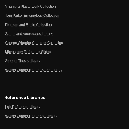
Alhambra Plasterwork Collection
Tom Parker Entomology Collection
Pigment and Resin Collection
Sands and Aggregates Library
George Wheeler Concrete Collection
Microscopy Reference Slides
Student Thesis Library
Walker Zanger Natural Stone Library
Reference Libraries
Lab Reference Library
Walker Zanger Reference Library