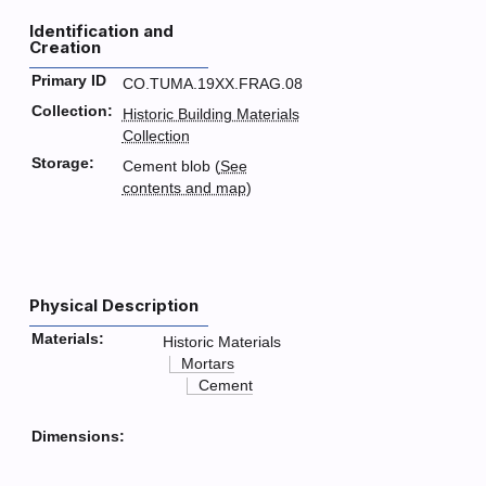
Identification and
Creation
Primary ID
CO.TUMA.19XX.FRAG.08
Collection:
Historic Building Materials
Collection
Storage:
Cement blob (
See
contents and map
)
Physical Description
Materials:
Historic Materials
Mortars
Cement
Dimensions: