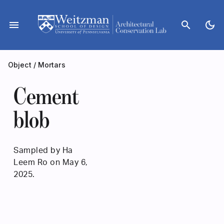
Skip
to
menu
search
dark_mode
content
Object
/
Mortars
Cement
blob
Sampled by Ha
Leem Ro on May 6,
2025.