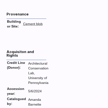
Provenance
Building
Cement blob
or Site:
Acquisiton and
Rights
Credit Line
Architectural
(Donor):
Conservation
Lab,
University of
Pennsylvania
Accession
5/6/2024
year:
Catalogued
Amanda
by:
Barnette