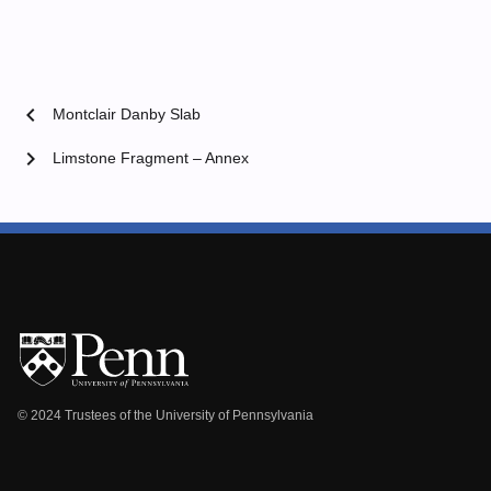
chevron_left
Montclair Danby Slab
chevron_right
Limstone Fragment – Annex
© 2024 Trustees of the University of Pennsylvania