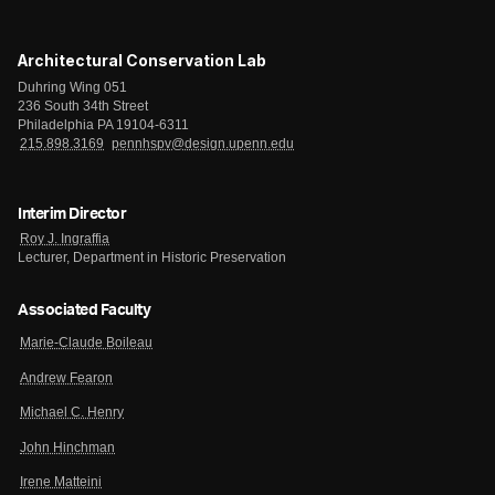
Architectural Conservation Lab
Duhring Wing 051
236 South 34th Street
Philadelphia PA 19104-6311
215.898.3169
pennhspv@design.upenn.edu
Interim Director
Roy J. Ingraffia
Lecturer, Department in Historic Preservation
Associated Faculty
Marie-Claude Boileau
Andrew Fearon
Michael C. Henry
John Hinchman
Irene Matteini