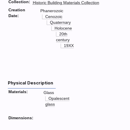
Collection:
Historic Building Materials Collection
Creation
Phanerozoic
Date:
Cenozoic
Quaternary
Holocene
20th
century
19XX
Physical Description
Materials:
Glass
Opalescent
glass
Dimensions: