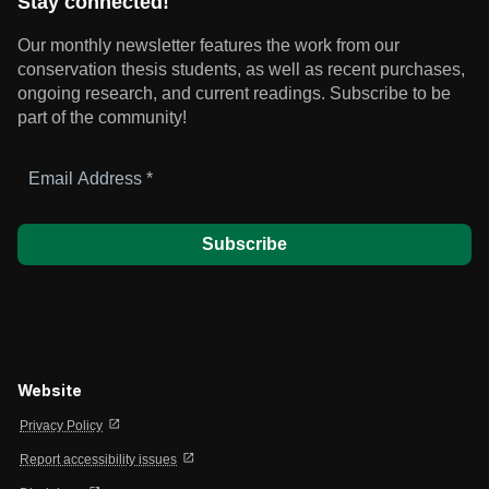
Stay connected!
Our monthly newsletter features the work from our
conservation thesis students, as well as recent purchases,
ongoing research, and current readings.
Subscribe to be
part of the community!
Email
Address
*
Website
open_in_new
Privacy Policy
open_in_new
Report accessibility issues