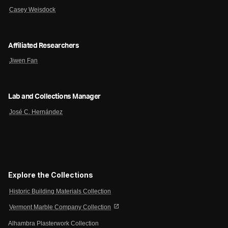
Casey Weisdock
Affiliated Researchers
Jiwen Fan
Lab and Collections Manager
José C. Hernández
Explore the Collections
Historic Building Materials Collection
open_in_new
Vermont Marble Company Collection
Alhambra Plasterwork Collection