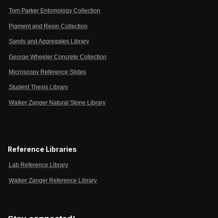
Tom Parker Entomology Collection
Pigment and Resin Collection
Sands and Aggregates Library
George Wheeler Concrete Collection
Microscopy Reference Slides
Student Thesis Library
Walker Zanger Natural Stone Library
Reference Libraries
Lab Reference Library
Walker Zanger Reference Library