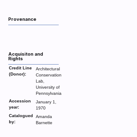
Provenance
Acquisiton and
Rights
Credit Line
Architectural
(Donor):
Conservation
Lab,
University of
Pennsylvania
Accession
January 1,
year:
1970
Catalogued
Amanda
by:
Barnette