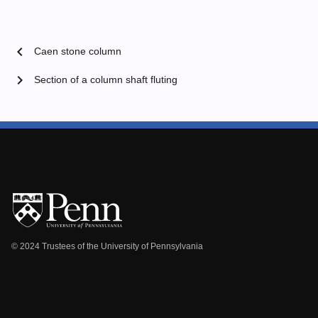
chevron_left
Caen stone column
chevron_right
Section of a column shaft fluting
© 2024 Trustees of the University of Pennsylvania