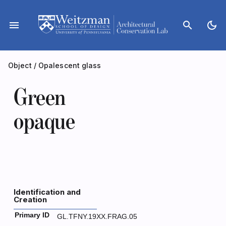
Skip
to
menu
search
dark_mode
content
Object
/
Opalescent glass
Green
opaque
Identification and
Creation
Primary ID
GL.TFNY.19XX.FRAG.05