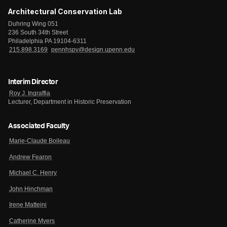
Architectural Conservation Lab
Duhring Wing 051
236 South 34th Street
Philadelphia PA 19104-6311
215.898.3169
pennhspv@design.upenn.edu
Interim Director
Roy J. Ingraffia
Lecturer, Department in Historic Preservation
Associated Faculty
Marie-Claude Boileau
Andrew Fearon
Michael C. Henry
John Hinchman
Irene Matteini
Catherine Myers