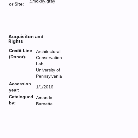
Smokey gray
or Site:
Acquisiton and
Rights
Credit Line
Architectural
(Donor):
Conservation
Lab,
University of
Pennsylvania
Accession
1/1/2016
year:
Catalogued
Amanda
by:
Barnette