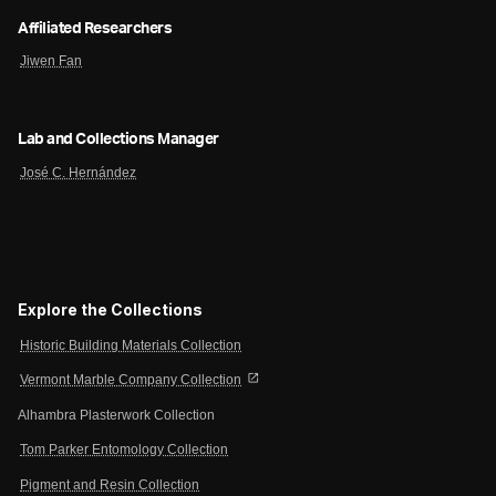
Affiliated Researchers
Jiwen Fan
Lab and Collections Manager
José C. Hernández
Explore the Collections
Historic Building Materials Collection
open_in_new
Vermont Marble Company Collection
Alhambra Plasterwork Collection
Tom Parker Entomology Collection
Pigment and Resin Collection