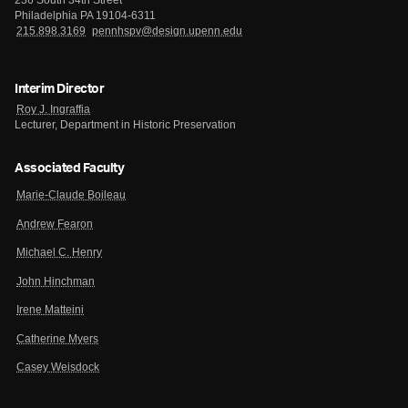
236 South 34th Street
Philadelphia PA 19104-6311
215.898.3169
pennhspv@design.upenn.edu
Interim Director
Roy J. Ingraffia
Lecturer, Department in Historic Preservation
Associated Faculty
Marie-Claude Boileau
Andrew Fearon
Michael C. Henry
John Hinchman
Irene Matteini
Catherine Myers
Casey Weisdock