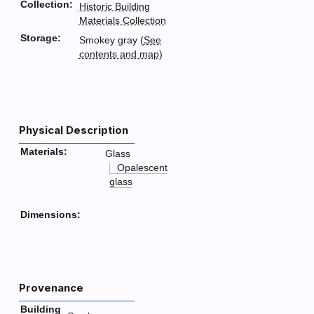
Collection:
Historic Building
Materials Collection
Storage:
Smokey gray (
See
contents and map
)
Physical Description
Materials:
Glass
Opalescent
glass
Dimensions:
Provenance
Building