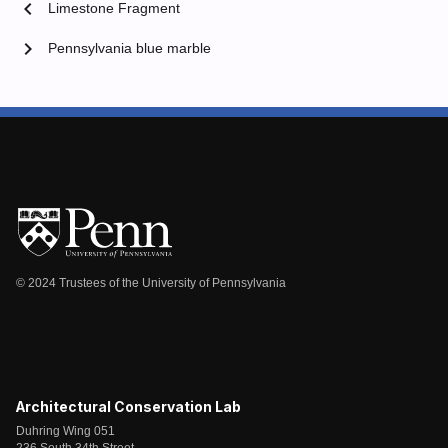
chevron_left
Limestone Fragment
chevron_right
Pennsylvania blue marble
© 2024 Trustees of the University of Pennsylvania
Architectural Conservation Lab
Duhring Wing 051