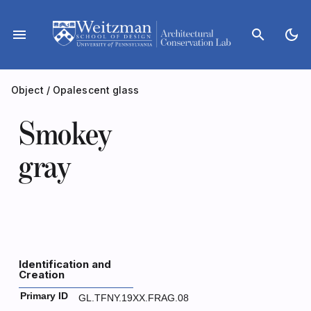
Skip
to
menu
search
dark_mode
content
Object
/
Opalescent glass
Smokey
gray
Identification and
Creation
Primary ID
GL.TFNY.19XX.FRAG.08