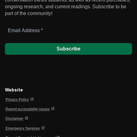
ongoing research, and current readings.
Subscribe to be
part of the community!
Email
Address
*
Website
open_in_new
Privacy Policy
open_in_new
Report accessibility issues
open_in_new
Disclaimer
open_in_new
Emergency Services