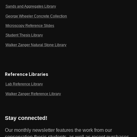
Sands and Aggregates Library
George Wheeler Concrete Collection
Microscopy Reference Slides
Student Thesis Library
Walker Zanger Natural Stone Library
Reference Libraries
Lab Reference Library
Walker Zanger Reference Library
Stay connected!
Our monthly newsletter features the work from our
conservation thesis students, as well as recent purchases,