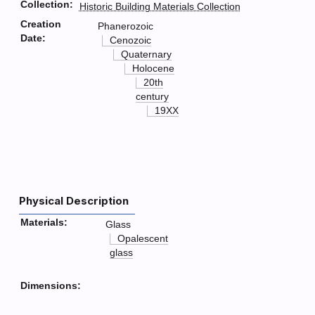
Collection:
Historic Building Materials Collection
Creation
Phanerozoic
Date:
Cenozoic
Quaternary
Holocene
20th
century
19XX
Physical Description
Materials:
Glass
Opalescent
glass
Dimensions: