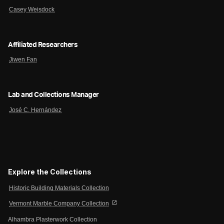
Casey Weisdock
Affiliated Researchers
Jiwen Fan
Lab and Collections Manager
José C. Hernández
Explore the Collections
Historic Building Materials Collection
open_in_new
Vermont Marble Company Collection
Alhambra Plasterwork Collection