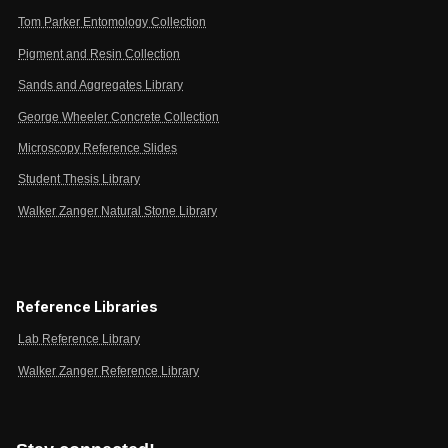
Tom Parker Entomology Collection
Pigment and Resin Collection
Sands and Aggregates Library
George Wheeler Concrete Collection
Microscopy Reference Slides
Student Thesis Library
Walker Zanger Natural Stone Library
Reference Libraries
Lab Reference Library
Walker Zanger Reference Library