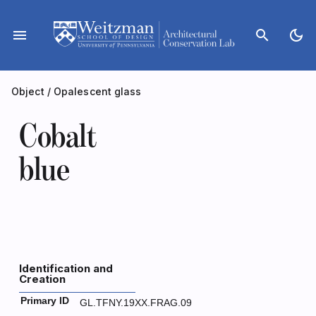
Skip
to
menu
search
dark_mode
content
Object
/
Opalescent glass
Cobalt
blue
Identification and
Creation
Primary ID
GL.TFNY.19XX.FRAG.09