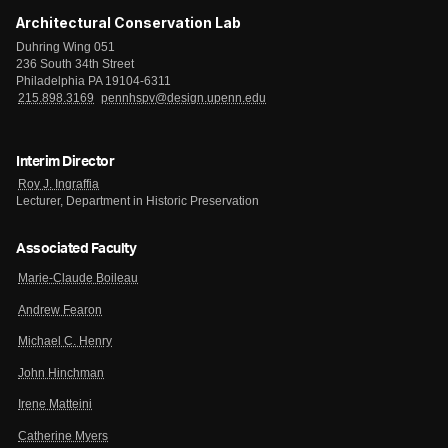
Architectural Conservation Lab
Duhring Wing 051
236 South 34th Street
Philadelphia PA 19104-6311
215.898.3169
pennhspv@design.upenn.edu
Interim Director
Roy J. Ingraffia
Lecturer, Department in Historic Preservation
Associated Faculty
Marie-Claude Boileau
Andrew Fearon
Michael C. Henry
John Hinchman
Irene Matteini
Catherine Myers