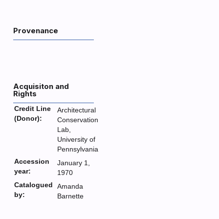
Provenance
Acquisiton and
Rights
Credit Line
Architectural
(Donor):
Conservation
Lab,
University of
Pennsylvania
Accession
January 1,
year:
1970
Catalogued
Amanda
by:
Barnette