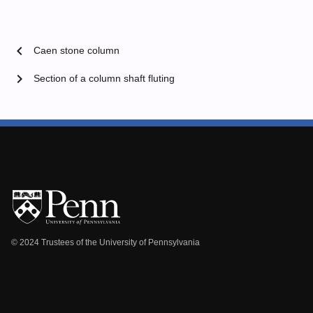
chevron_left
Caen stone column
chevron_right
Section of a column shaft fluting
© 2024 Trustees of the University of Pennsylvania