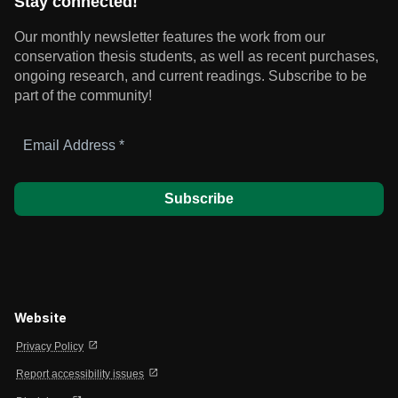
Stay connected!
Our monthly newsletter features the work from our
conservation thesis students, as well as recent purchases,
ongoing research, and current readings.
Subscribe to be
part of the community!
Email
Address
*
Website
open_in_new
Privacy Policy
open_in_new
Report accessibility issues