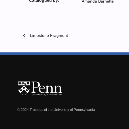
Catalogued by:
Amanda Barnette
chevron_left
Limestone Fragment
© 2024 Trustees of the University of Pennsylvania