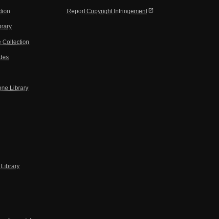
open_in_new
tion
Report Copyright Infringement
brary
 Collection
ides
one Library
Library