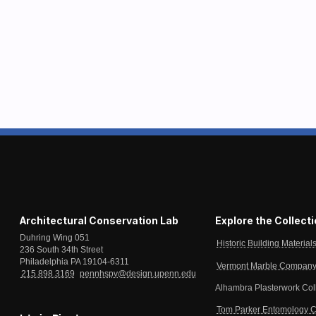
Architectural Conservation Lab
Explore the Collect
Duhring Wing 051
Historic Building Material
236 South 34th Street
Philadelphia PA 19104-6311
Vermont Marble Company 
215.898.3169
pennhspv@design.upenn.edu
Alhambra Plasterwork Col
Tom Parker Entomology C