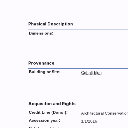
Physical Description
Dimensions:
Provenance
Building or Site:
Cobalt blue
Acquisiton and Rights
Credit Line (Donor):
Architectural Conservatio
Accession year:
1/1/2016