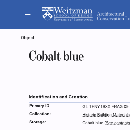
Skip
to
menu
content
Object
Cobalt blue
Identification and Creation
Primary ID
GL.TFNY.19XX.FRAG.09
Collection:
Historic Building Materials
Storage:
Cobalt blue (
See content