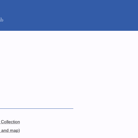
 Collection
s and map
)