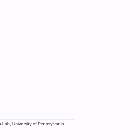
n Lab, University of Pennsylvania