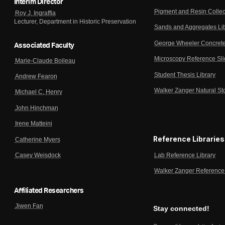
Interim Director
Pigment and Resin Collec
Roy J. Ingraffia
Lecturer, Department in Historic Preservation
Sands and Aggregates Li
George Wheeler Concrete
Associated Faculty
Microscopy Reference Sl
Marie-Claude Boileau
Student Thesis Library
Andrew Fearon
Walker Zanger Natural St
Michael C. Henry
John Hinchman
Irene Matteini
Reference Libraries
Catherine Myers
Lab Reference Library
Casey Weisdock
Walker Zanger Reference 
Affiliated Researchers
Jiwen Fan
Stay connected!