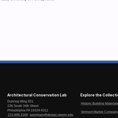
Architectural Conservation Lab
Explore the Collect
Duhring Wing 051
Historic Building Material
236 South 34th Street
Philadelphia PA 19104-6311
Vermont Marble Company 
215.898.3169
pennhspv@design.upenn.edu