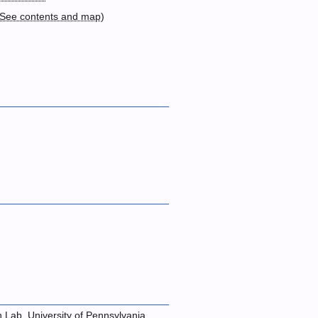
See contents and map
)
n Lab, University of Pennsylvania