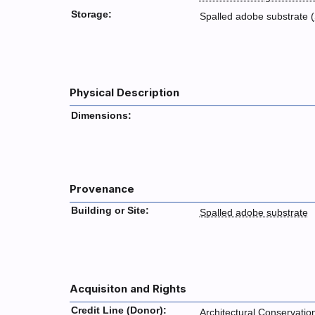
Storage:
Spalled adobe substrate (
Physical Description
Dimensions:
Provenance
Building or Site:
Spalled adobe substrate
Acquisiton and Rights
Credit Line (Donor):
Architectural Conservatio