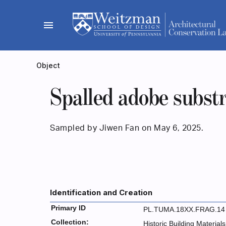
Skip
to
menu
content
Object
Spalled adobe subst
Sampled by Jiwen Fan on May 6, 2025.
Identification and Creation
Primary ID
PL.TUMA.18XX.FRAG.14
Collection:
Historic Building Materials