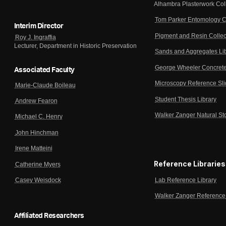
Alhambra Plasterwork Col
Tom Parker Entomology C
Interim Director
Pigment and Resin Collec
Roy J. Ingraffia
Lecturer, Department in Historic Preservation
Sands and Aggregates Li
George Wheeler Concrete
Associated Faculty
Microscopy Reference Sl
Marie-Claude Boileau
Student Thesis Library
Andrew Fearon
Walker Zanger Natural St
Michael C. Henry
John Hinchman
Irene Matteini
Reference Libraries
Catherine Myers
Lab Reference Library
Casey Weisdock
Walker Zanger Reference 
Affiliated Researchers