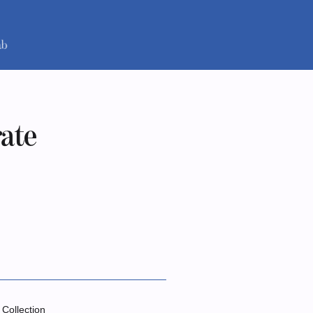
rate
 Collection