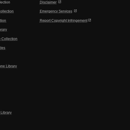
open_in_new
lection
Disclaimer
open_in_new
ollection
Emergency Services
open_in_new
tion
Report Copyright Infringement
brary
 Collection
ides
one Library
Library