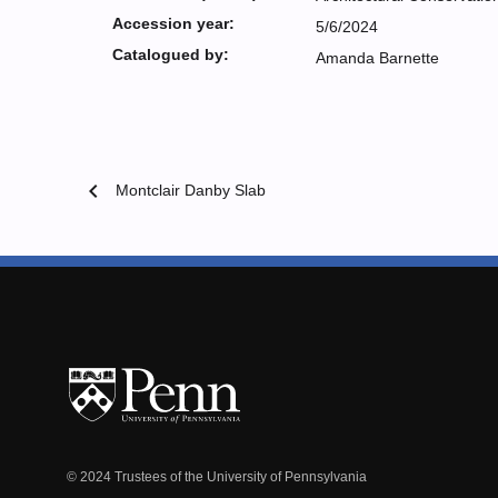
Accession year:
5/6/2024
Catalogued by:
Amanda Barnette
chevron_left
Montclair Danby Slab
© 2024 Trustees of the University of Pennsylvania