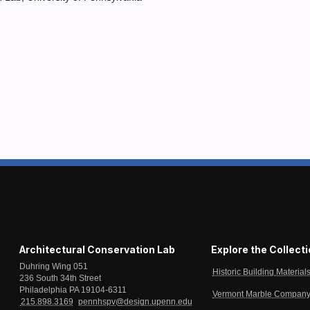
Architectural Conservation Lab
Explore the Collect
Duhring Wing 051
Historic Building Material
236 South 34th Street
Philadelphia PA 19104-6311
Vermont Marble Company 
215.898.3169
pennhspv@design.upenn.edu