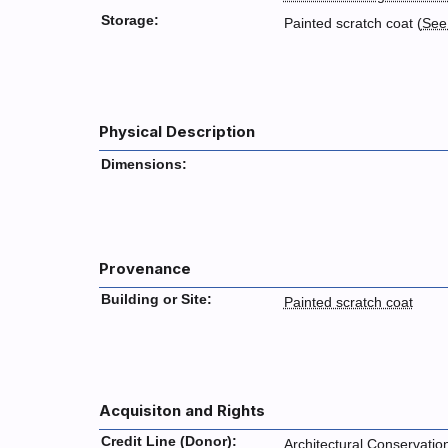
Storage:
Painted scratch coat (
See
Physical Description
Dimensions:
Provenance
Building or Site:
Painted scratch coat
Acquisiton and Rights
Credit Line (Donor):
Architectural Conservatio