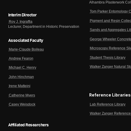
Alhambra Plasterwork Col
Tom Parker Entomology C
Interim Director
Pigment and Resin Collec
Roy J. Ingraffia
Lecturer, Department in Historic Preservation
Sands and Aggregates Li
George Wheeler Concrete
Associated Faculty
Microscopy Reference Sl
Marie-Claude Boileau
Student Thesis Library
Andrew Fearon
Walker Zanger Natural St
Michael C. Henry
John Hinchman
Irene Matteini
Reference Libraries
Catherine Myers
Lab Reference Library
Casey Weisdock
Walker Zanger Reference 
Affiliated Researchers