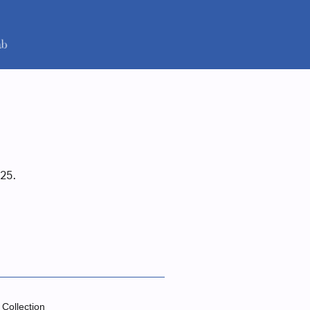
25.
 Collection