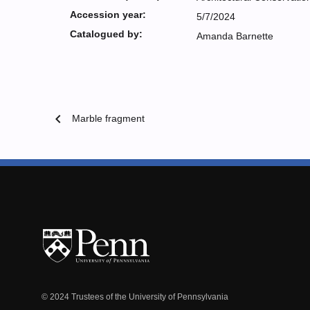
Accession year:
5/7/2024
Catalogued by:
Amanda Barnette
chevron_left
Marble fragment
© 2024 Trustees of the University of Pennsylvania