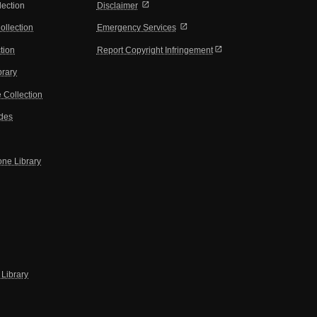
open_in_new
lection
Disclaimer
open_in_new
ollection
Emergency Services
open_in_new
tion
Report Copyright Infringement
brary
 Collection
ides
one Library
Library