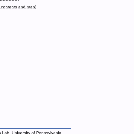
 contents and map
)
n Lab, University of Pennsylvania