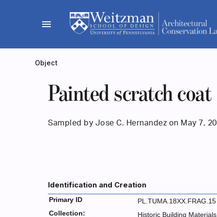
Skip
to
menu
content
Object
Painted scratch coat
Sampled by Jose C. Hernandez on May 7, 20
Identification and Creation
Primary ID
PL.TUMA.18XX.FRAG.15
Collection:
Historic Building Materials