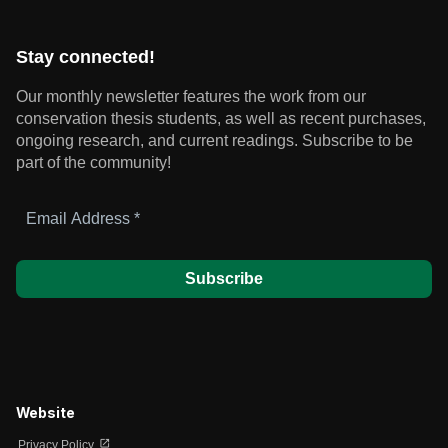
Stay connected!
Our monthly newsletter features the work from our
conservation thesis students, as well as recent purchases,
ongoing research, and current readings.
Subscribe to be
part of the community!
Email
Address
*
Website
open_in_new
Privacy Policy