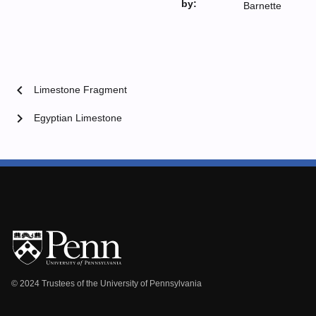
by:
Barnette
chevron_left
Limestone Fragment
chevron_right
Egyptian Limestone
© 2024 Trustees of the University of Pennsylvania