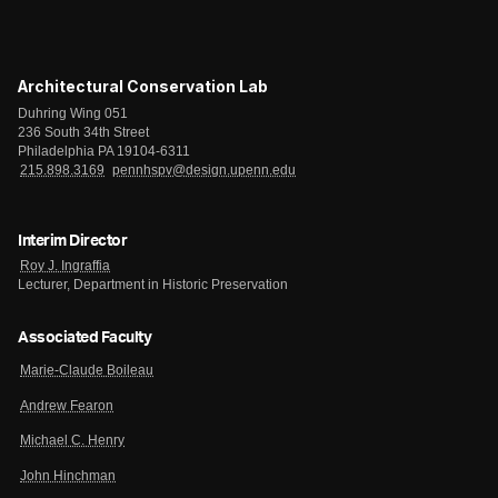
Architectural Conservation Lab
Duhring Wing 051
236 South 34th Street
Philadelphia PA 19104-6311
215.898.3169
pennhspv@design.upenn.edu
Interim Director
Roy J. Ingraffia
Lecturer, Department in Historic Preservation
Associated Faculty
Marie-Claude Boileau
Andrew Fearon
Michael C. Henry
John Hinchman