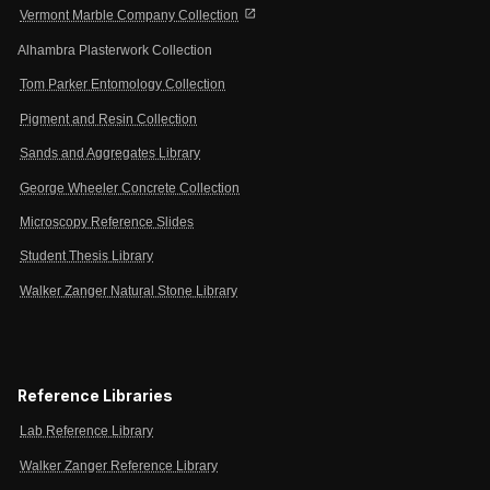
open_in_new
Vermont Marble Company Collection
Alhambra Plasterwork Collection
Tom Parker Entomology Collection
Pigment and Resin Collection
Sands and Aggregates Library
George Wheeler Concrete Collection
Microscopy Reference Slides
Student Thesis Library
Walker Zanger Natural Stone Library
Reference Libraries
Lab Reference Library
Walker Zanger Reference Library