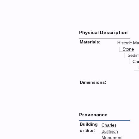
Physical Description
Materials:
Historic Ma
Stone
Sedim
Ca
Dimensions:
Provenance
Building
Charles
or Site:
Bullfinch
Monument