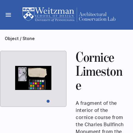
Skip
to
menu
content
Object
/
Stone
Cornice
Limeston
e
A fragment of the
interior of the
cornice course from
the Charles Bullfinch
Monument from the