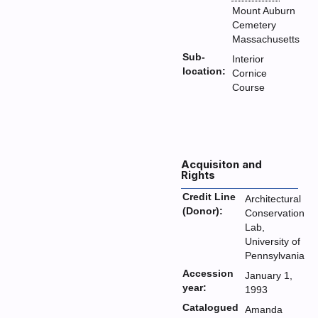
Mount Auburn
Cemetery
Massachusetts
Sub-
Interior
location:
Cornice
Course
Acquisiton and
Rights
Credit Line
Architectural
(Donor):
Conservation
Lab,
University of
Pennsylvania
Accession
January 1,
year:
1993
Catalogued
Amanda