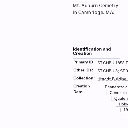
Mt. Auburn Cemetry
in Cambridge, MA.
Identification and
Creation
Primary ID
ST.CHBU.1858.
Other IDs:
ST.CHBU.3; ST.
Collection:
Historic Building
Creation
Phanerozoic
Date:
Cenozoic
Quater
Holo
19