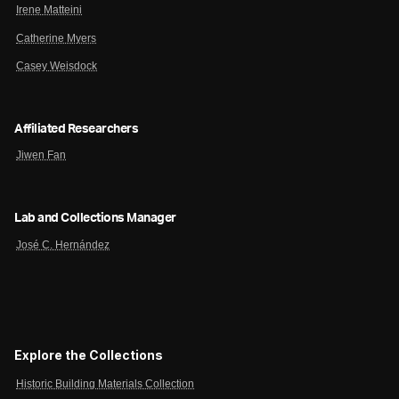
Irene Matteini
Catherine Myers
Casey Weisdock
Affiliated Researchers
Jiwen Fan
Lab and Collections Manager
José C. Hernández
Explore the Collections
Historic Building Materials Collection