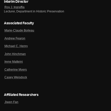
Interim Director
Roy J. Ingraffia
Lecturer, Department in Historic Preservation
Associated Faculty
Marie-Claude Boileau
Andrew Fearon
Michael C. Henry
John Hinchman
Irene Matteini
Catherine Myers
Casey Weisdock
Affiliated Researchers
Jiwen Fan