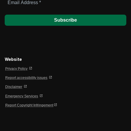
Address
*
Website
open_in_new
Privacy Policy
open_in_new
Report accessibility issues
open_in_new
Disclaimer
open_in_new
Emergency Services
open_in_new
Report Copyright Infringement