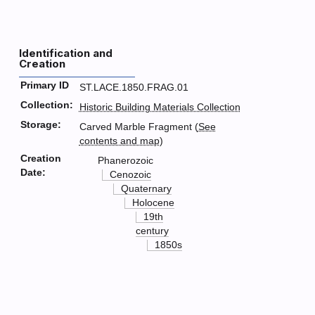
Identification and
Creation
Primary ID
ST.LACE.1850.FRAG.01
Collection:
Historic Building Materials Collection
Storage:
Carved Marble Fragment (
See
contents and map
)
Creation
Phanerozoic
Date:
Cenozoic
Quaternary
Holocene
19th
century
1850s