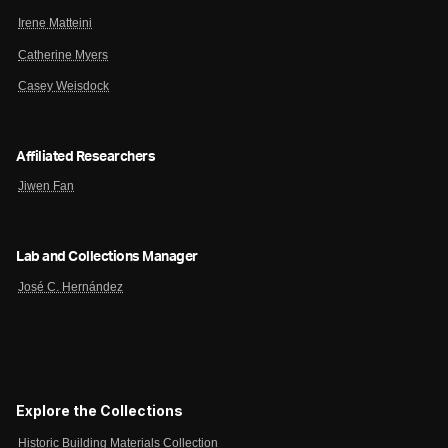
Irene Matteini
Catherine Myers
Casey Weisdock
Affiliated Researchers
Jiwen Fan
Lab and Collections Manager
José C. Hernández
Explore the Collections
Historic Building Materials Collection