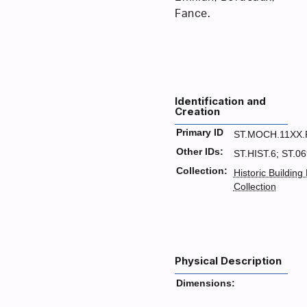
Fance.
Identification and
Creation
Primary ID
ST.MOCH.11XX.
Other IDs:
ST.HIST.6; ST.0
Collection:
Historic Building
Collection
Physical Description
Dimensions: