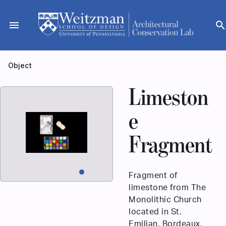
Skip
to
menu
searc
content
Object
Limeston
e
Fragment
Fragment of
limestone from The
Monolithic Church
located in St.
Emilian, Bordeaux,