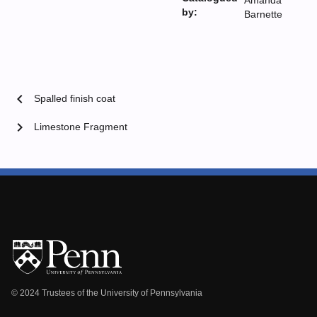
Amanda
by:
Barnette
chevron_left
Spalled finish coat
chevron_right
Limestone Fragment
© 2024 Trustees of the University of Pennsylvania