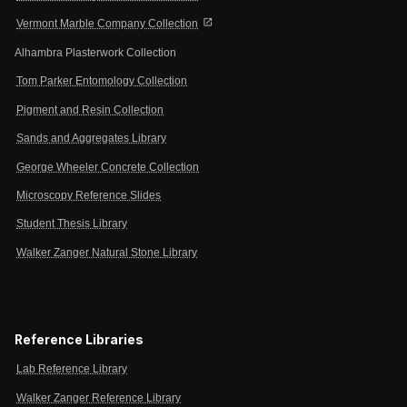
open_in_new
Vermont Marble Company Collection
Alhambra Plasterwork Collection
Tom Parker Entomology Collection
Pigment and Resin Collection
Sands and Aggregates Library
George Wheeler Concrete Collection
Microscopy Reference Slides
Student Thesis Library
Walker Zanger Natural Stone Library
Reference Libraries
Lab Reference Library
Walker Zanger Reference Library