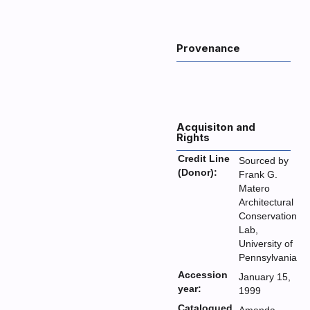
Provenance
Acquisiton and
Rights
Credit Line
Sourced by
(Donor):
Frank G.
Matero
Architectural
Conservation
Lab,
University of
Pennsylvania
Accession
January 15,
year:
1999
Catalogued