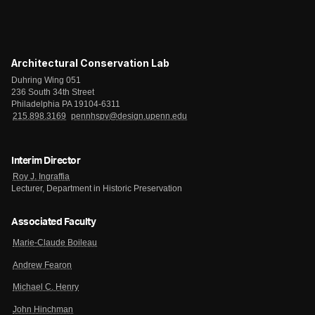
Architectural Conservation Lab
Duhring Wing 051
236 South 34th Street
Philadelphia PA 19104-6311
215.898.3169
pennhspv@design.upenn.edu
Interim Director
Roy J. Ingraffia
Lecturer, Department in Historic Preservation
Associated Faculty
Marie-Claude Boileau
Andrew Fearon
Michael C. Henry
John Hinchman