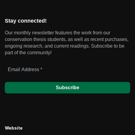
Stay connected!
Our monthly newsletter features the work from our
conservation thesis students, as well as recent purchases,
ongoing research, and current readings.
Subscribe to be
part of the community!
Email
Address
*
Website