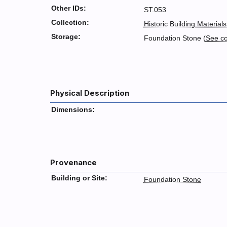
Other IDs:
ST.053
Collection:
Historic Building Materials
Storage:
Foundation Stone (
See c
Physical Description
Dimensions:
Provenance
Building or Site:
Foundation Stone