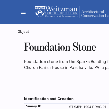
Skip
to
menu
content
Object
Foundation Stone
Foundation stone from the Sparks Building 
Church Parish House in Paschalville, PA; a p
Identification and Creation
Primary ID
ST.SJPH.1904.FRAG.01