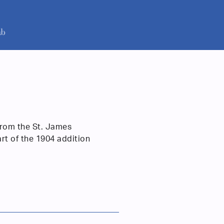
from the St. James
art of the 1904 addition