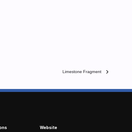
chevron_right
Limestone Fragment
ions
Website