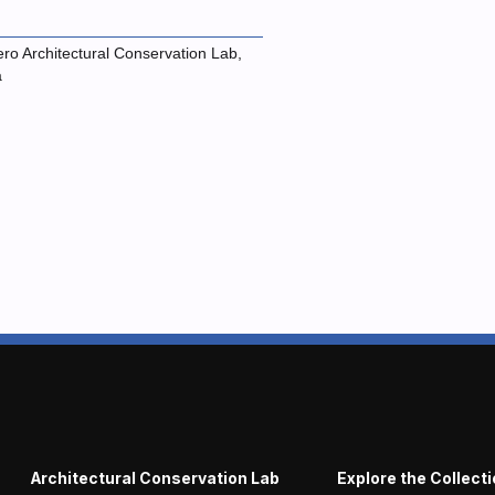
ro Architectural Conservation Lab,
a
Architectural Conservation Lab
Explore the Collect