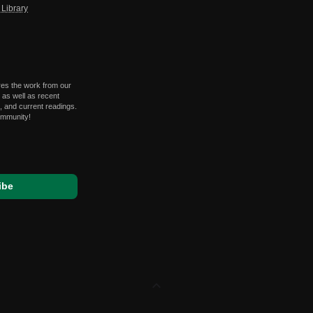
Library
res the work from our
 as well as recent
 and current readings.
ommunity!
expand_less