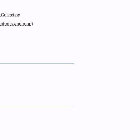
 Collection
ontents and map
)