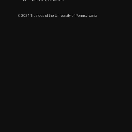
© 2024 Trustees of the University of Pennsylvania