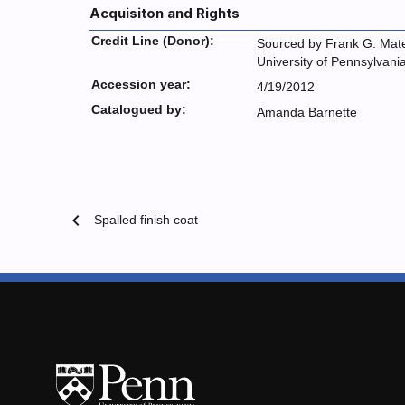
Acquisiton and Rights
Credit Line (Donor):
Sourced by Frank G. Mate
University of Pennsylvani
Accession year:
4/19/2012
Catalogued by:
Amanda Barnette
chevron_left
Spalled finish coat