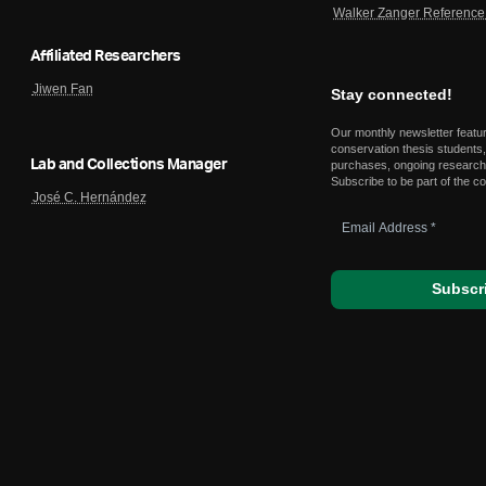
Walker Zanger Reference 
Affiliated Researchers
Jiwen Fan
Stay connected!
Our monthly newsletter featu
conservation thesis students,
Lab and Collections Manager
purchases, ongoing research,
Subscribe to be part of the c
José C. Hernández
Email
Address
*