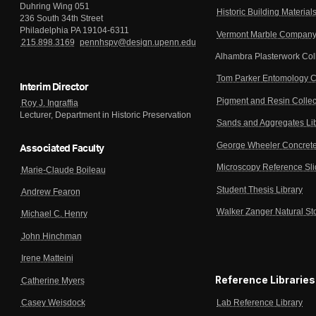
Duhring Wing 051
Historic Building Material
236 South 34th Street
Philadelphia PA 19104-6311
Vermont Marble Company 
215.898.3169
pennhspv@design.upenn.edu
Alhambra Plasterwork Col
Tom Parker Entomology C
Interim Director
Pigment and Resin Collec
Roy J. Ingraffia
Lecturer, Department in Historic Preservation
Sands and Aggregates Li
George Wheeler Concrete
Associated Faculty
Microscopy Reference Sl
Marie-Claude Boileau
Student Thesis Library
Andrew Fearon
Walker Zanger Natural St
Michael C. Henry
John Hinchman
Irene Matteini
Reference Libraries
Catherine Myers
Lab Reference Library
Casey Weisdock