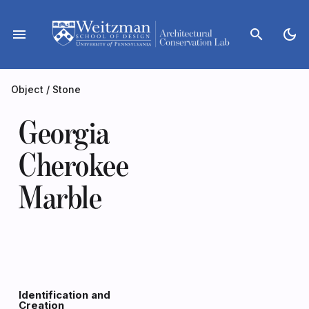
Skip
to
menu
search
dark_mode
content
Object
/
Stone
Georgia
Cherokee
Marble
Identification and
Creation