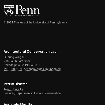
© 2024 Trustees of the University of Pennsylvania
Architectural Conservation Lab
Duhring Wing 051
236 South 34th Street
Philadelphia PA 19104-6311
215.898.3169
pennhspv@design.upenn.edu
Interim Director
Roy J. Ingraffia
Lecturer, Department in Historic Preservation
Associated Faculty