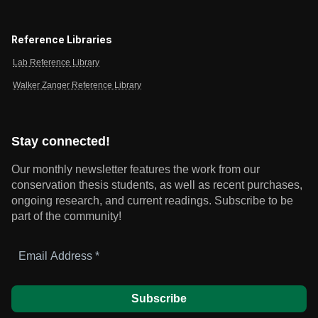
Reference Libraries
Lab Reference Library
Walker Zanger Reference Library
Stay connected!
Our monthly newsletter features the work from our
conservation thesis students, as well as recent purchases,
ongoing research, and current readings.
Subscribe to be
part of the community!
Email
Address
*