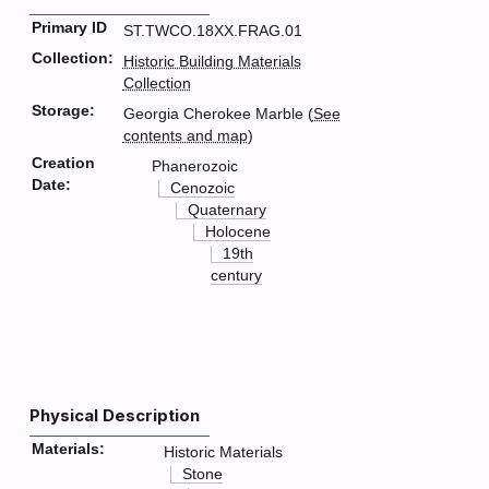
Primary ID
ST.TWCO.18XX.FRAG.01
Collection:
Historic Building Materials
Collection
Storage:
Georgia Cherokee Marble (
See
contents and map
)
Creation
Phanerozoic
Date:
Cenozoic
Quaternary
Holocene
19th
century
Physical Description
Materials:
Historic Materials
Stone