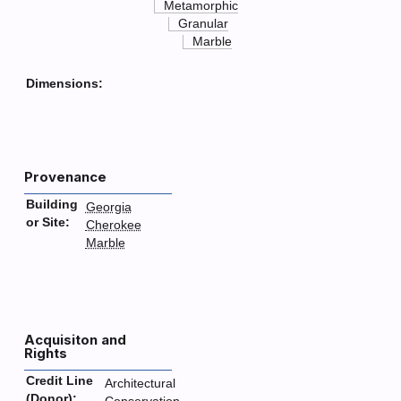
Metamorphic
Granular
Marble
Dimensions:
Provenance
Building
Georgia
or Site:
Cherokee
Marble
Acquisiton and
Rights
Credit Line
Architectural
(Donor):