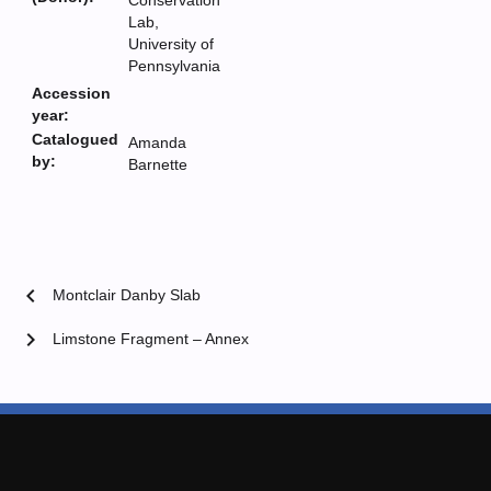
Conservation
Lab,
University of
Pennsylvania
Accession
year:
Catalogued
Amanda
by:
Barnette
chevron_left
Montclair Danby Slab
chevron_right
Limstone Fragment – Annex