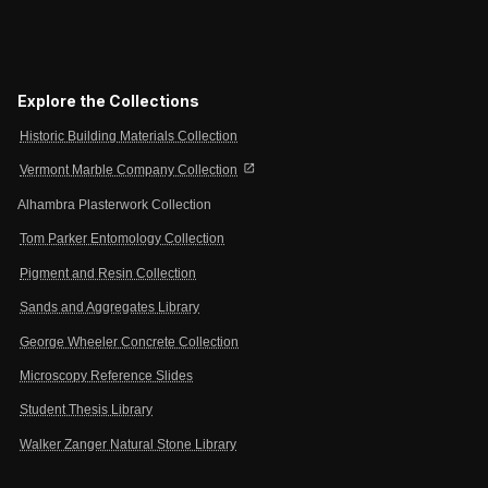
Explore the Collections
Historic Building Materials Collection
open_in_new
Vermont Marble Company Collection
Alhambra Plasterwork Collection
Tom Parker Entomology Collection
Pigment and Resin Collection
Sands and Aggregates Library
George Wheeler Concrete Collection
Microscopy Reference Slides
Student Thesis Library
Walker Zanger Natural Stone Library