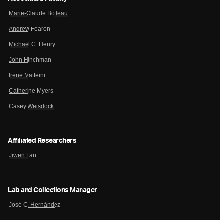
Marie-Claude Boileau
Andrew Fearon
Michael C. Henry
John Hinchman
Irene Matteini
Catherine Myers
Casey Weisdock
Affiliated Researchers
Jiwen Fan
Lab and Collections Manager
José C. Hernández