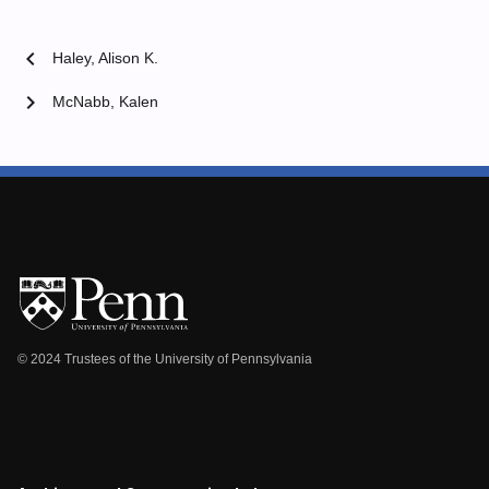
chevron_left
Haley, Alison K.
chevron_right
McNabb, Kalen
© 2024 Trustees of the University of Pennsylvania