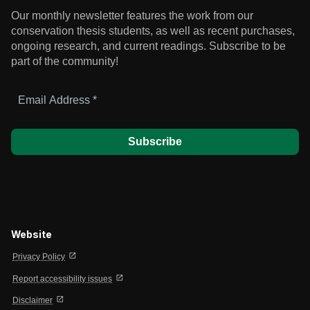
Our monthly newsletter features the work from our
conservation thesis students, as well as recent purchases,
ongoing research, and current readings.
Subscribe to be
part of the community!
Email
Address
*
Website
open_in_new
Privacy Policy
open_in_new
Report accessibility issues
open_in_new
Disclaimer