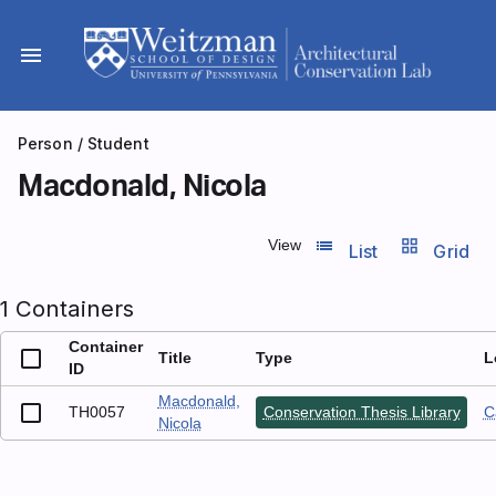
Skip
to
menu
content
Person
/ Student
Macdonald, Nicola
list_view
grid_view
View
List
Grid
1 Containers
Container
Title
Type
L
ID
Macdonald,
TH0057
Conservation Thesis Library
C
Nicola