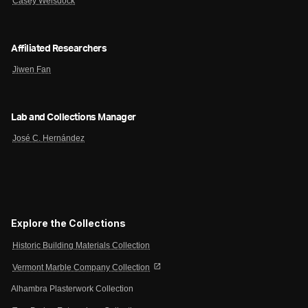
Casey Weisdock
Affiliated Researchers
Jiwen Fan
Lab and Collections Manager
José C. Hernández
Explore the Collections
Historic Building Materials Collection
open_in_new
Vermont Marble Company Collection
Alhambra Plasterwork Collection