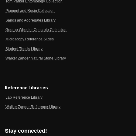
Tom Parker Entomology Collection
Pigment and Resin Collection
Sands and Aggregates Library
George Wheeler Concrete Collection
Microscopy Reference Slides
Student Thesis Library
Walker Zanger Natural Stone Library
Reference Libraries
Lab Reference Library
Walker Zanger Reference Library
Stay connected!