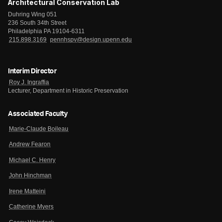
Architectural Conservation Lab
Duhring Wing 051
236 South 34th Street
Philadelphia PA 19104-6311
215.898.3169
pennhspv@design.upenn.edu
Interim Director
Roy J. Ingraffia
Lecturer, Department in Historic Preservation
Associated Faculty
Marie-Claude Boileau
Andrew Fearon
Michael C. Henry
John Hinchman
Irene Matteini
Catherine Myers