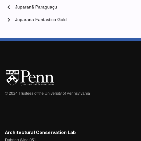
chevron_left
Juparanã Paraguaçu
chevron_right
Juparana Fantastico Gold
© 2024 Trustees of the University of Pennsylvania
Architectural Conservation Lab
Duhring Wing 051