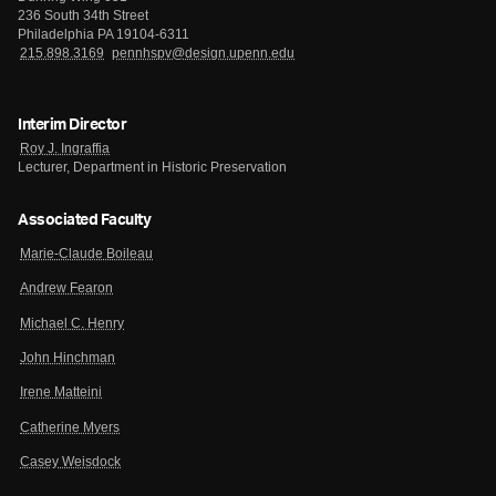
236 South 34th Street
Philadelphia PA 19104-6311
215.898.3169
pennhspv@design.upenn.edu
Interim Director
Roy J. Ingraffia
Lecturer, Department in Historic Preservation
Associated Faculty
Marie-Claude Boileau
Andrew Fearon
Michael C. Henry
John Hinchman
Irene Matteini
Catherine Myers
Casey Weisdock