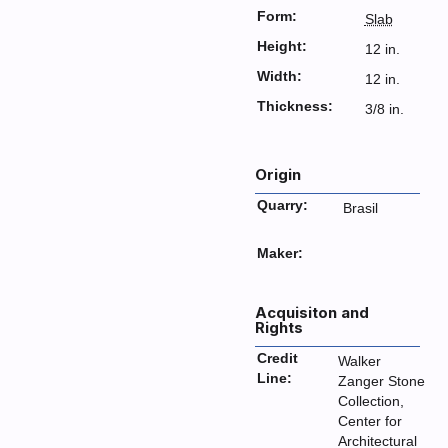
Form:
Slab
Height:
12 in.
Width:
12 in.
Thickness:
3/8 in.
Origin
Quarry:
Brasil
Maker:
Acquisiton and
Rights
Credit
Walker
Line:
Zanger Stone
Collection,
Center for
Architectural