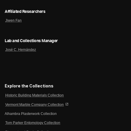
Affiliated Researchers
Jiwen Fan
Lab and Collections Manager
José C. Hernández
Explore the Collections
Historic Building Materials Collection
open_in_new
Vermont Marble Company Collection
Alhambra Plasterwork Collection
Tom Parker Entomology Collection