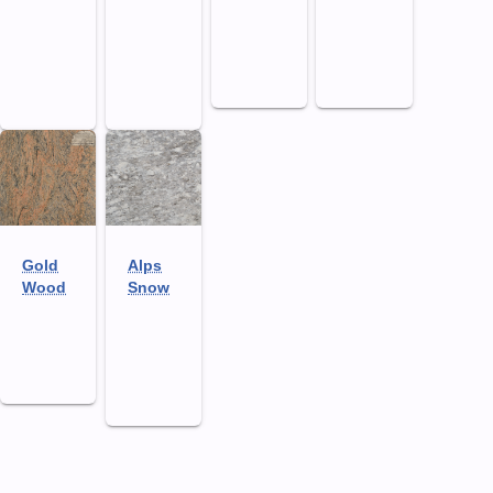
Gold
Alps
Wood
Snow