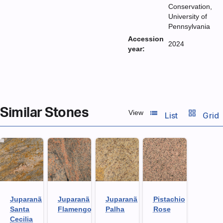
Conservation,
University of
Pennsylvania
Accession
2024
year:
Similar Stones
list_view
grid_view
View
List
Grid
Juparanã
Juparanã
Juparanã
Pistachio
Santa
Flamengo
Palha
Rose
Cecilia