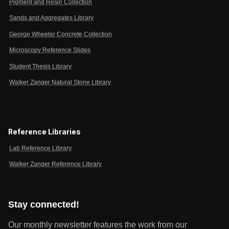
Pigment and Resin Collection
Sands and Aggregates Library
George Wheeler Concrete Collection
Microscopy Reference Slides
Student Thesis Library
Walker Zanger Natural Stone Library
Reference Libraries
Lab Reference Library
Walker Zanger Reference Library
Stay connected!
Our monthly newsletter features the work from our