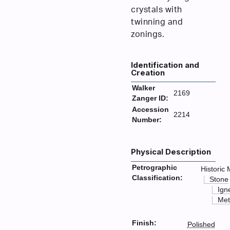
crystals with
twinning and
zonings.
Identification and
Creation
Walker
2169
Zanger ID:
Accession
2214
Number:
Physical Description
Petrographic
Historic 
Classification:
Stone
Ign
Met
Finish:
Polished