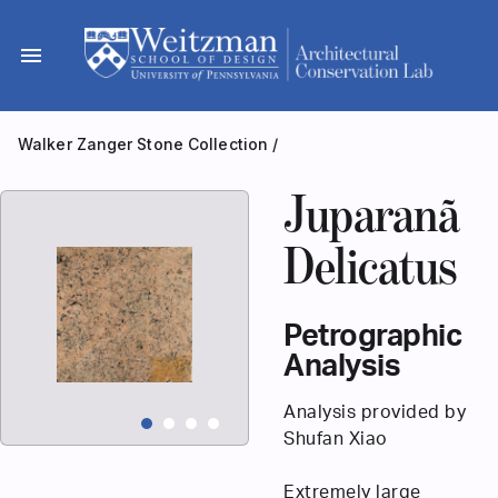
Skip
to
menu
content
Walker Zanger Stone Collection
/
Juparanã
Delicatus
Petrographic
Analysis
Analysis provided by
Shufan Xiao
Extremely large