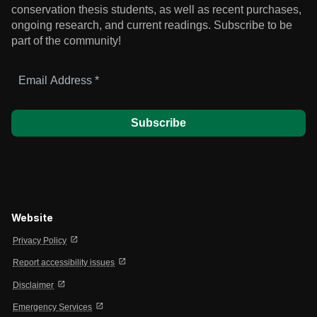
conservation thesis students, as well as recent purchases,
ongoing research, and current readings.
Subscribe to be
part of the community!
Email
Address
*
Website
open_in_new
Privacy Policy
open_in_new
Report accessibility issues
open_in_new
Disclaimer
open_in_new
Emergency Services