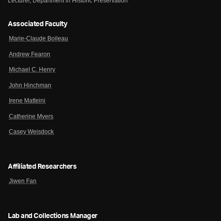
Lecturer, Department in Historic Preservation
Associated Faculty
Marie-Claude Boileau
Andrew Fearon
Michael C. Henry
John Hinchman
Irene Matteini
Catherine Myers
Casey Weisdock
Affiliated Researchers
Jiwen Fan
Lab and Collections Manager