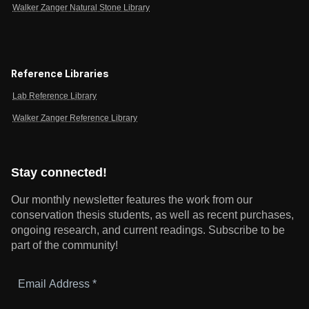
Walker Zanger Natural Stone Library
Reference Libraries
Lab Reference Library
Walker Zanger Reference Library
Stay connected!
Our monthly newsletter features the work from our
conservation thesis students, as well as recent purchases,
ongoing research, and current readings.
Subscribe to be
part of the community!
Email
Address
*