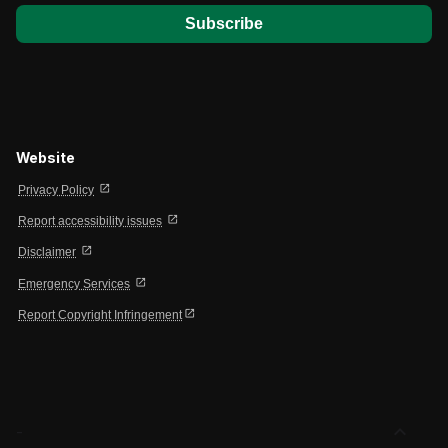
Website
open_in_new
Privacy Policy
open_in_new
Report accessibility issues
open_in_new
Disclaimer
open_in_new
Emergency Services
open_in_new
Report Copyright Infringement
expand_less
-