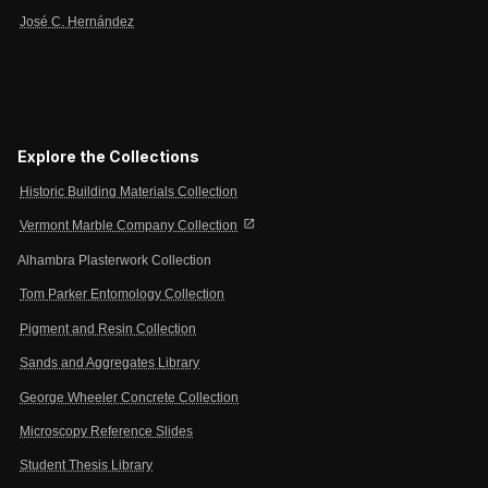
José C. Hernández
Explore the Collections
Historic Building Materials Collection
open_in_new
Vermont Marble Company Collection
Alhambra Plasterwork Collection
Tom Parker Entomology Collection
Pigment and Resin Collection
Sands and Aggregates Library
George Wheeler Concrete Collection
Microscopy Reference Slides
Student Thesis Library