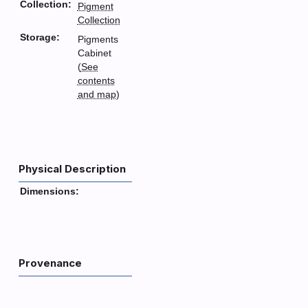
Collection:
Pigment
Collection
Storage:
Pigments
Cabinet
(
See
contents
and map
)
Physical Description
Dimensions:
Provenance