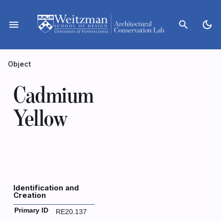
Skip
to
menu
search
dark_mode
content
Object
Cadmium
Yellow
Identification and
Creation
Primary ID
RE20.137