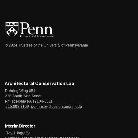
© 2024 Trustees of the University of Pennsylvania
Architectural Conservation Lab
Duhring Wing 051
236 South 34th Street
Philadelphia PA 19104-6311
215.898.3169
pennhspv@design.upenn.edu
Interim Director
Roy J. Ingraffia