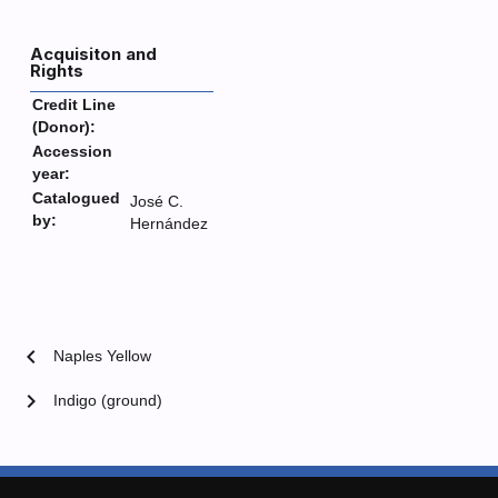
Acquisiton and
Rights
Credit Line
(Donor):
Accession
year:
Catalogued
José C.
by:
Hernández
chevron_left
Naples Yellow
chevron_right
Indigo (ground)