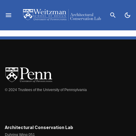
Skip
to
menu
search
dark_mode
content
© 2024 Trustees of the University of Pennsylvania
Architectural Conservation Lab
Duhring Wing 051