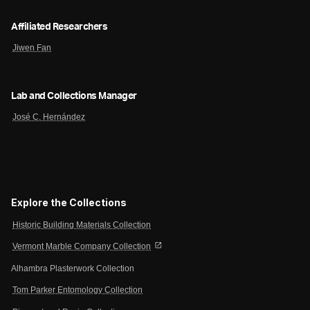
Affiliated Researchers
Jiwen Fan
Lab and Collections Manager
José C. Hernández
Explore the Collections
Historic Building Materials Collection
open_in_new
Vermont Marble Company Collection
Alhambra Plasterwork Collection
Tom Parker Entomology Collection