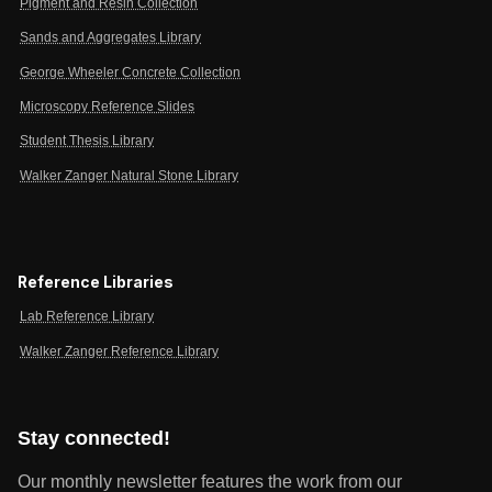
Pigment and Resin Collection
Sands and Aggregates Library
George Wheeler Concrete Collection
Microscopy Reference Slides
Student Thesis Library
Walker Zanger Natural Stone Library
Reference Libraries
Lab Reference Library
Walker Zanger Reference Library
Stay connected!
Our monthly newsletter features the work from our