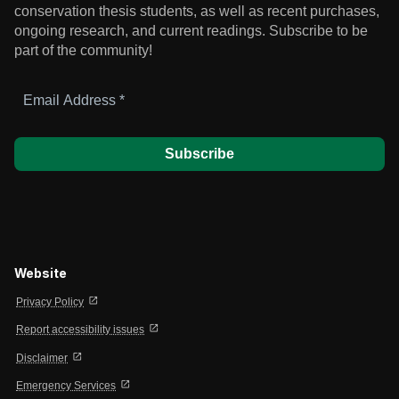
conservation thesis students, as well as recent purchases,
ongoing research, and current readings.
Subscribe to be
part of the community!
Email
Address
*
Website
open_in_new
Privacy Policy
open_in_new
Report accessibility issues
open_in_new
Disclaimer
open_in_new
Emergency Services