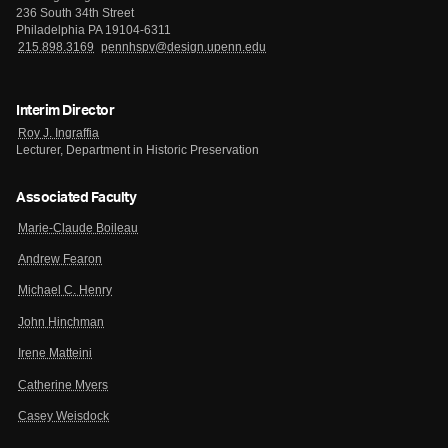
236 South 34th Street
Philadelphia PA 19104-6311
215.898.3169
pennhspv@design.upenn.edu
Interim Director
Roy J. Ingraffia
Lecturer, Department in Historic Preservation
Associated Faculty
Marie-Claude Boileau
Andrew Fearon
Michael C. Henry
John Hinchman
Irene Matteini
Catherine Myers
Casey Weisdock