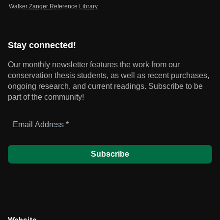
Walker Zanger Reference Library
Stay connected!
Our monthly newsletter features the work from our
conservation thesis students, as well as recent purchases,
ongoing research, and current readings.
Subscribe to be
part of the community!
Email
Address
*
Website