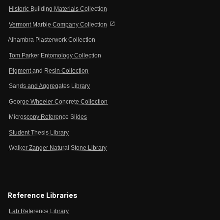
Historic Building Materials Collection
open_in_new
Vermont Marble Company Collection
Alhambra Plasterwork Collection
Tom Parker Entomology Collection
Pigment and Resin Collection
Sands and Aggregates Library
George Wheeler Concrete Collection
Microscopy Reference Slides
Student Thesis Library
Walker Zanger Natural Stone Library
Reference Libraries
Lab Reference Library