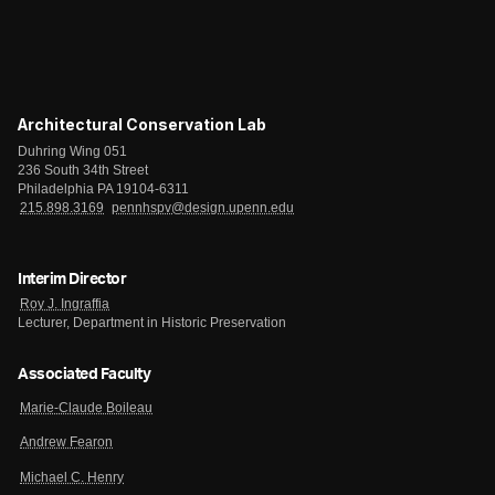
Architectural Conservation Lab
Duhring Wing 051
236 South 34th Street
Philadelphia PA 19104-6311
215.898.3169
pennhspv@design.upenn.edu
Interim Director
Roy J. Ingraffia
Lecturer, Department in Historic Preservation
Associated Faculty
Marie-Claude Boileau
Andrew Fearon
Michael C. Henry