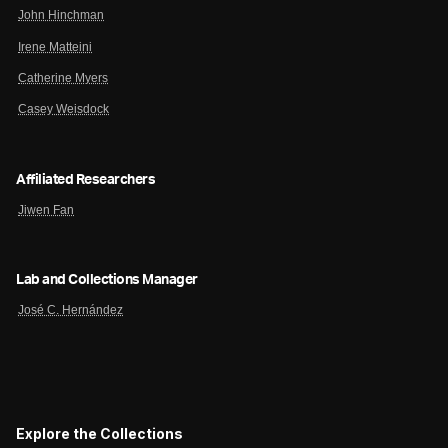
John Hinchman
Irene Matteini
Catherine Myers
Casey Weisdock
Affiliated Researchers
Jiwen Fan
Lab and Collections Manager
José C. Hernández
Explore the Collections