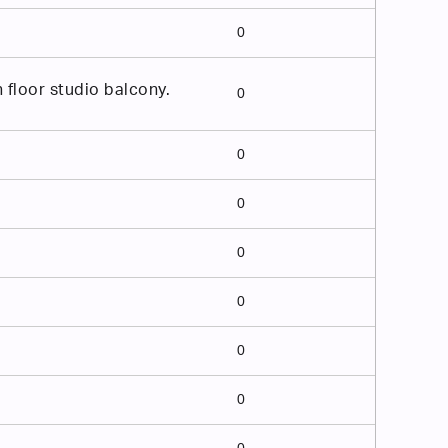
0
floor studio balcony.
0
0
0
0
0
0
0