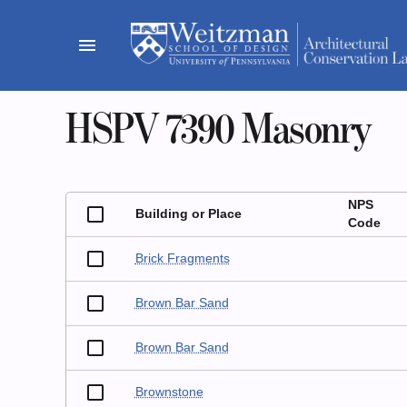
Skip
to
menu
content
HSPV 7390 Masonry
NPS
Building or Place
Code
Brick Fragments
Brown Bar Sand
Brown Bar Sand
Brownstone