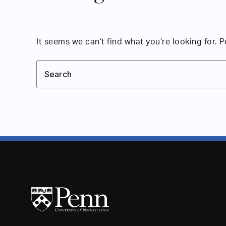
It seems we can’t find what you’re looking for. 
Search