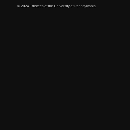
© 2024 Trustees of the University of Pennsylvania