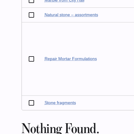
Marble from City Hall
Natural stone – assortments
Repair Mortar Formulations
Stone fragments
Nothing Found.