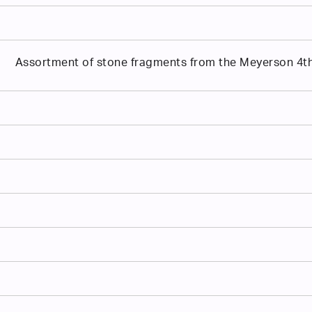
Assortment of stone fragments from the Meyerson 4th 