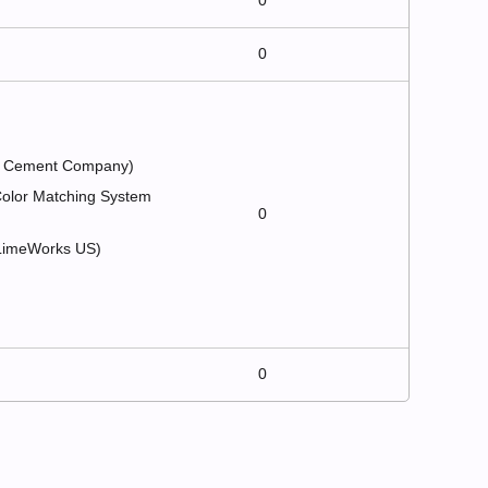
0
0
nd Cement Company)
 Color Matching System
0
 (LimeWorks US)
0