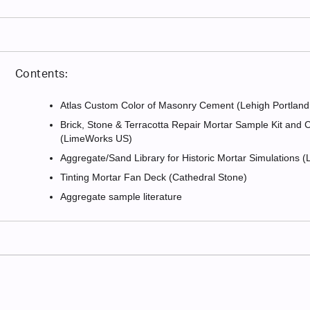
Contents:
Atlas Custom Color of Masonry Cement (Lehigh Portla
Brick, Stone & Terracotta Repair Mortar Sample Kit and
(LimeWorks US)
Aggregate/Sand Library for Historic Mortar Simulations
Tinting Mortar Fan Deck (Cathedral Stone)
Aggregate sample literature