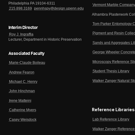
Philadelphia PA 19104-6311
Vermont Marble Company 
215.898.3169
pennhspv@design.upenn.edu
Alhambra Plasterwork Col
Tom Parker Entomology C
Interim Director
Pigment and Resin Collec
Roy J. Ingraffia
Lecturer, Department in Historic Preservation
Sands and Aggregates Li
George Wheeler Concrete
Associated Faculty
Microscopy Reference Sl
Marie-Claude Boileau
Student Thesis Library
Andrew Fearon
Walker Zanger Natural St
Michael C. Henry
John Hinchman
Irene Matteini
Reference Libraries
Catherine Myers
Lab Reference Library
Casey Weisdock
Walker Zanger Reference 