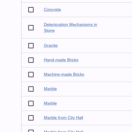
Concrete
Deterioration Mechanisms in
Stone
Granite
Hand-made Bricks
Machine-made Bricks
Marble
Marble
Marble from City Hall