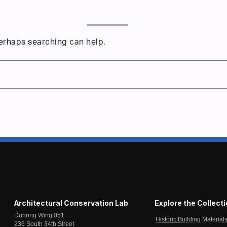
Perhaps searching can help.
Architectural Conservation Lab
Explore the Collect
Duhring Wing 051
Historic Building Material
236 South 34th Street