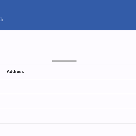
Address