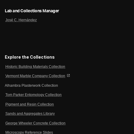
Lab and Collections Manager
José C. Hernández
Explore the Collections
Historic Building Materials Collection
open_in_new
Vermont Marble Company Collection
Alhambra Plasterwork Collection
Tom Parker Entomology Collection
Pigment and Resin Collection
Sands and Aggregates Library
George Wheeler Concrete Collection
Microscopy Reference Slides