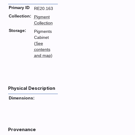
Primary ID
RE20.163
Collection:
Pigment
Collection
Storage:
Pigments
Cabinet
(
See
contents
and map
)
Physical Description
Dimensions:
Provenance