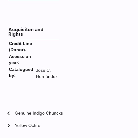
Acquisiton and
Rights
Credit Line
(Donor):
Accession
year:
Catalogued
José C.
by:
Hernández
chevron_left
Genuine Indigo Chuncks
chevron_right
Yellow Ochre