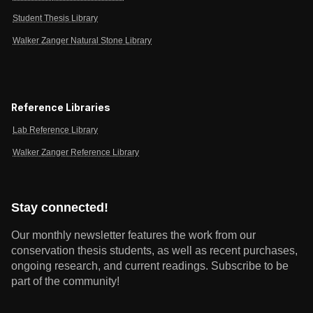
Student Thesis Library
Walker Zanger Natural Stone Library
Reference Libraries
Lab Reference Library
Walker Zanger Reference Library
Stay connected!
Our monthly newsletter features the work from our
conservation thesis students, as well as recent purchases,
ongoing research, and current readings.
Subscribe to be
part of the community!
Email