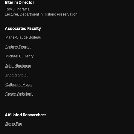
Interim Director
Roy J. Ingraffia
Lecturer, Department in Historic Preservation
Associated Faculty
Marie-Claude Boileau
Andrew Fearon
Michael C. Henry
John Hinchman
Irene Matteini
Catherine Myers
Casey Weisdock
Affiliated Researchers
Jiwen Fan