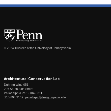
© 2024 Trustees of the University of Pennsylvania
Architectural Conservation Lab
Duhring Wing 051
236 South 34th Street
Philadelphia PA 19104-6311
215.898.3169
pennhspv@design.upenn.edu