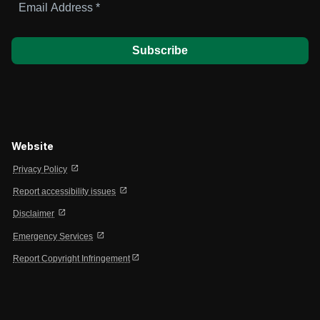
Address
*
Website
open_in_new
Privacy Policy
open_in_new
Report accessibility issues
open_in_new
Disclaimer
open_in_new
Emergency Services
open_in_new
Report Copyright Infringement