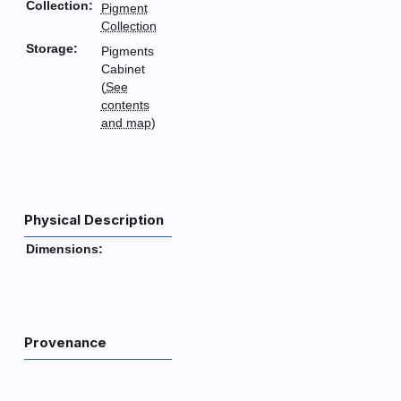
Collection:
Pigment
Collection
Storage:
Pigments
Cabinet
(
See
contents
and map
)
Physical Description
Dimensions:
Provenance