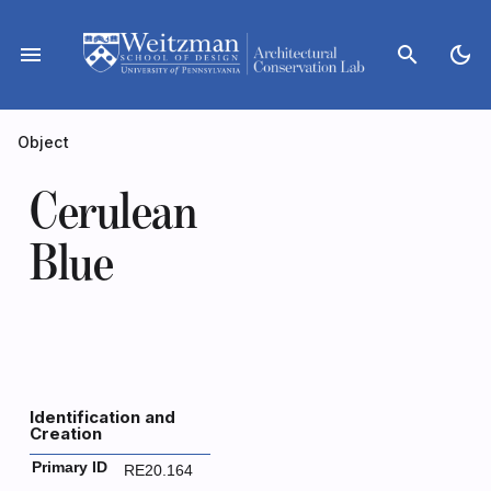
Skip
to
menu
search
dark_mode
content
Object
Cerulean
Blue
Identification and
Creation
Primary ID
RE20.164