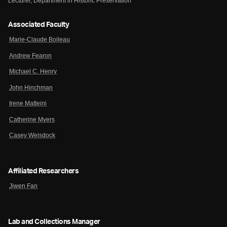
Lecturer, Department in Historic Preservation
Associated Faculty
Marie-Claude Boileau
Andrew Fearon
Michael C. Henry
John Hinchman
Irene Matteini
Catherine Myers
Casey Weisdock
Affiliated Researchers
Jiwen Fan
Lab and Collections Manager