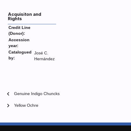
Acquisiton and
Rights
Credit Line
(Donor):
Accession
year:
Catalogued
José C.
by:
Hernández
chevron_left
Genuine Indigo Chuncks
chevron_right
Yellow Ochre