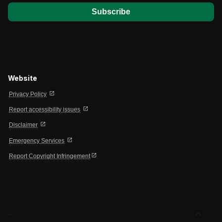
Website
open_in_new
Privacy Policy
open_in_new
Report accessibility issues
open_in_new
Disclaimer
open_in_new
Emergency Services
open_in_new
Report Copyright Infringement
expand_less
-