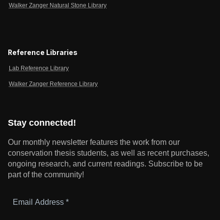
Walker Zanger Natural Stone Library
Reference Libraries
Lab Reference Library
Walker Zanger Reference Library
Stay connected!
Our monthly newsletter features the work from our
conservation thesis students, as well as recent purchases,
ongoing research, and current readings.
Subscribe to be
part of the community!
Email
Address
*