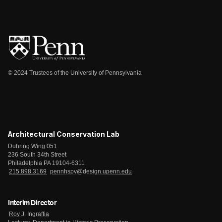
© 2024 Trustees of the University of Pennsylvania
Architectural Conservation Lab
Duhring Wing 051
236 South 34th Street
Philadelphia PA 19104-6311
215.898.3169
pennhspv@design.upenn.edu
Interim Director
Roy J. Ingraffia