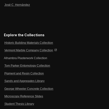
José C. Hernández
Explore the Collections
Historic Building Materials Collection
open_in_new
Vermont Marble Company Collection
Alhambra Plasterwork Collection
Tom Parker Entomology Collection
Pigment and Resin Collection
Sands and Aggregates Library
George Wheeler Concrete Collection
Microscopy Reference Slides
Student Thesis Library