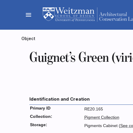
Skip
to
menu
content
Object
Guignet’s Green (vir
Identification and Creation
Primary ID
RE20.165
Collection:
Pigment Collection
Storage:
Pigments Cabinet (
See co