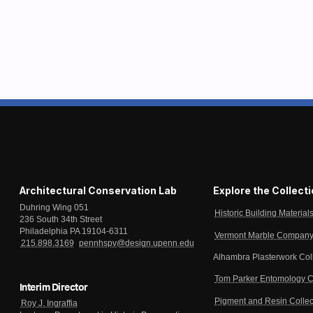
Architectural Conservation Lab
Explore the Collect
Duhring Wing 051
Historic Building Material
236 South 34th Street
Philadelphia PA 19104-6311
Vermont Marble Company 
215.898.3169
pennhspv@design.upenn.edu
Alhambra Plasterwork Col
Tom Parker Entomology C
Interim Director
Pigment and Resin Collec
Roy J. Ingraffia