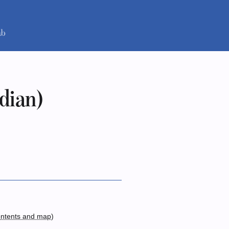
idian)
ntents and map
)