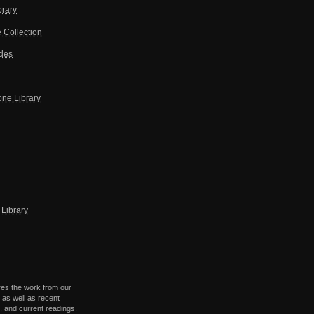
brary
 Collection
ides
one Library
Library
res the work from our
 as well as recent
 and current readings.