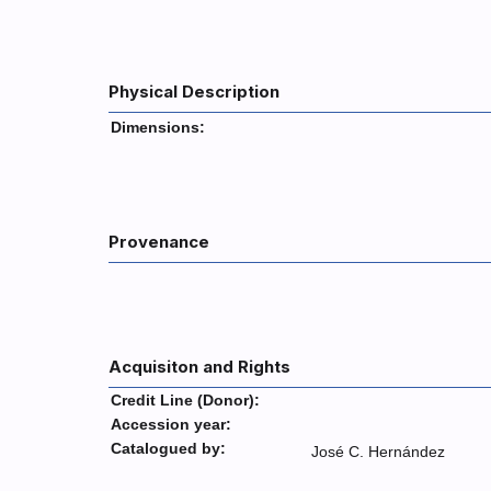
Physical Description
Dimensions:
Provenance
Acquisiton and Rights
Credit Line (Donor):
Accession year:
Catalogued by:
José C. Hernández