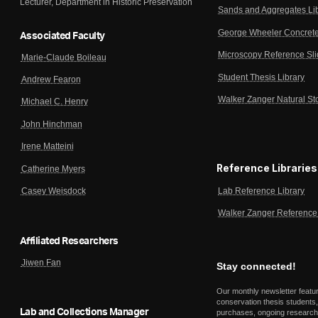
Lecturer, Department in Historic Preservation
Sands and Aggregates Li
George Wheeler Concrete
Associated Faculty
Microscopy Reference Sl
Marie-Claude Boileau
Student Thesis Library
Andrew Fearon
Walker Zanger Natural St
Michael C. Henry
John Hinchman
Irene Matteini
Reference Libraries
Catherine Myers
Lab Reference Library
Casey Weisdock
Walker Zanger Reference 
Affiliated Researchers
Jiwen Fan
Stay connected!
Our monthly newsletter featu
conservation thesis students,
Lab and Collections Manager
purchases, ongoing research,