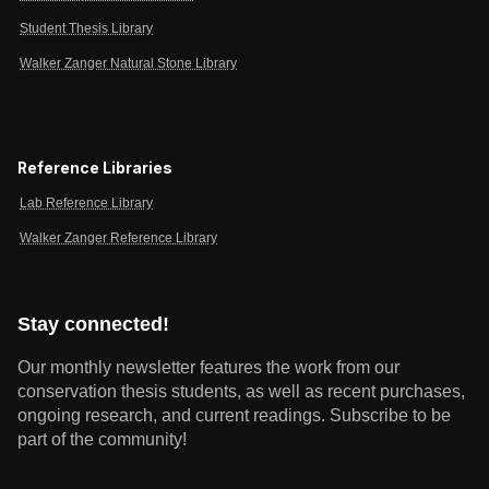
Student Thesis Library
Walker Zanger Natural Stone Library
Reference Libraries
Lab Reference Library
Walker Zanger Reference Library
Stay connected!
Our monthly newsletter features the work from our
conservation thesis students, as well as recent purchases,
ongoing research, and current readings.
Subscribe to be
part of the community!
Email