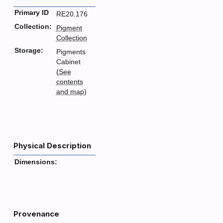
Primary ID
RE20.176
Collection:
Pigment
Collection
Storage:
Pigments
Cabinet
(
See
contents
and map
)
Physical Description
Dimensions:
Provenance