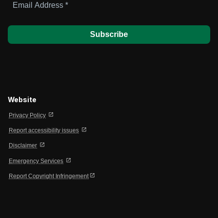
Address
*
Website
open_in_new
Privacy Policy
open_in_new
Report accessibility issues
open_in_new
Disclaimer
open_in_new
Emergency Services
open_in_new
Report Copyright Infringement