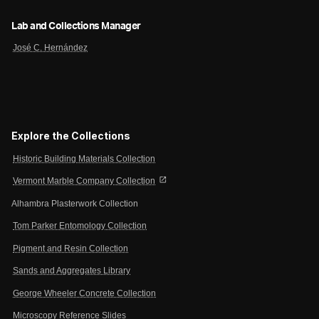
Lab and Collections Manager
José C. Hernández
Explore the Collections
Historic Building Materials Collection
open_in_new
Vermont Marble Company Collection
Alhambra Plasterwork Collection
Tom Parker Entomology Collection
Pigment and Resin Collection
Sands and Aggregates Library
George Wheeler Concrete Collection
Microscopy Reference Slides