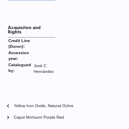
Acquisiton and
Rights
Credit Line
(Donor):
Accession
year:
Catalogued
José C.
by:
Hernández
chevron_left
Yellow Iron Oxide, Natural Ochre
chevron_right
Caput Mortuum Purple Red