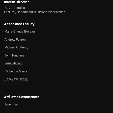
Interim Director
Roy J. Ingraffia
Lecturer, Department in Historic Preservation
Associated Faculty
Marie-Claude Boileau
Andrew Fearon
Michael C. Henry
John Hinchman
Irene Matteini
Catherine Myers
Casey Weisdock
Affiliated Researchers
Jiwen Fan