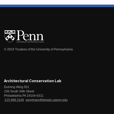
© 2024 Trustees of the University of Pennsylvania
Architectural Conservation Lab
Duhring Wing 051
236 South 34th Street
Philadelphia PA 19104-6311
215.898.3169
pennhspv@design.upenn.edu