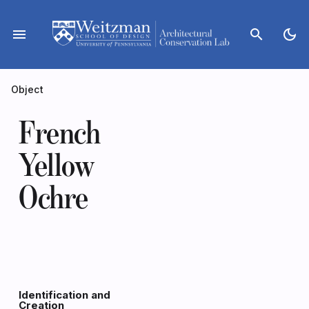
Skip
to
menu
search
dark_mode
content
Object
French
Yellow
Ochre
Identification and
Creation