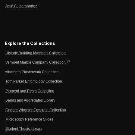
José C. Hernández
Explore the Collections
Historic Building Materials Collection
open_in_new
Vermont Marble Company Collection
Alhambra Plasterwork Collection
Tom Parker Entomology Collection
Pigment and Resin Collection
Sands and Aggregates Library
George Wheeler Concrete Collection
Microscopy Reference Slides
Student Thesis Library