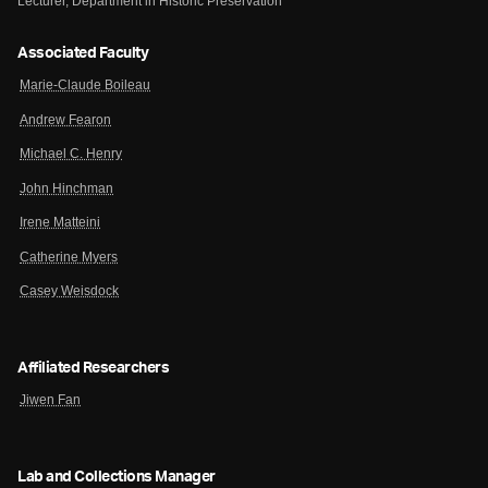
Lecturer, Department in Historic Preservation
Associated Faculty
Marie-Claude Boileau
Andrew Fearon
Michael C. Henry
John Hinchman
Irene Matteini
Catherine Myers
Casey Weisdock
Affiliated Researchers
Jiwen Fan
Lab and Collections Manager