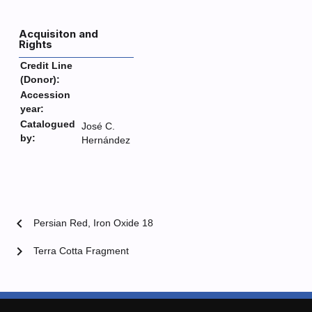
Acquisiton and
Rights
Credit Line
(Donor):
Accession
year:
Catalogued
José C.
by:
Hernández
chevron_left
Persian Red, Iron Oxide 18
chevron_right
Terra Cotta Fragment