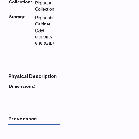
Collection:
Pigment
Collection
Storage:
Pigments
Cabinet
(
See
contents
and map
)
Physical Description
Dimensions:
Provenance