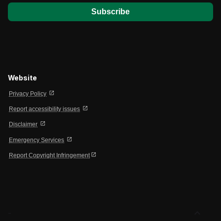
Website
open_in_new
Privacy Policy
open_in_new
Report accessibility issues
open_in_new
Disclaimer
open_in_new
Emergency Services
open_in_new
Report Copyright Infringement
expand_less
-