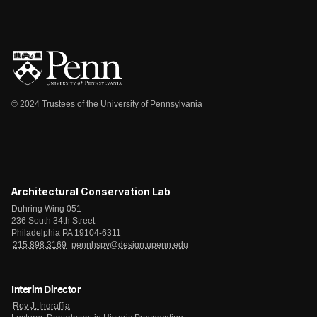
© 2024 Trustees of the University of Pennsylvania
Architectural Conservation Lab
Duhring Wing 051
236 South 34th Street
Philadelphia PA 19104-6311
215.898.3169
pennhspv@design.upenn.edu
Interim Director
Roy J. Ingraffia