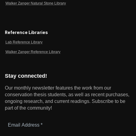
Walker Zanger Natural Stone Library
Reference Libraries
Lab Reference Library
Walker Zanger Reference Library
Stay connected!
Our monthly newsletter features the work from our
conservation thesis students, as well as recent purchases,
ongoing research, and current readings.
Subscribe to be
part of the community!
Email
Address
*