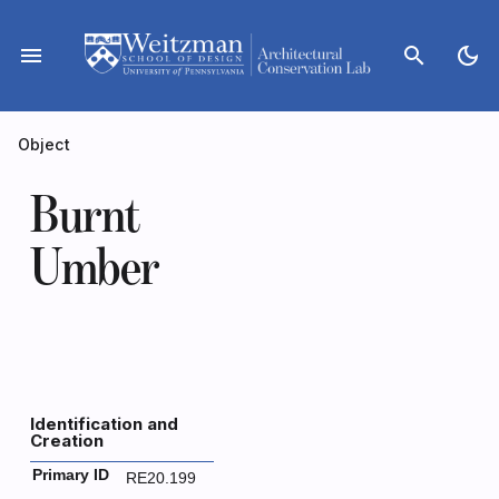
Skip
to
menu
search
dark_mode
content
Object
Burnt
Umber
Identification and
Creation
Primary ID
RE20.199