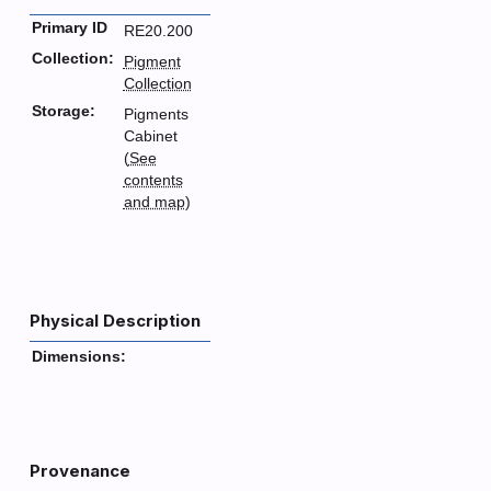
Primary ID
RE20.200
Collection:
Pigment
Collection
Storage:
Pigments
Cabinet
(
See
contents
and map
)
Physical Description
Dimensions:
Provenance