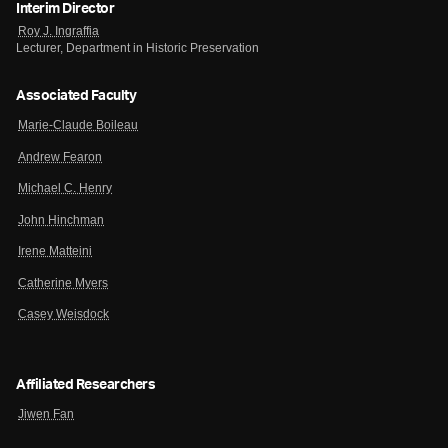
Interim Director
Roy J. Ingraffia
Lecturer, Department in Historic Preservation
Associated Faculty
Marie-Claude Boileau
Andrew Fearon
Michael C. Henry
John Hinchman
Irene Matteini
Catherine Myers
Casey Weisdock
Affiliated Researchers
Jiwen Fan