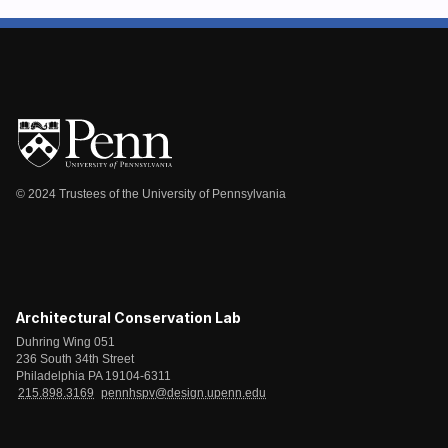
© 2024 Trustees of the University of Pennsylvania
Architectural Conservation Lab
Duhring Wing 051
236 South 34th Street
Philadelphia PA 19104-6311
215.898.3169
pennhspv@design.upenn.edu