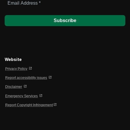
Address
*
Website
open_in_new
Privacy Policy
open_in_new
Report accessibility issues
open_in_new
Disclaimer
open_in_new
Emergency Services
open_in_new
Report Copyright Infringement