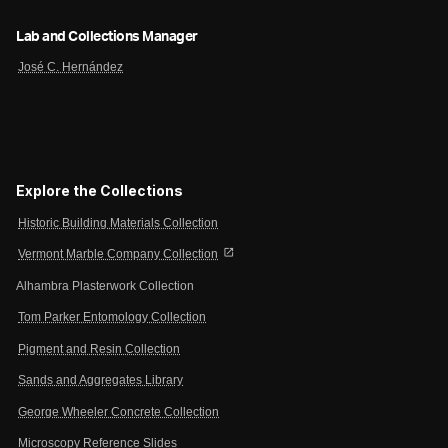
Lab and Collections Manager
José C. Hernández
Explore the Collections
Historic Building Materials Collection
open_in_new
Vermont Marble Company Collection
Alhambra Plasterwork Collection
Tom Parker Entomology Collection
Pigment and Resin Collection
Sands and Aggregates Library
George Wheeler Concrete Collection
Microscopy Reference Slides