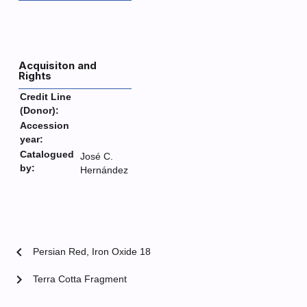
Acquisiton and
Rights
Credit Line
(Donor):
Accession
year:
Catalogued
José C.
by:
Hernández
chevron_left
Persian Red, Iron Oxide 18
chevron_right
Terra Cotta Fragment