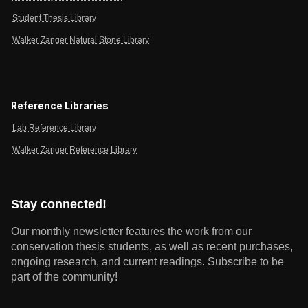
Student Thesis Library
Walker Zanger Natural Stone Library
Reference Libraries
Lab Reference Library
Walker Zanger Reference Library
Stay connected!
Our monthly newsletter features the work from our
conservation thesis students, as well as recent purchases,
ongoing research, and current readings.
Subscribe to be
part of the community!
Email