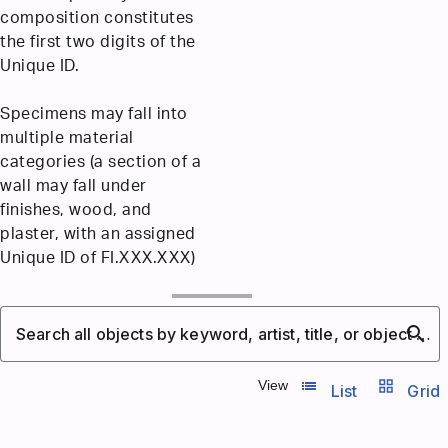
composition constitutes
the first two digits of the
Unique ID.
Specimens may fall into
multiple material
categories (a section of a
wall may fall under
finishes, wood, and
plaster, with an assigned
Unique ID of FI.XXX.XXX)
search
Search all objects by keyword, artist, title, or object number
list_view
grid_view
View
List
Grid