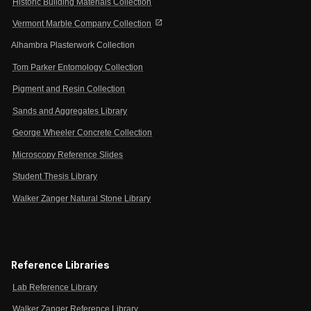
Historic Building Materials Collection
open_in_new
Vermont Marble Company Collection
Alhambra Plasterwork Collection
Tom Parker Entomology Collection
Pigment and Resin Collection
Sands and Aggregates Library
George Wheeler Concrete Collection
Microscopy Reference Slides
Student Thesis Library
Walker Zanger Natural Stone Library
Reference Libraries
Lab Reference Library
Walker Zanger Reference Library