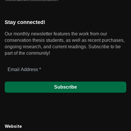
Stay connected!
Our monthly newsletter features the work from our
conservation thesis students, as well as recent purchases,
ongoing research, and current readings.
Subscribe to be
part of the community!
Email
Address
*
Website