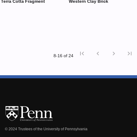
Terra Cotta Fragment
Western Clay Brick
first_page
chevron_left
chevron_right
last_page
8‑16 of 24
First p
Previ
© 2024 Trustees of the University of Pennsylvania