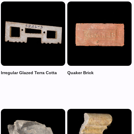
Irregular Glazed Terra Cotta
Quaker Brick