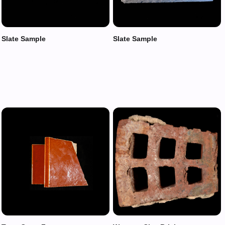
Slate Sample
Slate Sample