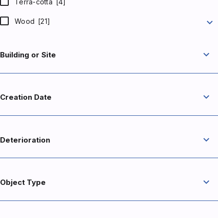
Terra-cotta
[4]
expand_more
Wood
[21]
expand_more
Building or Site
expand_more
Creation Date
expand_more
Deterioration
expand_more
Object Type