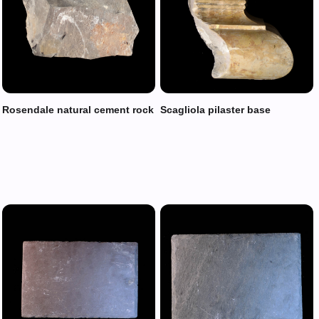
Rosendale natural cement rock
Scagliola pilaster base