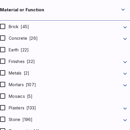
expand_more
Material or Function
expand_more
Brick
[45]
expand_more
Concrete
[26]
Earth
[22]
expand_more
Finishes
[32]
expand_more
Metals
[2]
expand_more
Mortars
[107]
Mosaics
[5]
expand_more
Plasters
[133]
expand_more
Stone
[196]