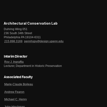
Architectural Conservation Lab
Duhring Wing 051
236 South 34th Street
Philadelphia PA 19104-6311
215.898.3169
pennhspv@design.upenn.edu
Interim Director
Roy J. Ingraffia
Lecturer, Department in Historic Preservation
Associated Faculty
Marie-Claude Boileau
Andrew Fearon
Michael C. Henry
John Hinchman