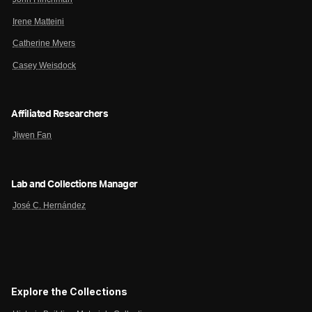
Irene Matteini
Catherine Myers
Casey Weisdock
Affiliated Researchers
Jiwen Fan
Lab and Collections Manager
José C. Hernández
Explore the Collections