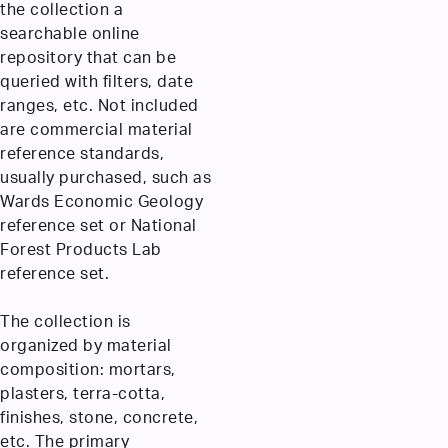
the collection a
searchable online
repository that can be
queried with filters, date
ranges, etc. Not included
are commercial material
reference standards,
usually purchased, such as
Wards Economic Geology
reference set or National
Forest Products Lab
reference set.
The collection is
organized by material
composition: mortars,
plasters, terra-cotta,
finishes, stone, concrete,
etc. The primary