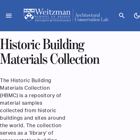
Skip
to
menu
search
dark_mod
content
Historic Building
Materials Collection
The Historic Building
Materials Collection
(HBMC) is a repository of
material samples
collected from historic
buildings and sites around
the world. The collection
serves as a ‘library’ of