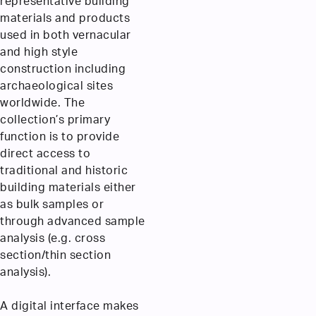
representative building
materials and products
used in both vernacular
and high style
construction including
archaeological sites
worldwide. The
collection’s primary
function is to provide
direct access to
traditional and historic
building materials either
as bulk samples or
through advanced sample
analysis (e.g. cross
section/thin section
analysis).
A digital interface makes