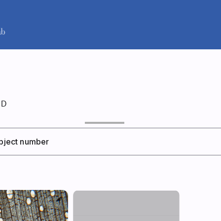
ID
 object number