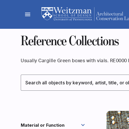
Skip
to
menu
content
Reference Collections
Usually Cargille Green boxes with vials. RE0000 
Search all objects by keyword, artist, title, or
expand_more
Material or Function