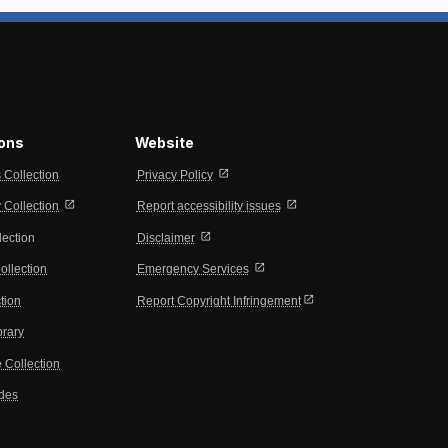
ions
Website
open_in_new
s Collection
Privacy Policy
open_in_new
open_in_new
Collection
Report accessibility issues
open_in_new
lection
Disclaimer
open_in_new
ollection
Emergency Services
open_in_new
tion
Report Copyright Infringement
brary
 Collection
ides