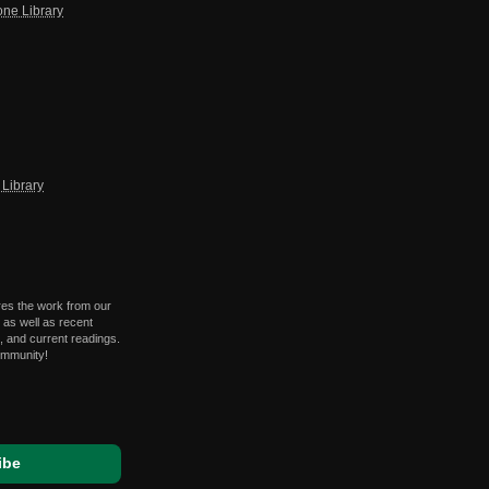
one Library
Library
res the work from our
 as well as recent
 and current readings.
ommunity!