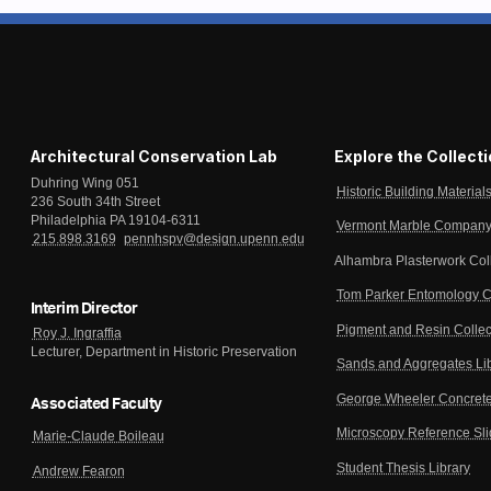
Architectural Conservation Lab
Explore the Collect
Duhring Wing 051
Historic Building Material
236 South 34th Street
Philadelphia PA 19104-6311
Vermont Marble Company 
215.898.3169
pennhspv@design.upenn.edu
Alhambra Plasterwork Col
Tom Parker Entomology C
Interim Director
Pigment and Resin Collec
Roy J. Ingraffia
Lecturer, Department in Historic Preservation
Sands and Aggregates Li
George Wheeler Concrete
Associated Faculty
Microscopy Reference Sl
Marie-Claude Boileau
Student Thesis Library
Andrew Fearon