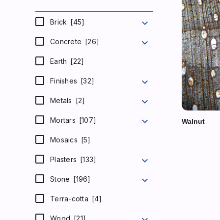
expand_more
Brick
[45]
expand_more
Concrete
[26]
Earth
[22]
expand_more
Finishes
[32]
expand_more
Metals
[2]
expand_more
Mortars
[107]
Walnut
Mosaics
[5]
expand_more
Plasters
[133]
expand_more
Stone
[196]
Terra-cotta
[4]
expand_more
Wood
[21]