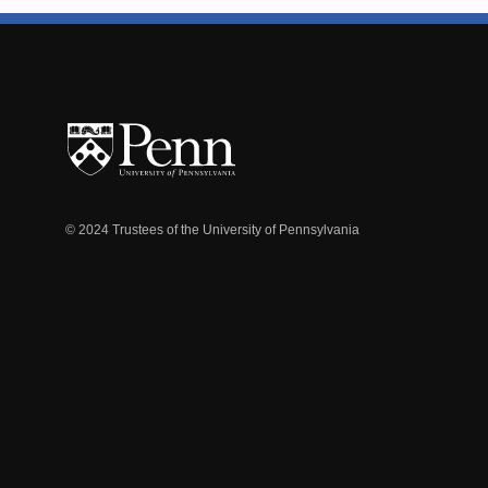
© 2024 Trustees of the University of Pennsylvania