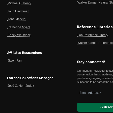
Walker Zanger Natural St
Michael C. Henry
John Hinchman
Irene Matteini
Reference Libraries
Catherine Myers
Lab Reference Library
Casey Weisdock
Walker Zanger Reference 
Affiliated Researchers
Jiwen Fan
Stay connected!
Our monthly newsletter featu
conservation thesis students,
Lab and Collections Manager
purchases, ongoing research,
Subscribe to be part of the c
José C. Hernández
Email
Address
*