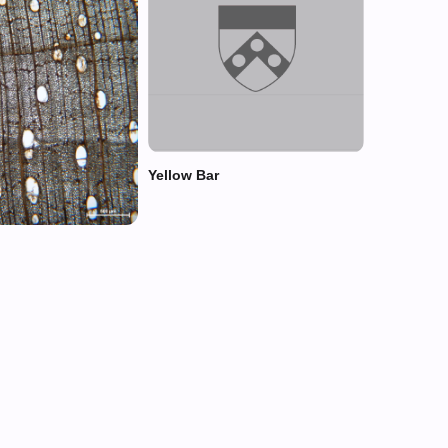
Yellow Bar