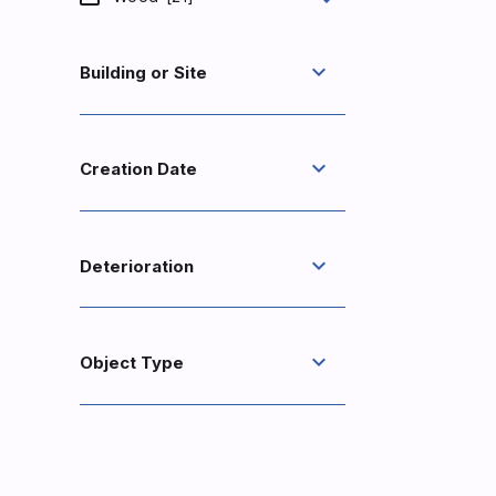
expand_more
Building or Site
expand_more
Creation Date
expand_more
Deterioration
expand_more
Object Type