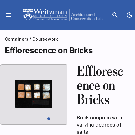
Skip
to
menu
search
dark_mode
content
Containers
/
Coursework
Efflorescence on Bricks
Effloresc
ence on
Bricks
Brick coupons with
varying degrees of
salts.