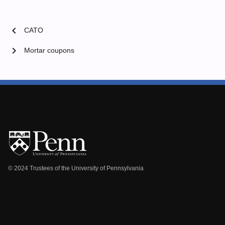
chevron_left
CATO
chevron_right
Mortar coupons
© 2024 Trustees of the University of Pennsylvania