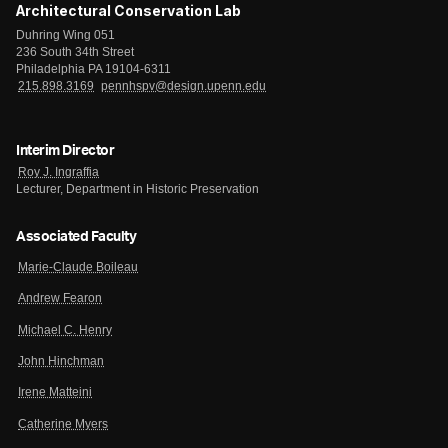
Architectural Conservation Lab
Duhring Wing 051
236 South 34th Street
Philadelphia PA 19104-6311
215.898.3169
pennhspv@design.upenn.edu
Interim Director
Roy J. Ingraffia
Lecturer, Department in Historic Preservation
Associated Faculty
Marie-Claude Boileau
Andrew Fearon
Michael C. Henry
John Hinchman
Irene Matteini
Catherine Myers