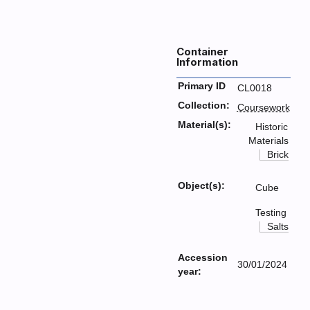
Container
Information
Primary ID
CL0018
Collection:
Coursework
Material(s):
Historic
Materials
Brick
Object(s):
Cube
Testing
Salts
Accession
30/01/2024
year: