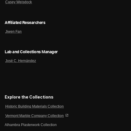
Casey Weisdock
Affiliated Researchers
Jiwen Fan
Lab and Collections Manager
José C. Hernández
Explore the Collections
Historic Building Materials Collection
open_in_new
Vermont Marble Company Collection
Alhambra Plasterwork Collection