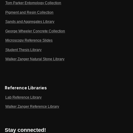
Tom Parker Entomology Collection
Pigment and Resin Collection
Sands and Aggregates Library
George Wheeler Concrete Collection
Microscopy Reference Slides
Student Thesis Library
Walker Zanger Natural Stone Library
Reference Libraries
Lab Reference Library
Walker Zanger Reference Library
Stay connected!