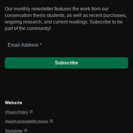
Our monthly newsletter features the work from our
conservation thesis students, as well as recent purchases,
ongoing research, and current readings.
Subscribe to be
part of the community!
Email
Address
*
Website
open_in_new
Privacy Policy
open_in_new
Report accessibility issues
open_in_new
Disclaimer