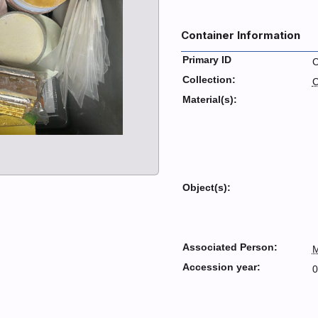
Container Information
Primary ID
Collection:
C
Material(s):
Object(s):
Associated Person:
M
Accession year:
0