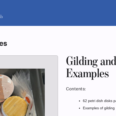
les
Gilding an
Examples
Contents:
62 petri dish disks p
Examples of gilding