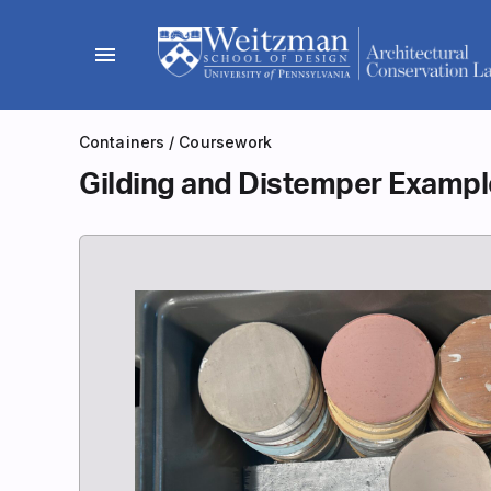
Skip
to
menu
content
Containers
/
Coursework
Gilding and Distemper Examp