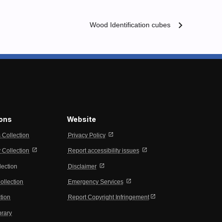
chevron_right
Wood Identification cubes
ions
Website
open_in_new
s Collection
Privacy Policy
open_in_new
open_in_new
Collection
Report accessibility issues
open_in_new
lection
Disclaimer
open_in_new
ollection
Emergency Services
open_in_new
tion
Report Copyright Infringement
brary