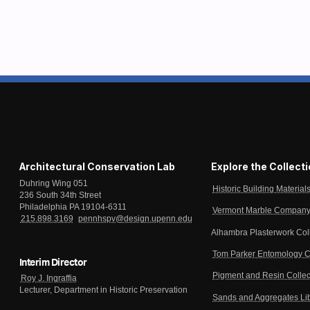
Architectural Conservation Lab
Explore the Collect
Duhring Wing 051
Historic Building Material
236 South 34th Street
Philadelphia PA 19104-6311
Vermont Marble Company 
215.898.3169
pennhspv@design.upenn.edu
Alhambra Plasterwork Col
Tom Parker Entomology C
Interim Director
Pigment and Resin Collec
Roy J. Ingraffia
Lecturer, Department in Historic Preservation
Sands and Aggregates Li