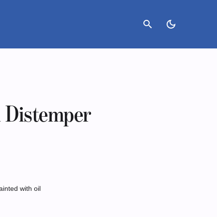
search
dark_mode
d Distemper
ainted with oil