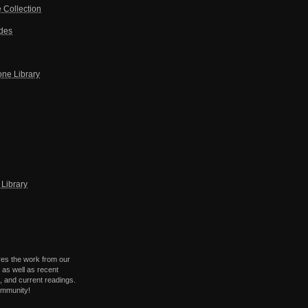
 Collection
ides
one Library
Library
res the work from our
 as well as recent
 and current readings.
ommunity!