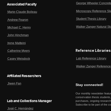
George Wheeler Concrete
Associated Faculty
Microscopy Reference Sl
Marie-Claude Boileau
Student Thesis Library
Andrew Fearon
Walker Zanger Natural St
Michael C. Henry
John Hinchman
Irene Matteini
Reference Libraries
Catherine Myers
Lab Reference Library
Casey Weisdock
Walker Zanger Reference 
Affiliated Researchers
Jiwen Fan
Stay connected!
Our monthly newsletter featu
conservation thesis students,
Lab and Collections Manager
purchases, ongoing research,
Subscribe to be part of the c
José C. Hernández