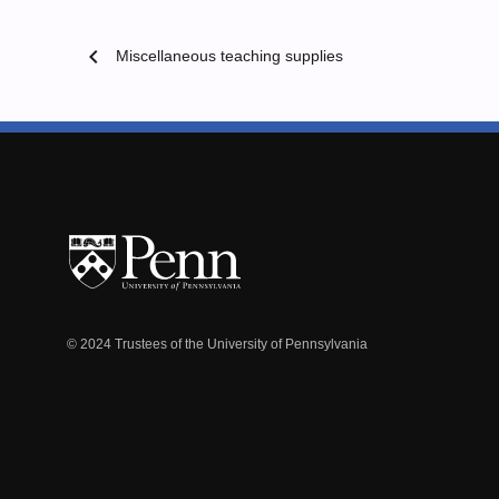
chevron_left
Miscellaneous teaching supplies
© 2024 Trustees of the University of Pennsylvania