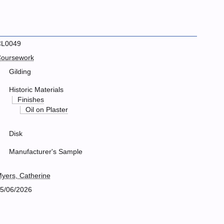
CL0049
oursework
Gilding
Historic Materials
Finishes
Oil on Plaster
Disk
Manufacturer's Sample
yers, Catherine
5/06/2026