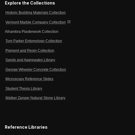
Explore the Collections
Historic Building Materials Collection
open_in_new
Vermont Marble Company Collection
Alhambra Plasterwork Collection
Tom Parker Entomology Collection
Pigment and Resin Collection
Sands and Aggregates Library
George Wheeler Concrete Collection
Microscopy Reference Slides
Student Thesis Library
Walker Zanger Natural Stone Library
Reference Libraries