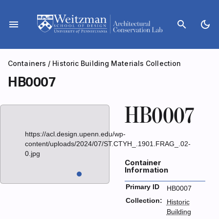
Skip
to
menu
search
dark_mode
content
Containers
/
Historic Building Materials Collection
HB0007
HB0007
https://acl.design.upenn.edu/wp-
content/uploads/2024/07/ST.CTYH_.1901.FRAG_.02-
0.jpg
Container
Information
Primary ID
HB0007
Collection:
Historic
Building