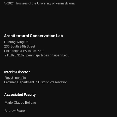
© 2024 Trustees of the University of Pennsylvania
Architectural Conservation Lab
Duhring Wing 051
236 South 34th Street
Philadelphia PA 19104-6311
215.898.3169
pennhspv@design.upenn.edu
Interim Director
Roy J. Ingraffia
Lecturer, Department in Historic Preservation
Associated Faculty
Marie-Claude Boileau
Andrew Fearon