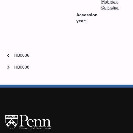
Materials
Collection
Accession
year:
chevron_left
HB0006
chevron_right
HB0008