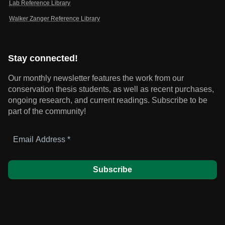
Lab Reference Library
Walker Zanger Reference Library
Stay connected!
Our monthly newsletter features the work from our
conservation thesis students, as well as recent purchases,
ongoing research, and current readings.
Subscribe to be
part of the community!
Email
Address
*