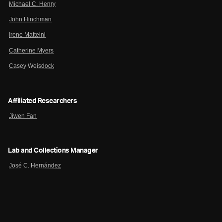
Michael C. Henry
John Hinchman
Irene Matteini
Catherine Myers
Casey Weisdock
Affiliated Researchers
Jiwen Fan
Lab and Collections Manager
José C. Hernández