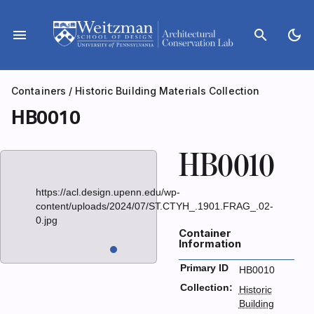
Skip
to
menu
search
dark_mode
content
Containers
/
Historic Building Materials Collection
HB0010
HB0010
https://acl.design.upenn.edu/wp-
content/uploads/2024/07/ST.CTYH_.1901.FRAG_.02-
0.jpg
Container
Information
Primary ID
HB0010
Collection:
Historic
Building