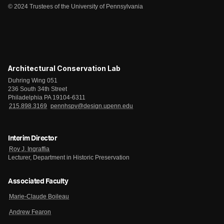
© 2024 Trustees of the University of Pennsylvania
Architectural Conservation Lab
Duhring Wing 051
236 South 34th Street
Philadelphia PA 19104-6311
215.898.3169
pennhspv@design.upenn.edu
Interim Director
Roy J. Ingraffia
Lecturer, Department in Historic Preservation
Associated Faculty
Marie-Claude Boileau
Andrew Fearon