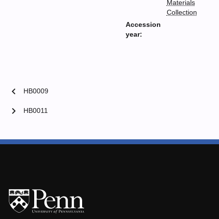
Materials
Collection
Accession
year:
chevron_left
HB0009
chevron_right
HB0011