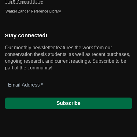
Lab Reference Library
Walker Zanger Reference Library
Stay connected!
Our monthly newsletter features the work from our
conservation thesis students, as well as recent purchases,
ongoing research, and current readings.
Subscribe to be
part of the community!
Email
Address
*