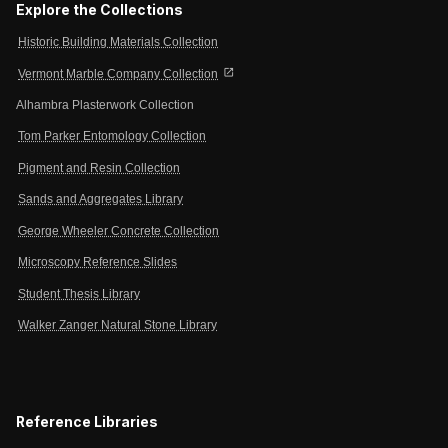
Explore the Collections
Historic Building Materials Collection
open_in_new
Vermont Marble Company Collection
Alhambra Plasterwork Collection
Tom Parker Entomology Collection
Pigment and Resin Collection
Sands and Aggregates Library
George Wheeler Concrete Collection
Microscopy Reference Slides
Student Thesis Library
Walker Zanger Natural Stone Library
Reference Libraries