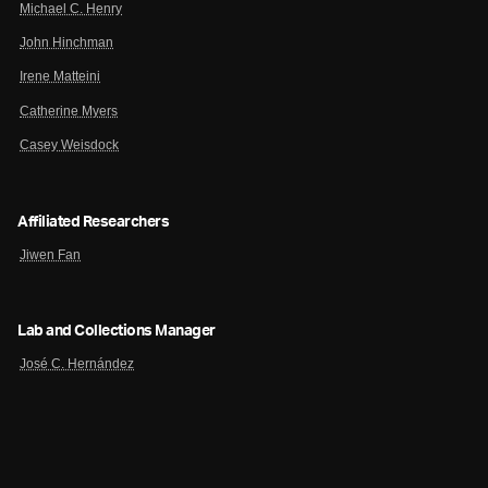
Michael C. Henry
John Hinchman
Irene Matteini
Catherine Myers
Casey Weisdock
Affiliated Researchers
Jiwen Fan
Lab and Collections Manager
José C. Hernández