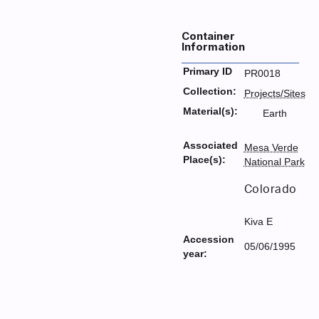
Container
Information
Primary ID
PR0018
Collection:
Projects/Sites
Material(s):
Earth
Associated
Mesa Verde
Place(s):
National Park
Colorado
Kiva E
Accession
05/06/1995
year: