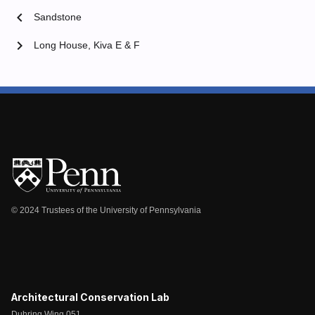
chevron_left
Sandstone
chevron_right
Long House, Kiva E & F
© 2024 Trustees of the University of Pennsylvania
Architectural Conservation Lab
Duhring Wing 051