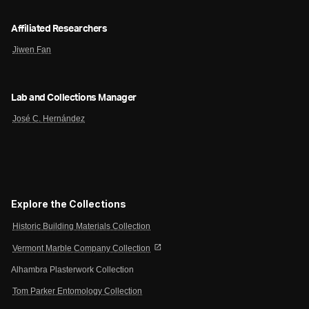
Affiliated Researchers
Jiwen Fan
Lab and Collections Manager
José C. Hernández
Explore the Collections
Historic Building Materials Collection
open_in_new
Vermont Marble Company Collection
Alhambra Plasterwork Collection
Tom Parker Entomology Collection