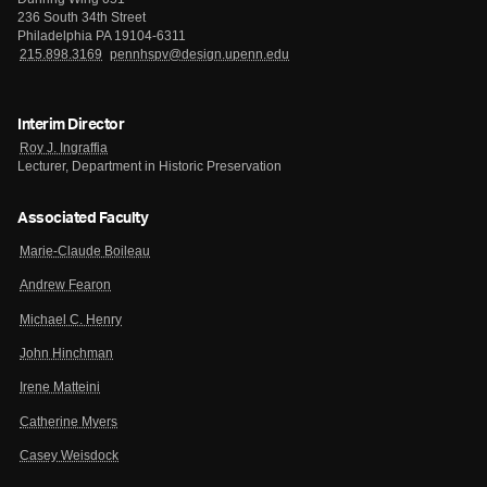
236 South 34th Street
Philadelphia PA 19104-6311
215.898.3169
pennhspv@design.upenn.edu
Interim Director
Roy J. Ingraffia
Lecturer, Department in Historic Preservation
Associated Faculty
Marie-Claude Boileau
Andrew Fearon
Michael C. Henry
John Hinchman
Irene Matteini
Catherine Myers
Casey Weisdock