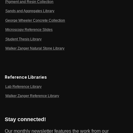
Pigment and Resin Collection
Sands and Aggregates Library
George Wheeler Concrete Collection
Microscopy Reference Slides
Student Thesis Library
Walker Zanger Natural Stone Library
Reference Libraries
Lab Reference Library
Walker Zanger Reference Library
Stay connected!
Our monthly newsletter features the work from our