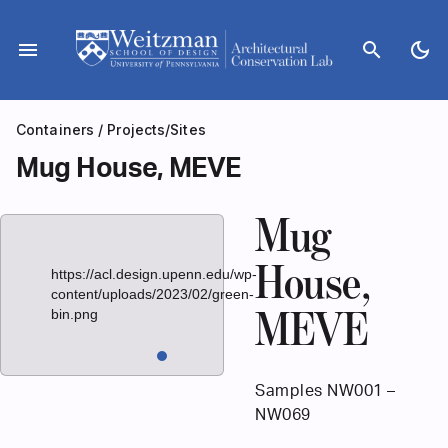
Skip
to
menu
search
dark_mode
content
Containers
/
Projects/Sites
Mug House, MEVE
Mug
House,
https://acl.design.upenn.edu/wp-
content/uploads/2023/02/green-
bin.png
MEVE
Samples NW001 –
NW069