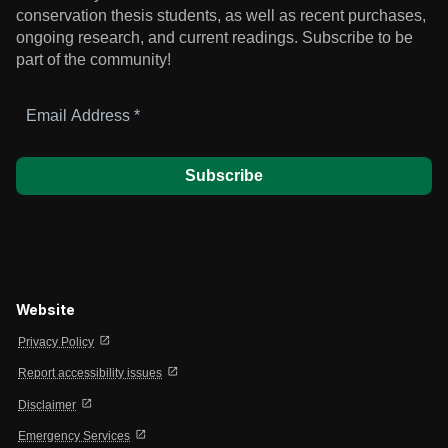
conservation thesis students, as well as recent purchases,
ongoing research, and current readings.
Subscribe to be
part of the community!
Email
Address
*
Website
open_in_new
Privacy Policy
open_in_new
Report accessibility issues
open_in_new
Disclaimer
open_in_new
Emergency Services