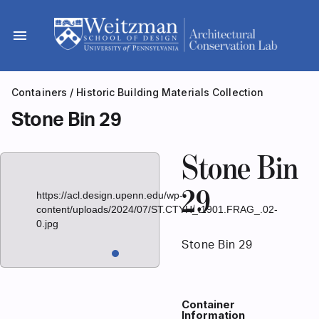
Skip
to
menu
content
Containers
/
Historic Building Materials Collection
Stone Bin 29
Stone Bin
29
https://acl.design.upenn.edu/wp-
content/uploads/2024/07/ST.CTYH_.1901.FRAG_.02-
0.jpg
Stone Bin 29
Container
Information