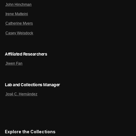
John Hinchman
Irene Matteini
Catherine Myers
Casey Weisdock
Affiliated Researchers
Jiwen Fan
Lab and Collections Manager
José C. Hernández
Explore the Collections