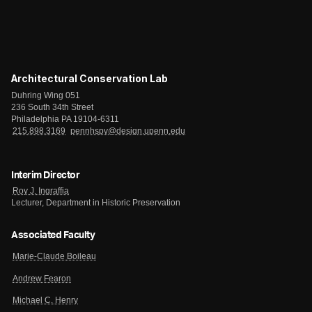
Architectural Conservation Lab
Duhring Wing 051
236 South 34th Street
Philadelphia PA 19104-6311
215.898.3169
pennhspv@design.upenn.edu
Interim Director
Roy J. Ingraffia
Lecturer, Department in Historic Preservation
Associated Faculty
Marie-Claude Boileau
Andrew Fearon
Michael C. Henry