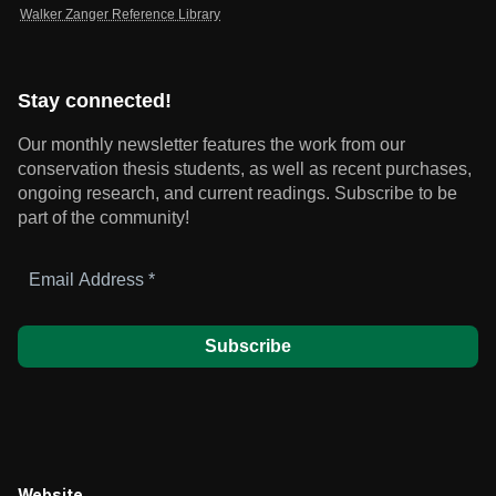
Walker Zanger Reference Library
Stay connected!
Our monthly newsletter features the work from our
conservation thesis students, as well as recent purchases,
ongoing research, and current readings.
Subscribe to be
part of the community!
Email
Address
*
Website