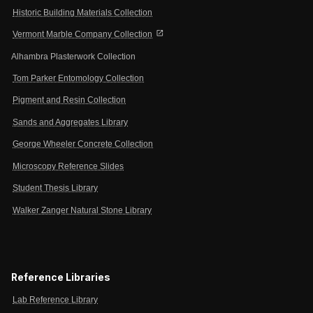
Historic Building Materials Collection
open_in_new
Vermont Marble Company Collection
Alhambra Plasterwork Collection
Tom Parker Entomology Collection
Pigment and Resin Collection
Sands and Aggregates Library
George Wheeler Concrete Collection
Microscopy Reference Slides
Student Thesis Library
Walker Zanger Natural Stone Library
Reference Libraries
Lab Reference Library