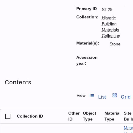
Primary ID
ST.29
Collection:
Historic
Building
Materials
Collection
Material(s):
Stone
Accession
year:
Contents
list_view
grid_view
View
List
Grid
Other
Object
Material
Site
Collection ID
ID
Type
Type
Buil
Mes