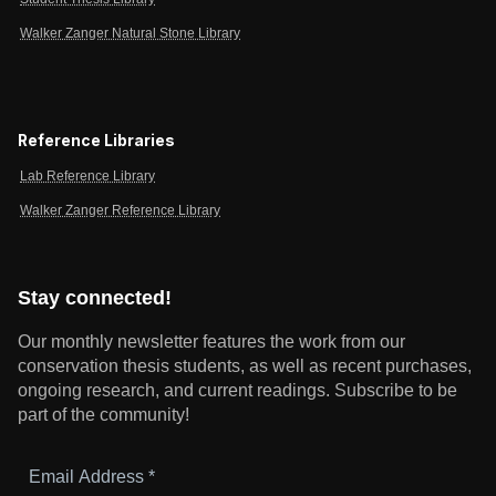
Walker Zanger Natural Stone Library
Reference Libraries
Lab Reference Library
Walker Zanger Reference Library
Stay connected!
Our monthly newsletter features the work from our
conservation thesis students, as well as recent purchases,
ongoing research, and current readings.
Subscribe to be
part of the community!
Email
Address
*