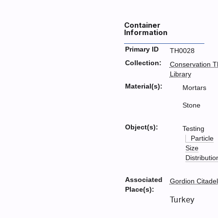
Container
Information
Primary ID
TH0028
Collection:
Conservation T
Library
Material(s):
Mortars
Stone
Object(s):
Testing
Particle
Size
Distributio
Associated
Gordion Citadel
Place(s):
Turkey