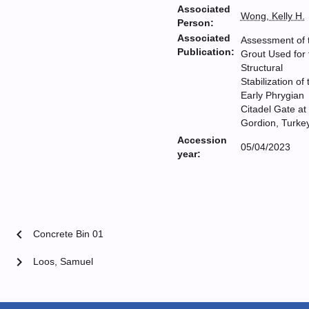
Associated
Wong, Kelly H.
Person:
Associated
Assessment of 
Publication:
Grout Used for 
Structural
Stabilization of 
Early Phrygian
Citadel Gate at
Gordion, Turke
Accession
05/04/2023
year:
chevron_left
Concrete Bin 01
chevron_right
Loos, Samuel