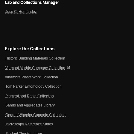
Lab and Collections Manager
José C. Hernández
Explore the Collections
Historic Building Materials Collection
open_in_new
Vermont Marble Company Collection
Alhambra Plasterwork Collection
Tom Parker Entomology Collection
Pigment and Resin Collection
Sands and Aggregates Library
George Wheeler Concrete Collection
Microscopy Reference Slides
Student Thesis Library