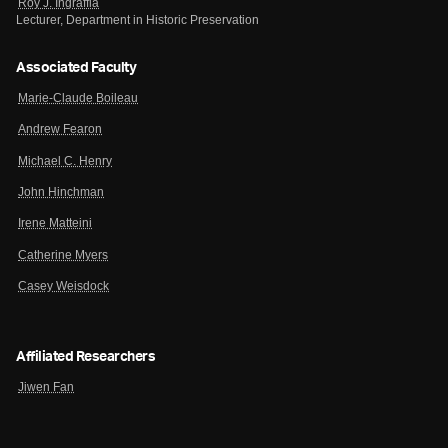
Roy J. Ingraffia
Lecturer, Department in Historic Preservation
Associated Faculty
Marie-Claude Boileau
Andrew Fearon
Michael C. Henry
John Hinchman
Irene Matteini
Catherine Myers
Casey Weisdock
Affiliated Researchers
Jiwen Fan