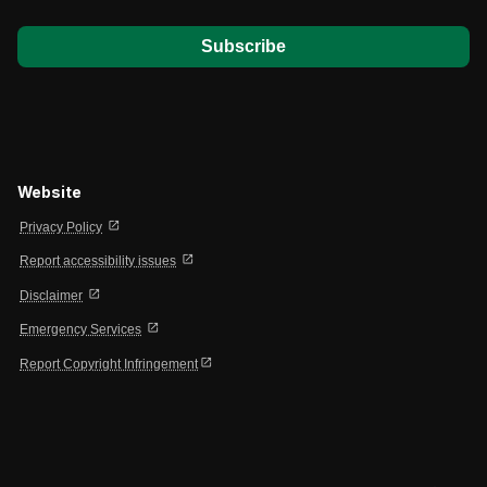
Website
open_in_new
Privacy Policy
open_in_new
Report accessibility issues
open_in_new
Disclaimer
open_in_new
Emergency Services
open_in_new
Report Copyright Infringement