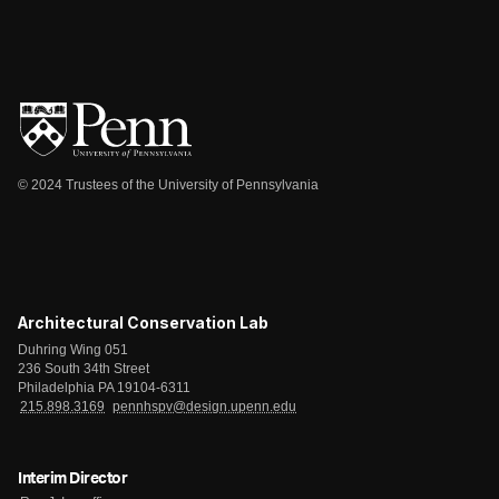
© 2024 Trustees of the University of Pennsylvania
Architectural Conservation Lab
Duhring Wing 051
236 South 34th Street
Philadelphia PA 19104-6311
215.898.3169
pennhspv@design.upenn.edu
Interim Director