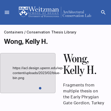
Skip
to
menu
search
content
Containers
/
Conservation Thesis Library
Wong, Kelly H.
Wong,
Kelly H.
https://acl.design.upenn.edu/wp-
content/uploads/2023/02/blue-
bin.png
Fragments from
multiple thesis on
the Early Phrygian
Gate Gordion, Turkey