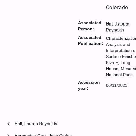
Colorado
Associated
Hall, Lauren
Person:
Reynolds
Associated
Characterizatio
Publication:
Analysis and
Interpretation o
Surface Finishe
Kiva E, Long
House, Mesa V
National Park
Accession
06/11/2023
year:
chevron_left
Hall, Lauren Reynolds
chevron_right
Hernandez-Cruz, Jose Carlos