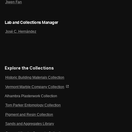
Jiwen Fan
Lab and Collections Manager
José C. Hernández
Explore the Collections
Historic Building Materials Collection
open_in_new
Vermont Marble Company Collection
Alhambra Plasterwork Collection
Tom Parker Entomology Collection
Pigment and Resin Collection
Sands and Aggregates Library