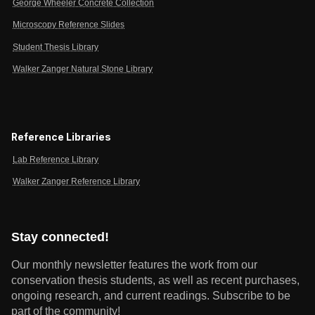
George Wheeler Concrete Collection
Microscopy Reference Slides
Student Thesis Library
Walker Zanger Natural Stone Library
Reference Libraries
Lab Reference Library
Walker Zanger Reference Library
Stay connected!
Our monthly newsletter features the work from our
conservation thesis students, as well as recent purchases,
ongoing research, and current readings.
Subscribe to be
part of the community!