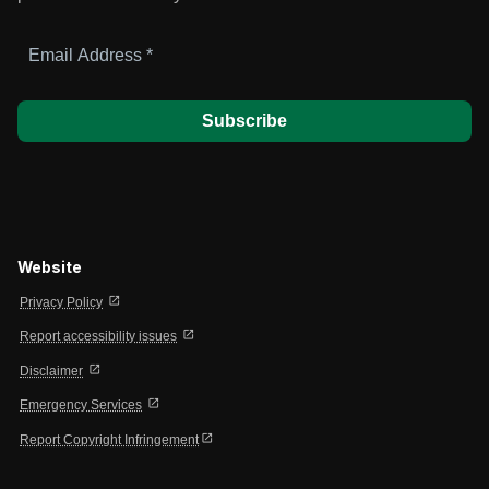
Email
Address
*
Website
open_in_new
Privacy Policy
open_in_new
Report accessibility issues
open_in_new
Disclaimer
open_in_new
Emergency Services
open_in_new
Report Copyright Infringement