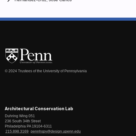
© 2024 Trustees of the University of Pennsylvania
Architectural Conservation Lab
Duhring Wing 051
236 South 34th Street
Philadelphia PA 19104-6311
215.898.3169
pennhspv@design.upenn.edu