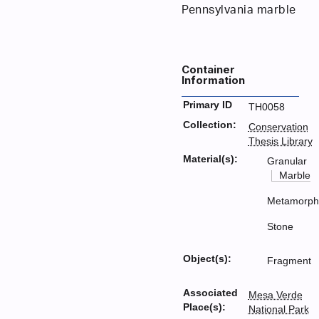
Pennsylvania marble
Container
Information
Primary ID
TH0058
Collection:
Conservation
Thesis Library
Material(s):
Granular
Marble
Metamorph
Stone
Object(s):
Fragment
Associated
Mesa Verde
Place(s):
National Park