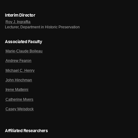
Interim Director
Roy J. Ingraffia
Lecturer, Department in Historic Preservation
Associated Faculty
Marie-Claude Boileau
Andrew Fearon
Michael C. Henry
John Hinchman
Irene Matteini
Catherine Myers
Casey Weisdock
Affiliated Researchers