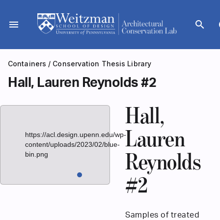
Skip
to
menu
search
d
content
Containers
/
Conservation Thesis Library
Hall, Lauren Reynolds #2
Hall,
Lauren
https://acl.design.upenn.edu/wp-
content/uploads/2023/02/blue-
bin.png
Reynolds
#2
Samples of treated