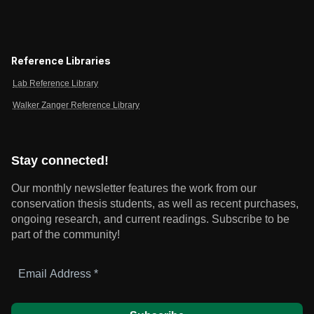
Reference Libraries
Lab Reference Library
Walker Zanger Reference Library
Stay connected!
Our monthly newsletter features the work from our
conservation thesis students, as well as recent purchases,
ongoing research, and current readings.
Subscribe to be
part of the community!
Email
Address
*