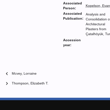
Associated
Kopelson, Evan
Person:
Associated
Analysis and
Publication:
Consolidation o
Architectural
Plasters from
Çatalhöyük, Tu
Accession
year:
chevron_left
Mcvey, Lorraine
chevron_right
Thompson, Elizabeth T.