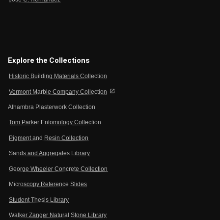
Explore the Collections
Historic Building Materials Collection
open_in_new
Vermont Marble Company Collection
Alhambra Plasterwork Collection
Tom Parker Entomology Collection
Pigment and Resin Collection
Sands and Aggregates Library
George Wheeler Concrete Collection
Microscopy Reference Slides
Student Thesis Library
Walker Zanger Natural Stone Library