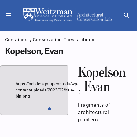
Skip
to
menu
search
content
Containers
/
Conservation Thesis Library
Kopelson, Evan
Kopelson
, Evan
https://acl.design.upenn.edu/wp-
content/uploads/2023/02/blue-
bin.png
Fragments of
architectural
plasters