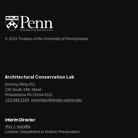
© 2024 Trustees of the University of Pennsylvania
Architectural Conservation Lab
Duhring Wing 051
236 South 34th Street
Philadelphia PA 19104-6311
215.898.3169
pennhspv@design.upenn.edu
Interim Director
Roy J. Ingraffia
Lecturer, Department in Historic Preservation