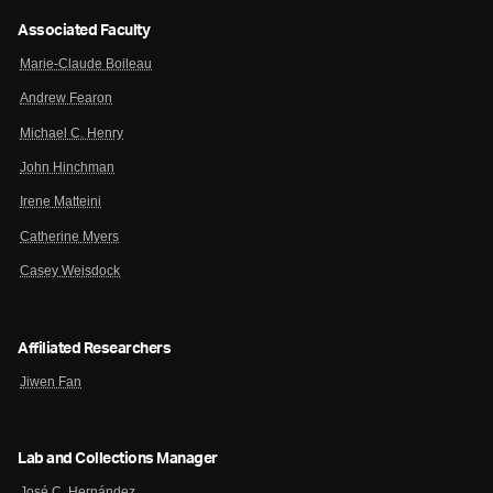
Associated Faculty
Marie-Claude Boileau
Andrew Fearon
Michael C. Henry
John Hinchman
Irene Matteini
Catherine Myers
Casey Weisdock
Affiliated Researchers
Jiwen Fan
Lab and Collections Manager
José C. Hernández