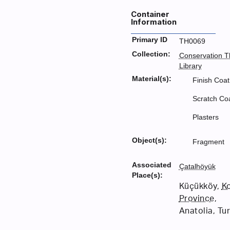
Container
Information
Primary ID
TH0069
Collection:
Conservation T
Library
Material(s):
Finish Coat
Scratch Co
Plasters
Object(s):
Fragment
Associated
Çatalhöyük
Place(s):
Küçükköy,
K
Province
,
Anatolia, Tu