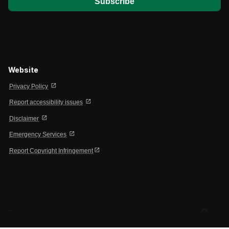
Website
open_in_new
Privacy Policy
open_in_new
Report accessibility issues
open_in_new
Disclaimer
open_in_new
Emergency Services
open_in_new
Report Copyright Infringement
expand_less
-