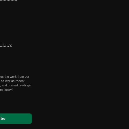
Library
res the work from our
 as well as recent
 and current readings.
ommunity!