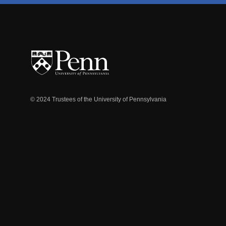
© 2024 Trustees of the University of Pennsylvania