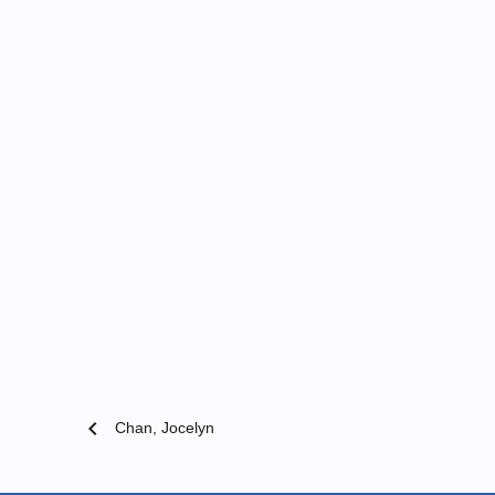
chevron_left
Chan, Jocelyn