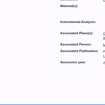
C
Material(s):
Instrumental Analysis:
Associated Place(s):
G
B
Associated Person:
M
Associated Publication:
P
U
Accession year:
2