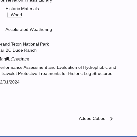
onservation Thesis Library
Historic Materials
Wood
Accelerated Weathering
rand Teton National Park
ar BC Dude Ranch
agill, Courtney
erformance Assessment and Evaluation of Hydrophobic and
ltraviolet Protective Treatments for Historic Log Structures
2/01/2024
chevron_right
Adobe Cubes