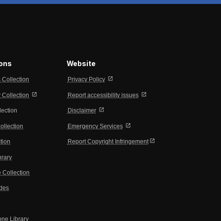
ions
Website
open_in_new
s Collection
Privacy Policy
open_in_new
open_in_new
Collection
Report accessibility issues
open_in_new
lection
Disclaimer
open_in_new
ollection
Emergency Services
open_in_new
tion
Report Copyright Infringement
brary
 Collection
ides
one Library