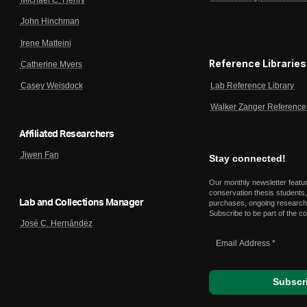
John Hinchman
Irene Matteini
Reference Libraries
Catherine Myers
Lab Reference Library
Casey Weisdock
Walker Zanger Reference 
Affiliated Researchers
Jiwen Fan
Stay connected!
Our monthly newsletter featu
conservation thesis students,
Lab and Collections Manager
purchases, ongoing research,
Subscribe to be part of the c
José C. Hernández
Email
Address
*