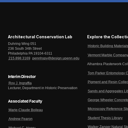
Architectural Conservation Lab
Explore the Collect
Duhring Wing 051
Historic Building Material
236 South 34th Street
Philadelphia PA 19104-6311
Vermont Marble Company 
215.898.3169
pennhspv@design.upenn.edu
Alhambra Plasterwork Col
Tom Parker Entomology C
Interim Director
Pigment and Resin Collec
Roy J. Ingraffia
Lecturer, Department in Historic Preservation
Sands and Aggregates Li
George Wheeler Concrete
Associated Faculty
Microscopy Reference Sl
Marie-Claude Boileau
Student Thesis Library
Andrew Fearon
Walker Zanger Natural St
Michael C. Henry