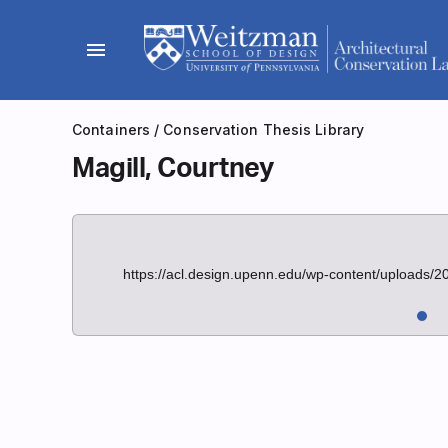
Skip
to
menu
content
Containers
/
Conservation Thesis Library
Magill, Courtney
https://acl.design.upenn.edu/wp-content/uploads/2