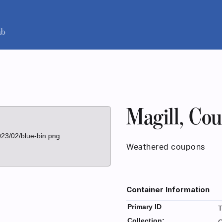
Magill, Co
023/02/blue-bin.png
Weathered coupons
Container Information
Primary ID
Collection: