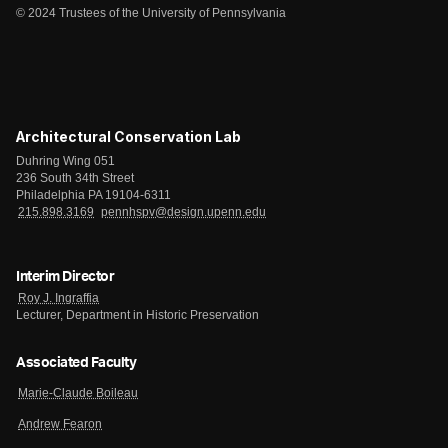
© 2024 Trustees of the University of Pennsylvania
Architectural Conservation Lab
Duhring Wing 051
236 South 34th Street
Philadelphia PA 19104-6311
215.898.3169
pennhspv@design.upenn.edu
Interim Director
Roy J. Ingraffia
Lecturer, Department in Historic Preservation
Associated Faculty
Marie-Claude Boileau
Andrew Fearon