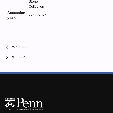
Stone
Collection
Accession
22/03/2024
year:
chevron_left
WZ0585
chevron_right
WZ0604