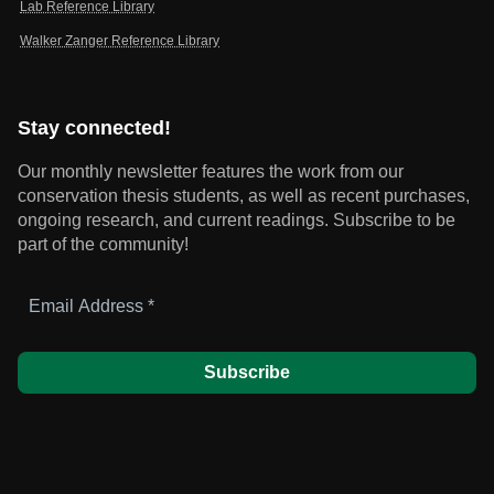
Lab Reference Library
Walker Zanger Reference Library
Stay connected!
Our monthly newsletter features the work from our
conservation thesis students, as well as recent purchases,
ongoing research, and current readings.
Subscribe to be
part of the community!
Email
Address
*