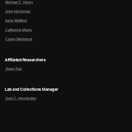
Michael C. Henry
John Hinchman
Irene Matteini
Catherine Myers
Casey Weisdock
Affiliated Researchers
Jiwen Fan
Lab and Collections Manager
José C. Hernández