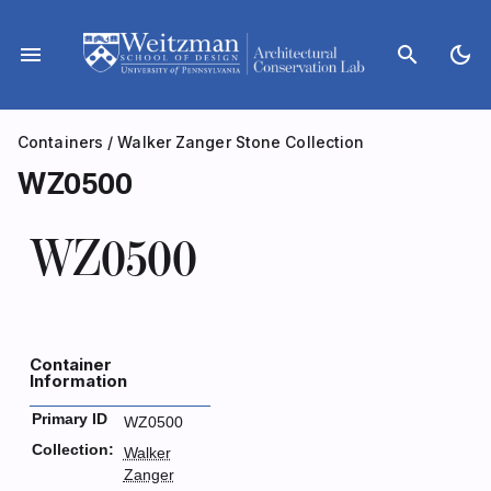
Skip
to
menu
search
dark_mode
content
Containers
/
Walker Zanger Stone Collection
WZ0500
WZ0500
Container
Information
Primary ID
WZ0500
Collection:
Walker
Zanger