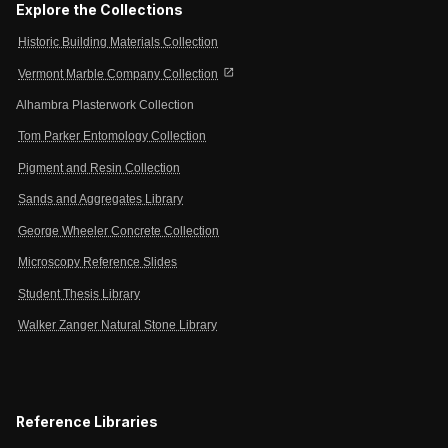
Explore the Collections
Historic Building Materials Collection
open_in_new
Vermont Marble Company Collection
Alhambra Plasterwork Collection
Tom Parker Entomology Collection
Pigment and Resin Collection
Sands and Aggregates Library
George Wheeler Concrete Collection
Microscopy Reference Slides
Student Thesis Library
Walker Zanger Natural Stone Library
Reference Libraries