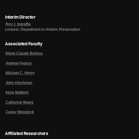
Interim Director
Roy J. Ingraffia
Lecturer, Department in Historic Preservation
Associated Faculty
Marie-Claude Boileau
Andrew Fearon
Michael C. Henry
John Hinchman
Irene Matteini
Catherine Myers
Casey Weisdock
Affiliated Researchers