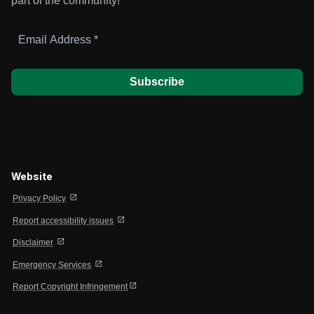
part of the community!
Email
Address
*
Website
open_in_new
Privacy Policy
open_in_new
Report accessibility issues
open_in_new
Disclaimer
open_in_new
Emergency Services
open_in_new
Report Copyright Infringement