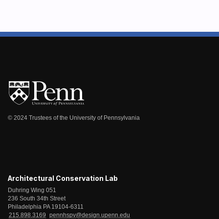
© 2024 Trustees of the University of Pennsylvania
Architectural Conservation Lab
Duhring Wing 051
236 South 34th Street
Philadelphia PA 19104-6311
215.898.3169
pennhspv@design.upenn.edu