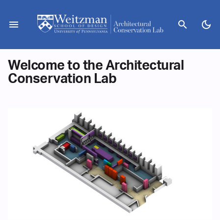
Skip
to
menu
search
dark_mode
content
Welcome to the Architectural
Conservation Lab