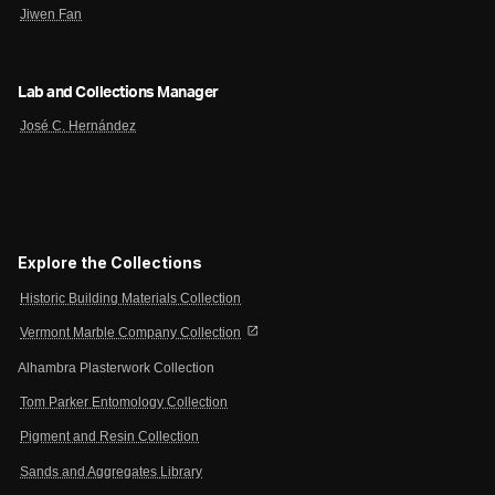
Jiwen Fan
Lab and Collections Manager
José C. Hernández
Explore the Collections
Historic Building Materials Collection
open_in_new
Vermont Marble Company Collection
Alhambra Plasterwork Collection
Tom Parker Entomology Collection
Pigment and Resin Collection
Sands and Aggregates Library