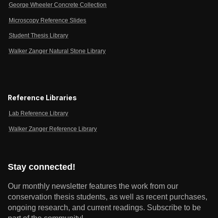
George Wheeler Concrete Collection
Microscopy Reference Slides
Student Thesis Library
Walker Zanger Natural Stone Library
Reference Libraries
Lab Reference Library
Walker Zanger Reference Library
Stay connected!
Our monthly newsletter features the work from our
conservation thesis students, as well as recent purchases,
ongoing research, and current readings.
Subscribe to be