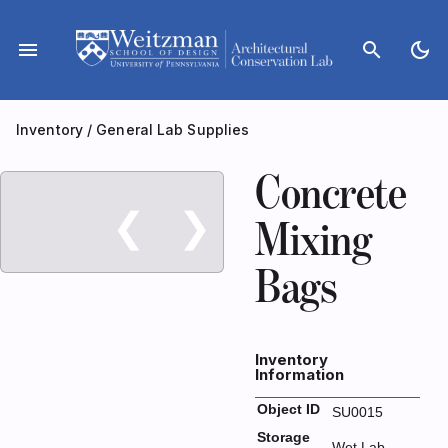
Skip
to
menu
search
dark_mode
content
Inventory
/
General Lab Supplies
Concrete
❮
❯
Mixing
Bags
Inventory
Information
Object ID
SU0015
Storage
Wet Lab