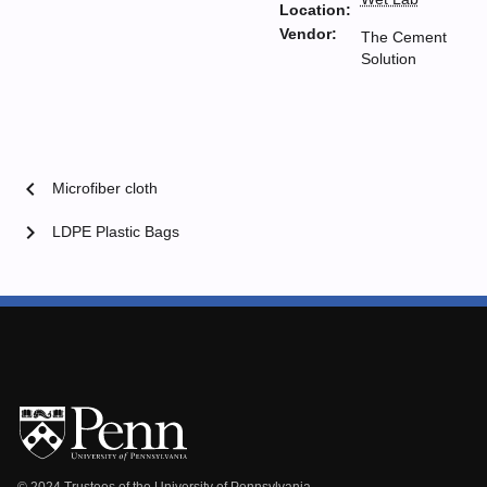
Location:
Vendor:
The Cement
Solution
chevron_left
Microfiber cloth
chevron_right
LDPE Plastic Bags