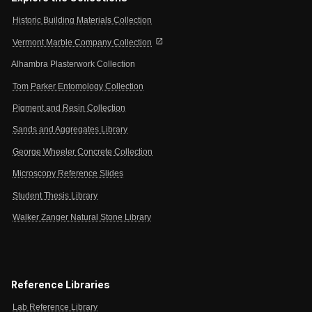
Historic Building Materials Collection
open_in_new
Vermont Marble Company Collection
Alhambra Plasterwork Collection
Tom Parker Entomology Collection
Pigment and Resin Collection
Sands and Aggregates Library
George Wheeler Concrete Collection
Microscopy Reference Slides
Student Thesis Library
Walker Zanger Natural Stone Library
Reference Libraries
Lab Reference Library