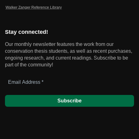
Walker Zanger Reference Library
Stay connected!
Our monthly newsletter features the work from our
conservation thesis students, as well as recent purchases,
ongoing research, and current readings.
Subscribe to be
part of the community!
Email
Address
*