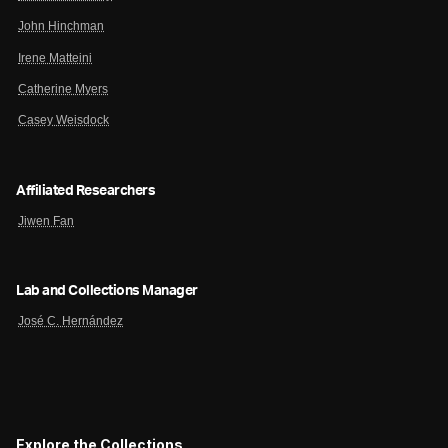
John Hinchman
Irene Matteini
Catherine Myers
Casey Weisdock
Affiliated Researchers
Jiwen Fan
Lab and Collections Manager
José C. Hernández
Explore the Collections