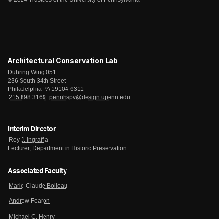
© 2024 Trustees of the University of Pennsylvania
Architectural Conservation Lab
Duhring Wing 051
236 South 34th Street
Philadelphia PA 19104-6311
215.898.3169
pennhspv@design.upenn.edu
Interim Director
Roy J. Ingraffia
Lecturer, Department in Historic Preservation
Associated Faculty
Marie-Claude Boileau
Andrew Fearon
Michael C. Henry