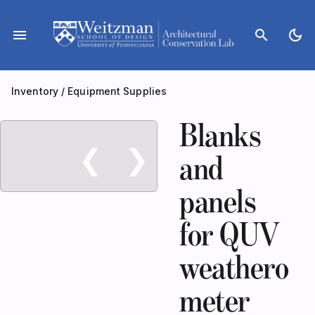
Skip
to
menu
search
dark_mode
content
Inventory
/
Equipment Supplies
Blanks
❮
❯
and
panels
for QUV
weathero
meter