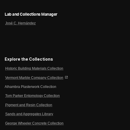
Lab and Collections Manager
José C. Hernández
Explore the Collections
Historic Building Materials Collection
open_in_new
Vermont Marble Company Collection
Alhambra Plasterwork Collection
Tom Parker Entomology Collection
Pigment and Resin Collection
Sands and Aggregates Library
George Wheeler Concrete Collection