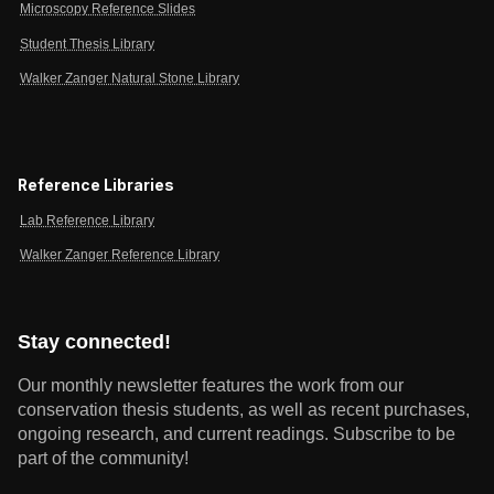
Microscopy Reference Slides
Student Thesis Library
Walker Zanger Natural Stone Library
Reference Libraries
Lab Reference Library
Walker Zanger Reference Library
Stay connected!
Our monthly newsletter features the work from our
conservation thesis students, as well as recent purchases,
ongoing research, and current readings.
Subscribe to be
part of the community!