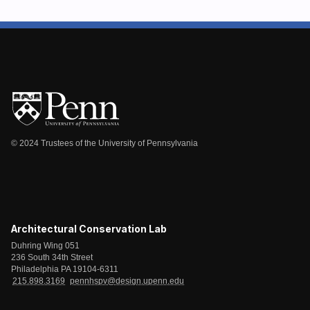
© 2024 Trustees of the University of Pennsylvania
Architectural Conservation Lab
Duhring Wing 051
236 South 34th Street
Philadelphia PA 19104-6311
215.898.3169
pennhspv@design.upenn.edu