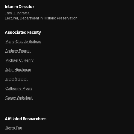
Interim Director
Roy J. Ingraffia
Lecturer, Department in Historic Preservation
Associated Faculty
Marie-Claude Boileau
Andrew Fearon
Michael C. Henry
John Hinchman
Irene Matteini
Catherine Myers
Casey Weisdock
Affiliated Researchers
Jiwen Fan