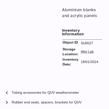
Aluminium blanks
and acrylic panels
Inventory
Information
Object ID
SU0027
Storage
Wet Lab
Location:
Inventory
18/01/2024
Date:
chevron_left
Tubing accessories for QUV weatherometer
chevron_right
Rubber end seals, spacers, brackets for QUV