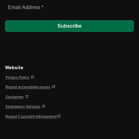
Email
Address
*
Website
open_in_new
Privacy Policy
open_in_new
Report accessibility issues
open_in_new
Disclaimer
open_in_new
Emergency Services
open_in_new
Report Copyright Infringement