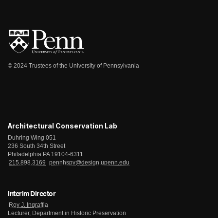
© 2024 Trustees of the University of Pennsylvania
Architectural Conservation Lab
Duhring Wing 051
236 South 34th Street
Philadelphia PA 19104-6311
215.898.3169
pennhspv@design.upenn.edu
Interim Director
Roy J. Ingraffia
Lecturer, Department in Historic Preservation