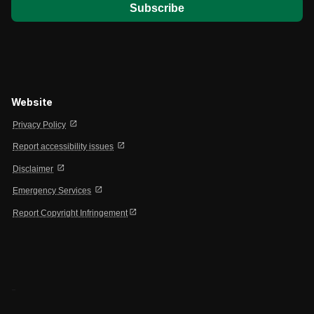
Website
open_in_new
Privacy Policy
open_in_new
Report accessibility issues
open_in_new
Disclaimer
open_in_new
Emergency Services
open_in_new
Report Copyright Infringement
-