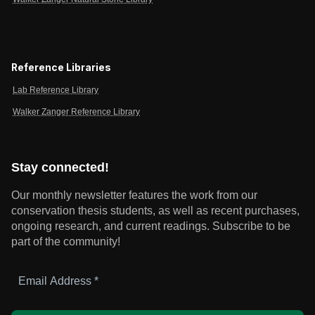
Reference Libraries
Lab Reference Library
Walker Zanger Reference Library
Stay connected!
Our monthly newsletter features the work from our
conservation thesis students, as well as recent purchases,
ongoing research, and current readings.
Subscribe to be
part of the community!
Email
Address
*