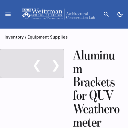
Skip
to
menu
search
dark_mode
content
Inventory
/
Equipment Supplies
Aluminu
❮
❯
m
Brackets
for QUV
Weathero
meter