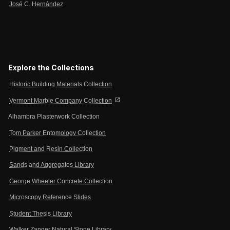
José C. Hernández
Explore the Collections
Historic Building Materials Collection
open_in_new
Vermont Marble Company Collection
Alhambra Plasterwork Collection
Tom Parker Entomology Collection
Pigment and Resin Collection
Sands and Aggregates Library
George Wheeler Concrete Collection
Microscopy Reference Slides
Student Thesis Library
Walker Zanger Natural Stone Library