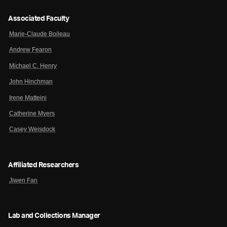
Associated Faculty
Marie-Claude Boileau
Andrew Fearon
Michael C. Henry
John Hinchman
Irene Matteini
Catherine Myers
Casey Weisdock
Affiliated Researchers
Jiwen Fan
Lab and Collections Manager