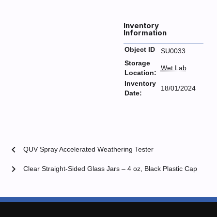
Inventory
Information
Object ID
SU0033
Storage
Wet Lab
Location:
Inventory
18/01/2024
Date:
chevron_left
QUV Spray Accelerated Weathering Tester
chevron_right
Clear Straight-Sided Glass Jars – 4 oz, Black Plastic Cap