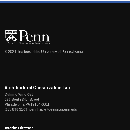
© 2024 Trustees of the University of Pennsylvania
Architectural Conservation Lab
Duhring Wing 051
236 South 34th Street
Philadelphia PA 19104-6311
215.898.3169
pennhspv@design.upenn.edu
Interim Director