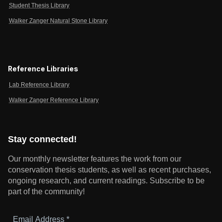
Student Thesis Library
Walker Zanger Natural Stone Library
Reference Libraries
Lab Reference Library
Walker Zanger Reference Library
Stay connected!
Our monthly newsletter features the work from our
conservation thesis students, as well as recent purchases,
ongoing research, and current readings.
Subscribe to be
part of the community!
Email
Address