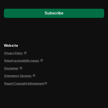
*
Website
open_in_new
Privacy Policy
open_in_new
Report accessibility issues
open_in_new
Disclaimer
open_in_new
Emergency Services
open_in_new
Report Copyright Infringement