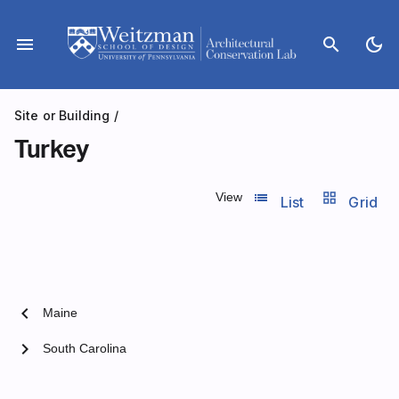
Skip
to
menu
search
dark_mode
content
Site or Building
/
Turkey
list_view
grid_view
View
List
Grid
chevron_left
Maine
chevron_right
South Carolina