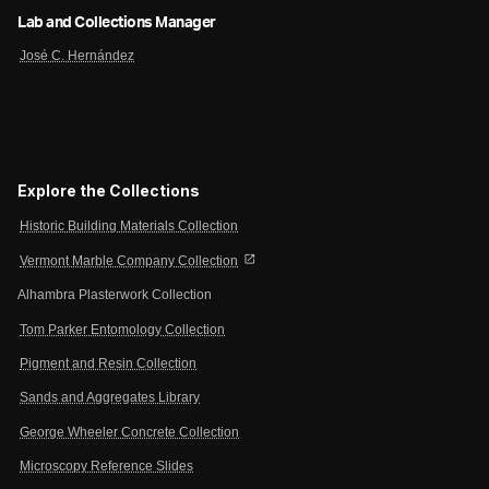
Lab and Collections Manager
José C. Hernández
Explore the Collections
Historic Building Materials Collection
open_in_new
Vermont Marble Company Collection
Alhambra Plasterwork Collection
Tom Parker Entomology Collection
Pigment and Resin Collection
Sands and Aggregates Library
George Wheeler Concrete Collection
Microscopy Reference Slides