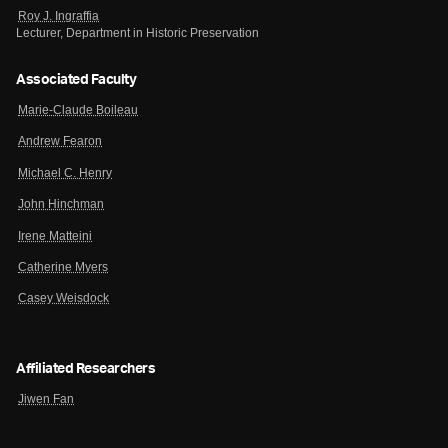
Roy J. Ingraffia
Lecturer, Department in Historic Preservation
Associated Faculty
Marie-Claude Boileau
Andrew Fearon
Michael C. Henry
John Hinchman
Irene Matteini
Catherine Myers
Casey Weisdock
Affiliated Researchers
Jiwen Fan