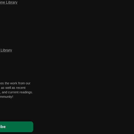
one Library
Library
res the work from our
 as well as recent
 and current readings.
ommunity!