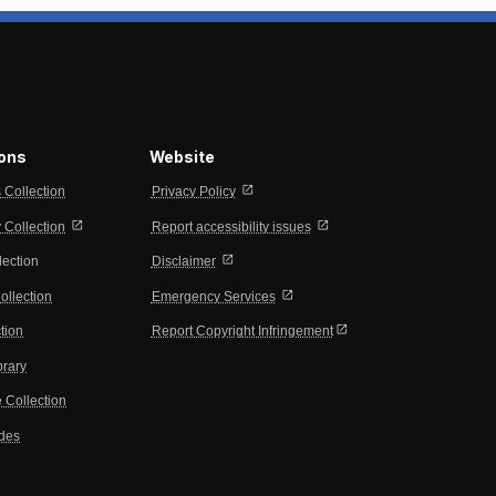
ions
Website
open_in_new
s Collection
Privacy Policy
open_in_new
open_in_new
Collection
Report accessibility issues
open_in_new
lection
Disclaimer
open_in_new
ollection
Emergency Services
open_in_new
tion
Report Copyright Infringement
brary
 Collection
ides