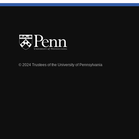
© 2024 Trustees of the University of Pennsylvania