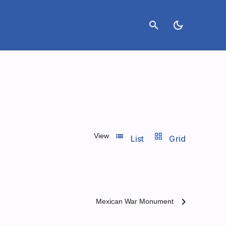
search
dark_mode
list_view
grid_view
View
List
Grid
chevron_right
Mexican War Monument