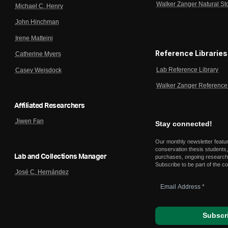
Walker Zanger Natural St
Michael C. Henry
John Hinchman
Irene Matteini
Reference Libraries
Catherine Myers
Lab Reference Library
Casey Weisdock
Walker Zanger Reference 
Affiliated Researchers
Jiwen Fan
Stay connected!
Our monthly newsletter featu
conservation thesis students,
Lab and Collections Manager
purchases, ongoing research,
Subscribe to be part of the c
José C. Hernández
Email
Address
*