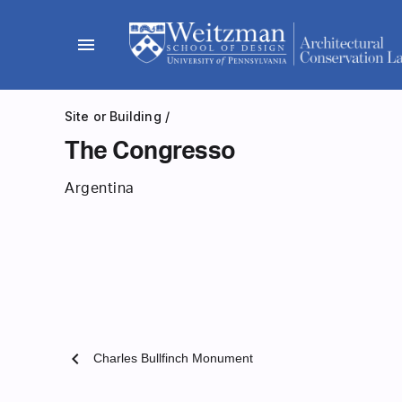
Skip
to
menu
content
Site or Building
/
The Congresso
Argentina
chevron_left
Charles Bullfinch Monument