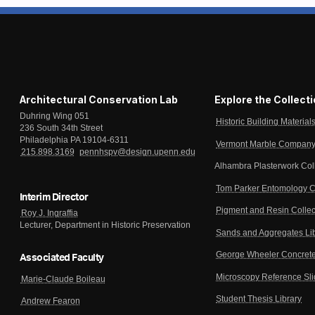
Architectural Conservation Lab
Explore the Collect
Duhring Wing 051
Historic Building Material
236 South 34th Street
Philadelphia PA 19104-6311
Vermont Marble Company 
215.898.3169
pennhspv@design.upenn.edu
Alhambra Plasterwork Col
Tom Parker Entomology C
Interim Director
Pigment and Resin Collec
Roy J. Ingraffia
Lecturer, Department in Historic Preservation
Sands and Aggregates Li
George Wheeler Concrete
Associated Faculty
Microscopy Reference Sl
Marie-Claude Boileau
Student Thesis Library
Andrew Fearon