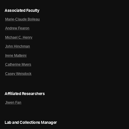
Associated Faculty
Marie-Claude Boileau
Andrew Fearon
Michael C. Henry
John Hinchman
Irene Matteini
Catherine Myers
Casey Weisdock
Affiliated Researchers
Jiwen Fan
Lab and Collections Manager