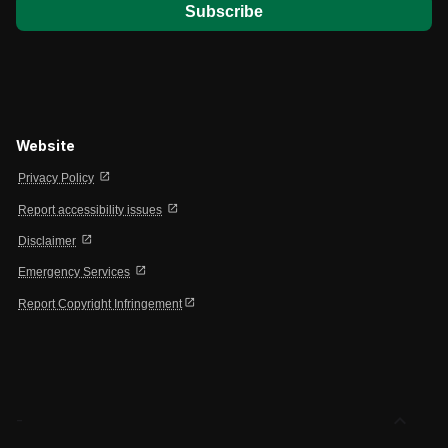
Website
open_in_new
Privacy Policy
open_in_new
Report accessibility issues
open_in_new
Disclaimer
open_in_new
Emergency Services
open_in_new
Report Copyright Infringement
expand_less
-