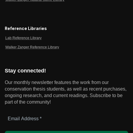
Reference Libraries
Lab Reference Library
Walker Zanger Reference Library
Stay connected!
Our monthly newsletter features the work from our
conservation thesis students, as well as recent purchases,
ongoing research, and current readings.
Subscribe to be
part of the community!
Email
Address
*