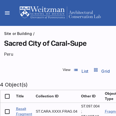
Skip
to
menu
content
Site or Building
/
Sacred City of Caral-Supe
Peru
list_view
grid_view
View
List
Grid
4 Object(s)
Objec
Title
Collection ID
Other ID
Type
ST.097.004
Basalt
ST.CARA.XXXX.FRAG.04
;
Fragm
Fragment