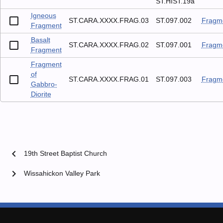
ST.HIST.19a
Igneous
ST.CARA.XXXX.FRAG.03
ST.097.002
Fragm
Fragment
Basalt
ST.CARA.XXXX.FRAG.02
ST.097.001
Fragm
Fragment
Fragment
of
ST.CARA.XXXX.FRAG.01
ST.097.003
Fragm
Gabbro-
Diorite
chevron_left
19th Street Baptist Church
chevron_right
Wissahickon Valley Park