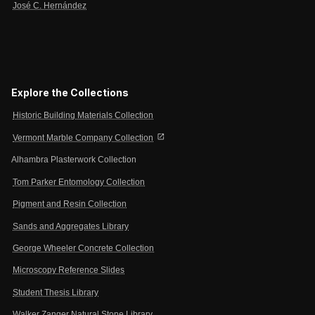
José C. Hernández
Explore the Collections
Historic Building Materials Collection
open_in_new
Vermont Marble Company Collection
Alhambra Plasterwork Collection
Tom Parker Entomology Collection
Pigment and Resin Collection
Sands and Aggregates Library
George Wheeler Concrete Collection
Microscopy Reference Slides
Student Thesis Library
Walker Zanger Natural Stone Library