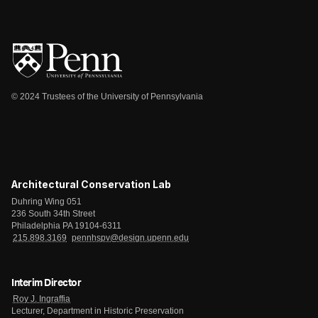
© 2024 Trustees of the University of Pennsylvania
Architectural Conservation Lab
Duhring Wing 051
236 South 34th Street
Philadelphia PA 19104-6311
215.898.3169
pennhspv@design.upenn.edu
Interim Director
Roy J. Ingraffia
Lecturer, Department in Historic Preservation