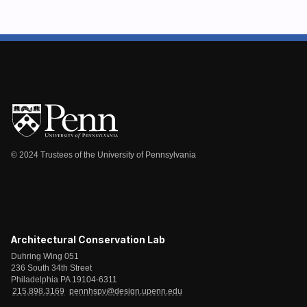
© 2024 Trustees of the University of Pennsylvania
Architectural Conservation Lab
Duhring Wing 051
236 South 34th Street
Philadelphia PA 19104-6311
215.898.3169
pennhspv@design.upenn.edu