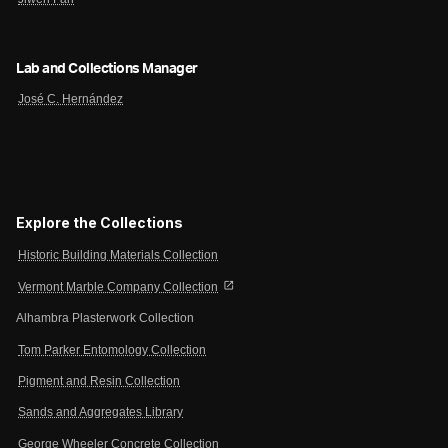
Lab and Collections Manager
José C. Hernández
Explore the Collections
Historic Building Materials Collection
open_in_new
Vermont Marble Company Collection
Alhambra Plasterwork Collection
Tom Parker Entomology Collection
Pigment and Resin Collection
Sands and Aggregates Library
George Wheeler Concrete Collection