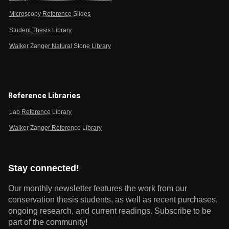
Microscopy Reference Slides
Student Thesis Library
Walker Zanger Natural Stone Library
Reference Libraries
Lab Reference Library
Walker Zanger Reference Library
Stay connected!
Our monthly newsletter features the work from our
conservation thesis students, as well as recent purchases,
ongoing research, and current readings.
Subscribe to be
part of the community!