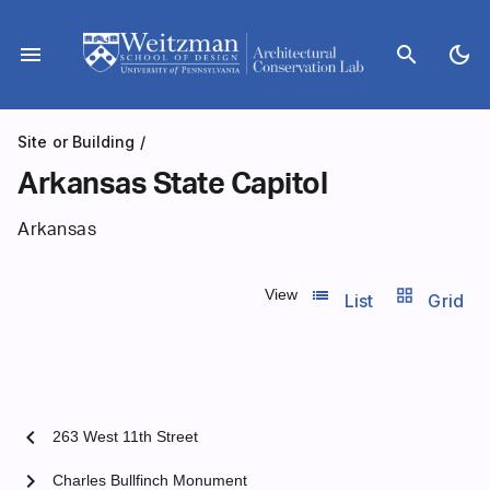
Skip
to
menu
search
dark_mode
content
Site or Building
/
Arkansas State Capitol
Arkansas
list_view
grid_view
View
List
Grid
chevron_left
263 West 11th Street
chevron_right
Charles Bullfinch Monument