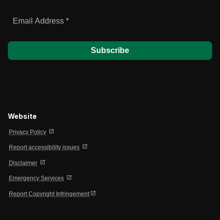
Email
Address
*
Website
open_in_new
Privacy Policy
open_in_new
Report accessibility issues
open_in_new
Disclaimer
open_in_new
Emergency Services
open_in_new
Report Copyright Infringement