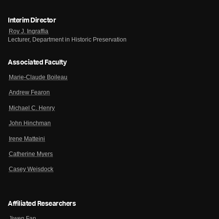
Interim Director
Roy J. Ingraffia
Lecturer, Department in Historic Preservation
Associated Faculty
Marie-Claude Boileau
Andrew Fearon
Michael C. Henry
John Hinchman
Irene Matteini
Catherine Myers
Casey Weisdock
Affiliated Researchers
Jiwen Fan