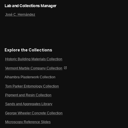
Lab and Collections Manager
José C. Hernández
Explore the Collections
Historic Building Materials Collection
open_in_new
Vermont Marble Company Collection
Alhambra Plasterwork Collection
Tom Parker Entomology Collection
Pigment and Resin Collection
Sands and Aggregates Library
George Wheeler Concrete Collection
Microscopy Reference Slides