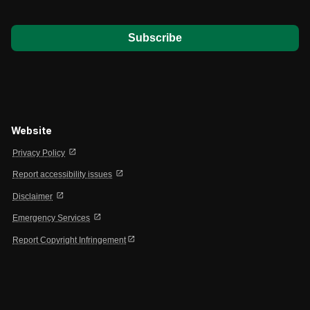
*
Website
open_in_new
Privacy Policy
open_in_new
Report accessibility issues
open_in_new
Disclaimer
open_in_new
Emergency Services
open_in_new
Report Copyright Infringement