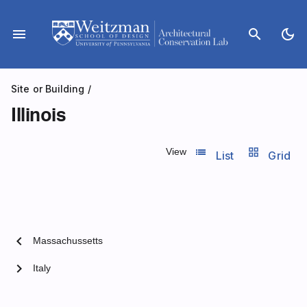
Skip
to
menu
search
dark_mode
content
Site or Building
/
Illinois
list_view
grid_view
View
List
Grid
chevron_left
Massachussetts
chevron_right
Italy