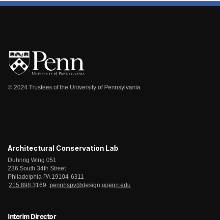
© 2024 Trustees of the University of Pennsylvania
Architectural Conservation Lab
Duhring Wing 051
236 South 34th Street
Philadelphia PA 19104-6311
215.898.3169
pennhspv@design.upenn.edu
Interim Director