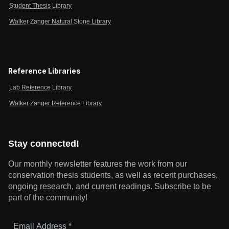
Student Thesis Library
Walker Zanger Natural Stone Library
Reference Libraries
Lab Reference Library
Walker Zanger Reference Library
Stay connected!
Our monthly newsletter features the work from our
conservation thesis students, as well as recent purchases,
ongoing research, and current readings.
Subscribe to be
part of the community!
Email
Address