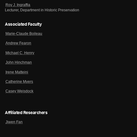
Roy J. Ingraffia
Lecturer, Department in Historic Preservation
Associated Faculty
Marie-Claude Boileau
Andrew Fearon
Michael C. Henry
John Hinchman
Irene Matteini
Catherine Myers
Casey Weisdock
Affiliated Researchers
Jiwen Fan